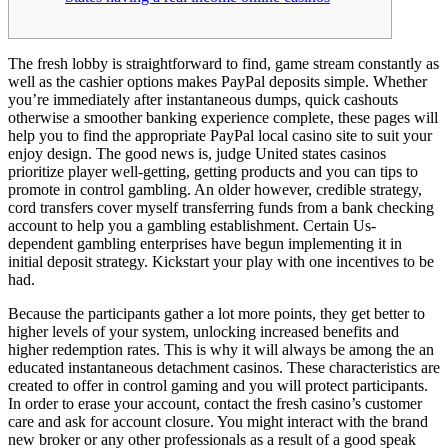
The fresh lobby is straightforward to find, game stream constantly as
well as the cashier options makes PayPal deposits simple. Whether
you’re immediately after instantaneous dumps, quick cashouts
otherwise a smoother banking experience complete, these pages will
help you to find the appropriate PayPal local casino site to suit your
enjoy design. The good news is, judge United states casinos
prioritize player well-getting, getting products and you can tips to
promote in control gambling.
An older however, credible strategy,
cord transfers cover myself transferring funds from a bank checking
account to help you a gambling establishment. Certain Us-
dependent gambling enterprises have begun implementing it in
initial deposit strategy. Kickstart your play with one incentives to be
had.
Because the participants gather a lot more points, they get better to
higher levels of your system, unlocking increased benefits and
higher redemption rates. This is why it will always be among the an
educated instantaneous detachment casinos. These characteristics are
created to offer in control gaming and you will protect participants.
In order to erase your account, contact the fresh casino’s customer
care and ask for account closure. You might interact with the brand
new broker or any other professionals as a result of a good speak