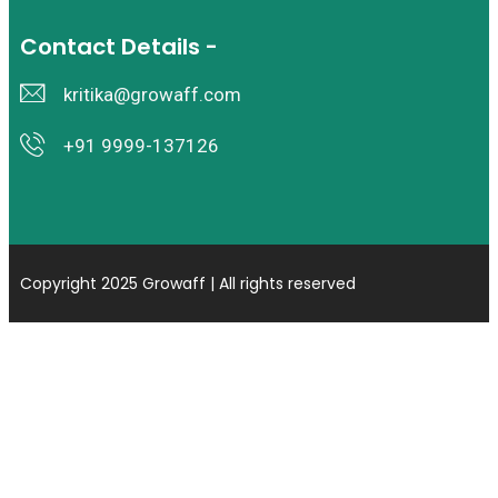
Contact Details -
kritika@growaff.com
+91 9999-137126
Copyright 2025 Growaff | All rights reserved