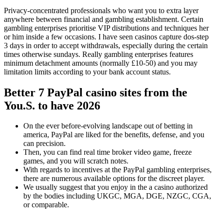
Privacy-concentrated professionals who want you to extra layer
anywhere between financial and gambling establishment. Certain
gambling enterprises prioritise VIP distributions and techniques her
or him inside a few occasions. I have seen casinos capture dos-step
3 days in order to accept withdrawals, especially during the certain
times otherwise sundays. Really gambling enterprises features
minimum detachment amounts (normally £10-50) and you may
limitation limits according to your bank account status.
Better 7 PayPal casino sites from the
You.S. to have 2026
On the ever before-evolving landscape out of betting in
america, PayPal are liked for the benefits, defense, and you
can precision.
Then, you can find real time broker video game, freeze
games, and you will scratch notes.
With regards to incentives at the PayPal gambling enterprises,
there are numerous available options for the discreet player.
We usually suggest that you enjoy in the a casino authorized
by the bodies including UKGC, MGA, DGE, NZGC, CGA,
or comparable.