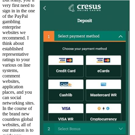
very first need to
sign in in the one
of the PayPal
gambling
enterprise
websites we
recommend. I
think about
established
representative
ratings to your
various on line
systems,
comment
websites,
application
places, and you
can social
networking sites.
In the course of
the brand new
countless global
websites, all of
our mission is to