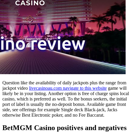
Question like the availability of daily jackpots plus the range from
jackpot video
livecasinoau.com navigate to this website
game will
likely be in your listing. Another option is free of charge spins local
casino, which is preferred as well. To the bonus seekers, the initial
port of label is usually the no-deposit bonus. Available game front
side, see offerings for example Single deck Black-jack, Jacks
otherwise Best Electronic poker, and no Fee Baccarat.
BetMGM Casino positives and negatives