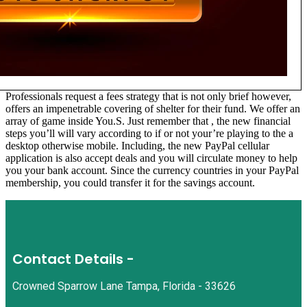
Professionals request a fees strategy that is not only brief however,
offers an impenetrable covering of shelter for their fund. We offer an
array of game inside You.S. Just remember that , the new financial
steps you’ll will vary according to if or not your’re playing to the a
desktop otherwise mobile. Including, the new PayPal cellular
application is also accept deals and you will circulate money to help
you your bank account. Since the currency countries in your PayPal
membership, you could transfer it for the savings account.
Contact Details -
Crowned Sparrow Lane Tampa, Florida - 33626