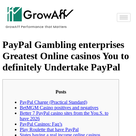
GrowAff Performance that Matters
PayPal Gambling enterprises
Greatest Online casinos You to
definitely Undertake PayPal
Posts
PayPal Charge (Practical Standard)
BetMGM Casino positives and negatives
Better 7 PayPal casino sites from the You.S. to
have 2026
PayPal Casinos: Faq’s
Play Roulette that have PayPal
States having a real income online casinos