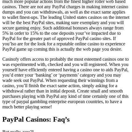
much more popular actions from the finest higher roller web based
casinos. There are not any PayPal charges in making internet casino
dumps and you can withdrawals, as well as the exact same applies
to wallet finest-ups. The leading United states casinos on the internet
will be the best PayPal sites, making sure exemplary and you will
secure gaming enjoy. Such additional bonuses always range from
5% in order to 15% to the one deposits your’ve impacted due to
PayPal for the greater part of approved PayPal casino sites. If
you’lso are for the look for a reputable online casino to experience
PayPal game up coming this is actually the web page you desire.
Casinofy offers access to probably the most esteemed casinos one to
was experimented with, checked and you will registered. When you
yourself have efficiently entered having a casino one to aids PayPal,
you’d enter your ‘banking’ or ‘payments’ category and you may
wade seek out PayPal. When requesting their winnings from a
casino, you’ll finish the exact same action, simply asking for a
withdrawal rather than in initial deposit. Create small and smooth
purchases playing with PayPal any kind of time certainly one of this
type of paypal gambling enterprise european countries, to have a
much better playing sense!
PayPal Casinos: Faq’s
But really, you’ll