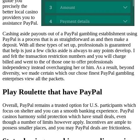
guide you
precisely the
better local casino
providers you to
assistance PayPal.
Cashing aside payouts out of a PayPal gambling establishment using
PayPal is a process that is as straightforward as and then make a
deposit. With all these types of set up, professionals is guaranteed
that help is just a few clicks aside is always to any points develop. I
and felt the transaction restriction numbers and you will charge
billed and went to the of those one to offer professionals
independency instead overcharging her or him. As a result, beyond
diversity, we made certain which our chose finest PayPal gambling
enterprises view all the packets.
Play Roulette that have PayPal
Overall, PayPal remains a trusted option for U.S. participants which
focus on shelter and you can a smooth banking experience. PayPal
casinos harmony solid protection which have small deals, even
though a number of limits however apply. Incentives are ample to
possess smaller places, and you may PayPal deals are frictionless.