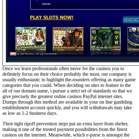
Once we learn professionals often move for the casinos you to
definitely focus on their choice probably the most, our company is
usually enthusiastic to highlight the-rounders offering as many game
categories that you could. When deciding on sites to feature to the
all of our domain name, i pursue a strict set of standards so that we
give precisely the greatest online casinos PayPal internet sites.
Dumps through this method are available in your on line gambling
establishment account quickly, and you will withdrawals may take
as low as 1-2 business days.
Their tight ripoff prevention steps put an extra layer from shelter,
making it one of the trusted payment possibilities from the finest
casinos on the internet. Meanwhile, which e-purse is amongst the