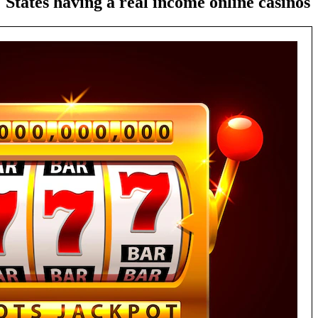
States having a real income online casinos