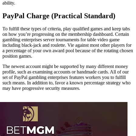
ability.
PayPal Charge (Practical Standard)
To fulfill these types of criteria, play qualified games and keep tabs
on how you’re progressing on the membership dashboard. Certain
gambling enterprises server tournaments for table video game
including black-jack and roulette. Vie against most other players for
a percentage of your own award pool because of the rotating chosen
position games.
The newest account might be supported by many different money
profile, such as examining accounts or handmade cards. All of our
set of PayPal gambling enterprises features workers you to fulfill
such means. In addition to, favor a known percentage strategy who
may have progressive security measures.