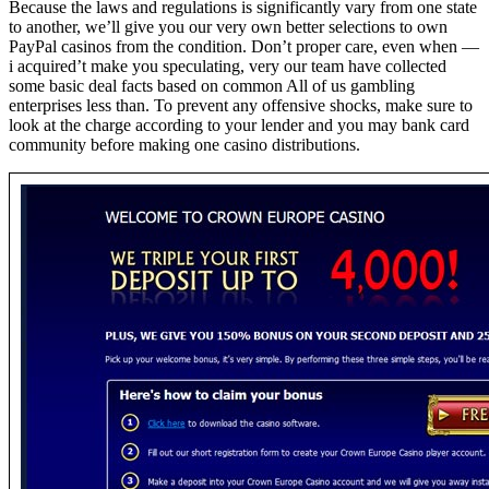
Because the laws and regulations is significantly vary from one state
to another, we’ll give you our very own better selections to own
PayPal casinos from the condition. Don’t proper care, even when —
i acquired’t make you speculating, very our team have collected
some basic deal facts based on common All of us gambling
enterprises less than. To prevent any offensive shocks, make sure to
look at the charge according to your lender and you may bank card
community before making one casino distributions.