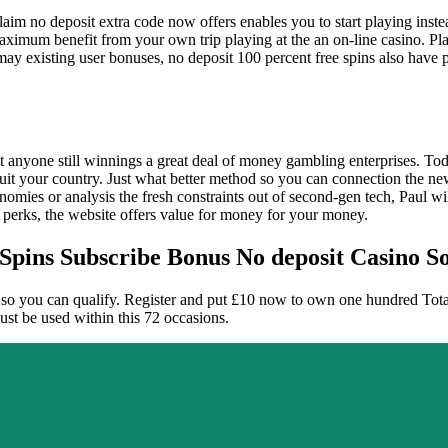
o claim no deposit extra code now offers enables you to start playing i
 maximum benefit from your own trip playing at the an on-line casino. Pla
may existing user bonuses, no deposit 100 percent free spins also have 
ut anyone still winnings a great deal of money gambling enterprises. Tod
uit your country. Just what better method so you can connection the new
s or analysis the fresh constraints out of second-gen tech, Paul will br
perks, the website offers value for money for your money.
 Spins Subscribe Bonus No deposit Casino S
so you can qualify. Register and put £10 now to own one hundred Total
ust be used within this 72 occasions.