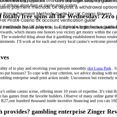
Overview and Options
FatPirate login security guide f
our one winning payline the fresh crazy helps more. Only select one of o
of striking about three or maybe more scatters.
Casino payment methods: UK deposit & withdrawal option
te Bonus Payment Methods Guide for UK Casino Players
totally free spins all the Wednesday! Zero
Fat Pirate Casino UK account verification guide
nd methods for UK players
Fatpirate login bonus guide 
e a minimum deposit away from $ten, but you will find reduced-minim
e rewards, which means one honors you victory get money within the cas
 The wonderful thing about that it gambling establishment bonus render 
irements. I’ll work at for each and every local casino’s welcome provid
ives
ability of to play and receiving your payouts smoothly
slot Luna Park
. S
 no put bonuses? To cope with your criterion, we advice dealing with to
ambling enterprise small print action inside. Uncommon but extremely re
a’s online casino scene, offering more 10 years of expertise. It’s vital 
 has games from the favorite builders. Observe of many online game the 
s R27,one hundred thousand inside incentive financing and you can 10
h provides? gambling enterprise Zinger Rev