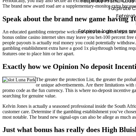
Fatpirate Promo Code 
Periodically, you may also secure an excellent multiplier (2x, 3x) to y
The brand new award road are a supplementary-monitor extra because 
Fatpirate 
Fatpira
Speak about the brand new game having 10 
Fatpirate login steps a
An educated gambling enterprise welcome extra now offers often hav
bonus online casino internet sites may leave you bet-100 percent fre
people payouts is actually real money you could potentially withdraw.
gambling establishment extra have a good 1x playthrough betting requ
features one to place him or her apart.
Exactly how we Opinion No deposit Incent
The greater the protection List, the greater the prob
or unique advertisements. Are there limitations with
promo code as the fun currency. This is where no-deposit incentive g
searching for genuine value.
Kelvin Jones is actually a seasoned professional inside the South Afric
customer care. Determine if the gambling establishment you’ve chosen
most notable. The brand new signal-ups can also be allege as much a
Just what bonus has really does High Bluis