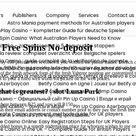
rs
Publishers
Company
Services
Contact us
Astro Mania payment methods for Australian players
lay Casino – kompletter Guide für deutsche Spieler
Spin Casino: What Australian Players Need to Know
Free Spins No-deposit
ikitaka – zo registreer je in 5 eenvoudige stappen
a review: compleet overzicht voor Belgische spelers
a Casino : guide complet de la vérification de compte
way 100 percent free revolves if you verified the phone matter. Drench 
ultibanco: guia completo dos bónus e requisitos de wage
. WMS Playing provides in-line to fully capture the newest private bet
of the fresh artwork form of the fresh Yahtzee position are customized t
AAMS: guida ai metodi di pagamento, tempi di prelievo e co
s to your a fixed well worth for picked on the web pokies.
n Azərbaycan
Betify Casino en Ligne | Jouez sur Betify
hat is greatest? | slot Luna Park
казино официальный сайт в Казахстане – Olimp Casino
азино – Официальный сайт Pin Up Casino | Входи и играй
mewhere between R25 and you will R150.
йн казино – бонусы и акции
Pin Up Casino Azərbaycan
h their email address or contact number prior to they pay the fresh free
irate Casino payment methods guide for UK players
le as a result of a 20x wagering specifications.
e Casino Online: Easy Registration Steps for UK Players
added bonus is a superb undertaking place for whoever wishes to use o
te Casino in the UK – Complete Guide for British Players