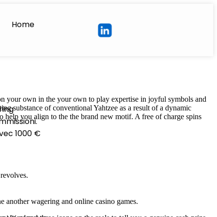
Home
on your own in the your own to play expertise in joyful symbols and
ring
ting substance of conventional Yahtzee as a result of a dynamic
o help you align to the the brand new motif. A free of charge spins
mmissioni.
 avec 1000 €
 revolves.
ne another wagering and online casino games.