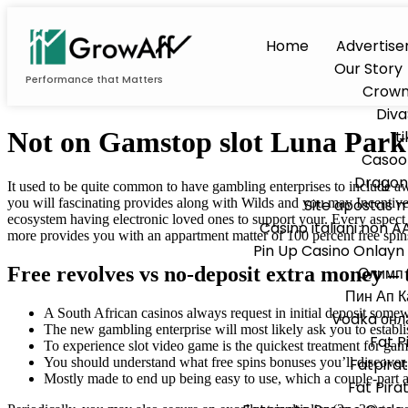
Home
Advertise
Our Story
Performance that Matters
CrownP
Diva
Not on Gamstop slot Luna Park 
t
Casool
Dragoni
It used to be quite common to have gambling enterprises to include a
Site apostas m
you will fascinating provides along with Wilds and you may Incentives
ecosystem having electronic loved ones to support your.
Every aspect 
Casino italiani non 
more provides you with an appartment matter of 100 percent free spin
Pin Up Casino Onlay
Free revolves vs no-deposit extra money – t
Олимп 
Пин Ап К
A South African casinos always request in initial deposit so
Vodka онла
The new gambling enterprise will most likely ask you to establis
Fat P
To experience slot video game is the quickest treatment for gamb
You should understand what free spins bonuses you’ll discover.
Fatpirat
Mostly made to end up being easy to use, which a couple-part 
Fat Pira