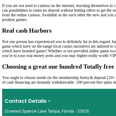
If you are not used to casinos on the internet, teaching themselves t
can possibilities to claim no deposit without betting offers to get the
from the online casinos. Available as the each other the new and you 
position games.
Real cash Harbors
Not one person has experienced you to definitely far in this regard, b
game which have on the-range local casino incentives are tailored to s
which have branded game? Whether or not provided online game economie
you’re to your real money ports and you may higher-really worth VIP 
Choosing a great one hundred Totally free
You ought to choose inside (to the membership form) & deposit £20+ 
of cash financing are instantly withdrawable. 100 percent free spins m
Contact Details -
Crowned Sparrow Lane Tampa, Florida - 33626