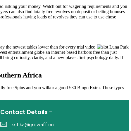
nstead risking your money. Watch out for wagering requirements and you
yers can also find totally free revolves no deposit or betting bonuses
professionals having loads of revolves they can use to use chose
ay the newest tables lower than for every trial video
est entertainment globe an internet-based harbors free than just
ing curiosity, clarity, and a new player-first psychology daily. If
outhern Africa
ly free Spins and you will/or a good £30 Bingo Extra. These types
Contact Details -
kritika@growaff.co