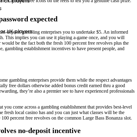
or UK players
ne’s around three icons on the reels to tell you a genuine cash prize.
s
 password expected
for UK players
um-deposit gambling enterprises you to undertake $5. An informed
h. This implies you can use it playing a-game once, and you will
would be the fact both the fresh 100 percent free revolves plus the
e, gambling establishment incentives to have present people, and
ome gambling enterprises provide them while the respect advantages
tally free dollars otherwise added bonus credit earned thru a good
warding, they’re also a premier see to have experienced professionals
that you come across a gambling establishment that provides best-level
fresh local casino has and you can just what classes will be the
0 100 percent free revolves on the common Large Bass Bonanza slot.
olves no-deposit incentive