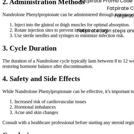
Fatpirate Promo Code 
2. Administration Methods
Fatpirate 
Nandrolone Phenylpropionate can be administered through intramuscula
Fatpira
Inject into the gluteal or thigh muscles for optimal absorption.
Fatpirate login steps a
Rotate injection sites to prevent irritation or injury.
Use sterile needles and syringes to minimize infection risk.
3. Cycle Duration
The duration of a Nandrolone cycle typically lasts between 8 to 12 wee
restoring hormone balance after discontinuation.
4. Safety and Side Effects
While Nandrolone Phenylpropionate can be effective, it’s important to 
Increased risk of cardiovascular issues
Hormonal imbalances
Acne and skin changes
Consult with a healthcare professional before starting any steroid regi