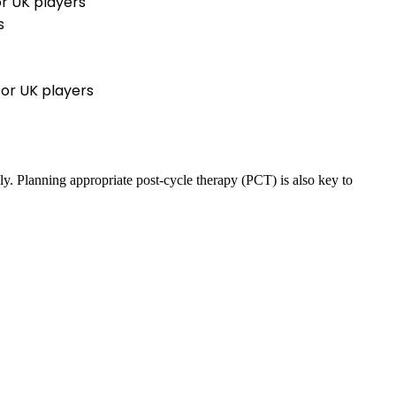
or UK players
s
for UK players
ly. Planning appropriate post-cycle therapy (PCT) is also key to