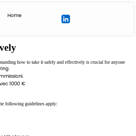
Home
vely
nding how to take it safely and effectively is crucial for anyone
ring
mmissioni.
 avec 1000 €
he following guidelines apply: