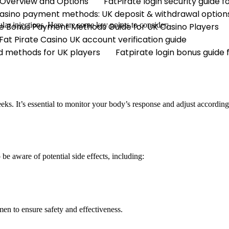
Overview and Options
FatPirate login security guide f
Casino payment methods: UK deposit & withdrawal option
r injections. Here are some key points to consider:
te Bonus Payment Methods Guide for UK Casino Players
Fat Pirate Casino UK account verification guide
nd methods for UK players
Fatpirate login bonus guide 
ks. It’s essential to monitor your body’s response and adjust according
be aware of potential side effects, including:
men to ensure safety and effectiveness.