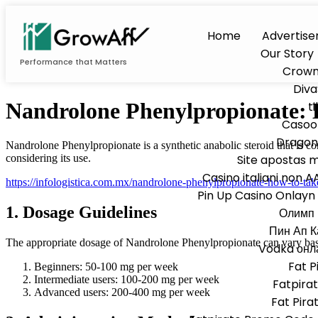
Home
Advertise
Our Story
Performance that Matters
CrownP
Diva
Nandrolone Phenylpropionate: H
t
Casool
Dragoni
Nandrolone Phenylpropionate is a synthetic anabolic steroid that is 
Site apostas m
considering its use.
Casino italiani non 
https://infologistica.com.mx/nandrolone-phenylpropionate-how-to-take-
Pin Up Casino Onlay
1. Dosage Guidelines
Олимп 
Пин Ап К
The appropriate dosage of Nandrolone Phenylpropionate can vary based
Vodka онла
Fat P
Beginners: 50-100 mg per week
Intermediate users: 100-200 mg per week
Fatpirat
Advanced users: 200-400 mg per week
Fat Pira