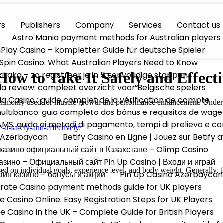
rs
Publishers
Company
Services
Contact us
Astro Mania payment methods for Australian players
lay Casino – kompletter Guide für deutsche Spieler
Spin Casino: What Australian Players Need to Know
ow to Take It Safely and Effecti
ikitaka – zo registreer je in 5 eenvoudige stappen
a review: compleet overzicht voor Belgische spelers
a Casino : guide complet de la vérification de compte
commonly used for muscle growth and performance enhancement. Understa
ultibanco: guia completo dos bónus e requisitos de wage
AAMS: guida ai metodi di pagamento, tempi di prelievo e co
it-safely-and-effectively/
n Azərbaycan
Betify Casino en Ligne | Jouez sur Betify
казино официальный сайт в Казахстане – Olimp Casino
азино – Официальный сайт Pin Up Casino | Входи и играй
 on individual goals, experience level, and body weight. Generally, t
йн казино – бонусы и акции
Pin Up Casino Azərbaycan
irate Casino payment methods guide for UK players
e Casino Online: Easy Registration Steps for UK Players
te Casino in the UK – Complete Guide for British Players