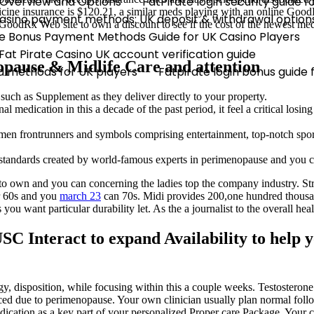
Overview and Options
FatPirate login security guide f
cine insurance is $120.21, a similar meds playing with an online Good
Casino payment methods: UK deposit & withdrawal option
 GoodRx Web site to own a discount to see if the cost of the newest med
te Bonus Payment Methods Guide for UK Casino Players
Fat Pirate Casino UK account verification guide
pause & Midlife Care and attention
nd methods for UK players
Fatpirate login bonus guide 
such as Supplement as they deliver directly to your property.
al medication in this a decade of the past period, it feel a critical los
en frontrunners and symbols comprising entertainment, top-notch sporti
n standards created by world-famous experts in perimenopause and you
 to own and you can concerning the ladies top the company industry. St
ir 60s and you
march 23
can 70s. Midi provides 200,one hundred thousand
 you want particular durability let. As the a journalist to the overall he
C Interact to expand Availability to help y
gy, disposition, while focusing within this a couple weeks. Testostero
uced due to perimenopause. Your own clinician usually plan normal follo
medication as a key part of your personalized Proper care Package. Your c