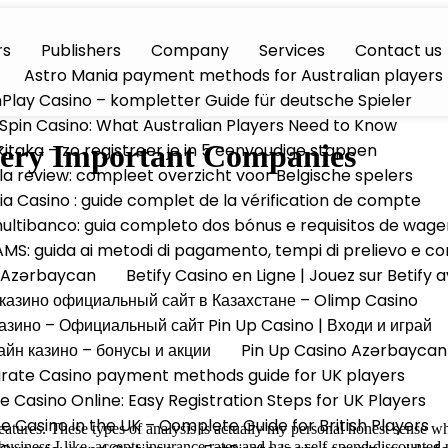
rs
Publishers
Company
Services
Contact us
Astro Mania payment methods for Australian players
lay Casino – kompletter Guide für deutsche Spieler
Spin Casino: What Australian Players Need to Know
Very Important Companies
ikitaka – zo registreer je in 5 eenvoudige stappen
a review: compleet overzicht voor Belgische spelers
a Casino : guide complet de la vérification de compte
ultibanco: guia completo dos bónus e requisitos de wage
AAMS: guida ai metodi di pagamento, tempi di prelievo e co
n Azərbaycan
Betify Casino en Ligne | Jouez sur Betify
казино официальный сайт в Казахстане – Olimp Casino
азино – Официальный сайт Pin Up Casino | Входи и играй
йн казино – бонусы и акции
Pin Up Casino Azərbaycan
irate Casino payment methods guide for UK players
e Casino Online: Easy Registration Steps for UK Players
te Casino in the UK – Complete Guide for British Players
features. These types of analysis is actually my personal honest sense w
iness I like, accepts insurance rates and has a self-spend discounted p