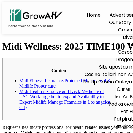
Home
Advertise
Our Story
Performance that Matters
CrownP
Diva
Midi Wellness: 2025 TIME100 
t
Casool
Dragoni
Site apostas m
Content
Casino italiani non 
Midi Fitness: Insurance-Protected Menopausal &
Pin Up Casino Onlay
Midlife Proper care
Олимп 
Midi Health insurance and Keck Medicine of
Пин Ап К
USC Work together to expand Availability to
Expert Midlife Manage Feamales in Los angeles
Vodka онла
City
Fat P
Fatpirat
Fat Pira
Request a healthcare professional for health-related issues you could 
resource, MyMenopauseRx one of several almost every other on line bus