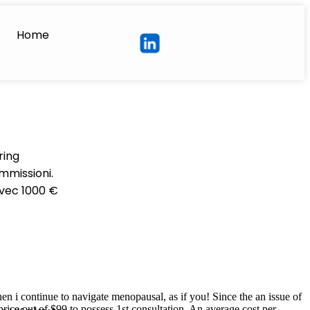
Home
ring
mmissioni.
 avec 1000 €
hen i continue to navigate menopausal, as if you! Since the an issue of
rice out of $99 to possess 1st consultation. An average cost per