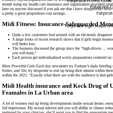
Fatpirate Promo Code 
month using my health care insurance and organization provided medi
Fatpirate 
later on anyone discussed if you ask me that i have shopped the fresh
Fatpira
a pretty a great proportions cost savings.
Midi Fitness: Insurance-Safeguarded Meno
Fatpirate login steps a
Quite a few customers fool around with an electronic drugstore 
A large looks of recent research shows that if girls begin hormon
will limbs loss.
The business discussed the group since the “high-driven … wom
you will team.”
Each person get individualized worry preparations centered o
More Powerful Girls Each day newsletter try Fortune’s daily briefing
forties, and 50s, try desperate to end up being their utmost within the
within the 2021. “Exactly what there are with the audience is that girls
Midi Health insurance and Keck Drug of US
Feamales in La Urban area
A lot of women end up being developments inside sexual desire, ener
full impression. My sexual interest and you will ability to climax red
preferred by your clinician, she’ll assist you to find the appropriate 