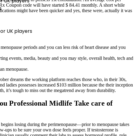
or UK players
Rx Coupon code will have started $ 84.41 monthly. A short while
s
ications might have been quicker and yes, these were, actually it was
for UK players
ing menopause periods and you can less risk of heart disease and you
ng events, media, beauty and you may style, overall health, tech and
 can menopause.
rober dreams the working platform reaches those who, in their 30s,
 ladies possesses increased $103 million because the their inception
alth, it’s tough to miss out the megatrend away from durability.
ou Professional Midlife Take care of
ne begins losing during the perimenopause—prior to menopause takes
w-ups to be sure your own dose feels proper. If testosterone is
linician usually comment their labs to assess hormonal profile, rule