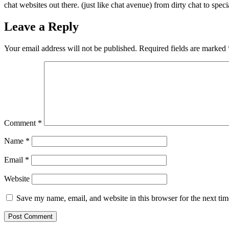
chat websites out there. (just like chat avenue) from dirty chat to spec
Leave a Reply
Your email address will not be published.
Required fields are marked
Comment
*
Name
*
Email
*
Website
Save my name, email, and website in this browser for the next ti