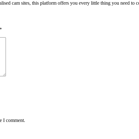
ialised cam sites, this platform offers you every little thing you need to
*
me I comment.