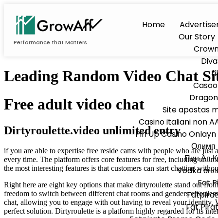
Home
Advertise
Our Story
Performance that Matters
CrownP
Diva
Leading Random Video Chat Sit
t
Casool
Dragoni
Free adult video chat
Site apostas m
Casino italiani non 
Dirtyroulette.video unlimited entry
Pin Up Casino Onlay
Олимп 
if you are able to expertise free reside cams with people who are just
Пин Ап К
every time. The platform offers core features for free, including unlim
the most interesting features is that customers can start chatting witho
Vodka онла
Fat P
Right here are eight key options that make dirtyroulette stand out from
Fatpirat
freedom to switch between different chat rooms and genders effortles
chat, allowing you to engage with out having to reveal your identity. 
Fat Pira
perfect solution. Dirtyroulette is a platform highly regarded for its inte