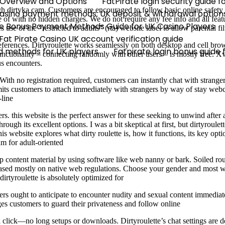
Overview and Options
FatPirate login security guide f
dirtyka cam. Customers are encouraged to follow basic online safety pra
Casino payment methods: UK deposit & withdrawal option
se of with no hidden charges. We do not require any fee info and all feat
te Bonus Payment Methods Guide for UK Casino Players
e of the “restricted to adults” (rta) website label to allow parental fil
Fat Pirate Casino UK account verification guide
ferences. Dirtyroulette works seamlessly on both desktop and cell brows
nd methods for UK players
Fatpirate login bonus guide 
 functionality – connecting randomly with other users – is mostly free.
us encounters.
 With no registration required, customers can instantly chat with strang
rmits customers to attach immediately with strangers by way of stay webc
-line
ters. this website is the perfect answer for these seeking to unwind afte
ough its excellent options. I was a bit skeptical at first, but dirtyroulet
is website explores what dirty roulette is, how it functions, its key opt
m for adult-oriented
ontent material by using software like web nanny or bark. Soiled roul
based mostly on native web regulations. Choose your gender and most wel
irtyroulette is absolutely optimized for
users ought to anticipate to encounter nudity and sexual content immediat
ges customers to guard their privateness and follow online
 click—no long setups or downloads. Dirtyroulette’s chat settings are d