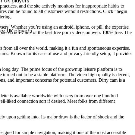
or UK players
ctices, and the site actively monitors for inappropriate habits to
s
ures can be found to all customers without restrictions. Click “begin
tering.
ers. Whether you’re using an android, iphone, or pill, the expertise
for UK players
 Xvideos.com – one of the best free porn videos on web, 100% free. The
ers from all over the world, making it a fun and spontaneous expertise.
ams. Known for its ease of use and privacy-friendly setup, it provides
r a long day. The prime focus of the grownup leisure platform is to
te turned out to be a stable platform. The video high quality is decent,
ions, and important concerns for potential customers. Dirty cam is a
ette is available worldwide with users from over one hundred
l-liked connection sort if desired. Meet folks from different
ely upon getting into. Its major draw is the factor of shock and the
esigned for simple navigation, making it one of the most accessible