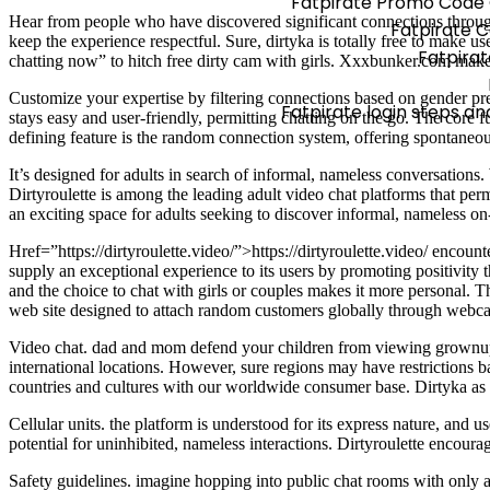
Fatpirate Promo Code 
Hear from people who have discovered significant connections through 
Fatpirate 
keep the experience respectful. Sure, dirtyka is totally free to make u
Fatpira
chatting now” to hitch free dirty cam with girls. Xxxbunker.com makes us
Customize your expertise by filtering connections based on gender pre
Fatpirate login steps a
stays easy and user-friendly, permitting chatting on the go. The core
defining feature is the random connection system, offering spontaneo
It’s designed for adults in search of informal, nameless conversations.
Dirtyroulette is among the leading adult video chat platforms that pe
an exciting space for adults seeking to discover informal, nameless on
Href=”https://dirtyroulette.video/”>https://dirtyroulette.video/ encoun
supply an exceptional experience to its users by promoting positivity thr
and the choice to chat with girls or couples makes it more personal. Th
web site designed to attach random customers globally through webca
Video chat. dad and mom defend your children from viewing grownup c
international locations. However, sure regions may have restrictions 
countries and cultures with our worldwide consumer base. Dirtyka as d
Cellular units. the platform is understood for its express nature, and 
potential for uninhibited, nameless interactions. Dirtyroulette encoura
Safety guidelines. imagine hopping into public chat rooms with only a