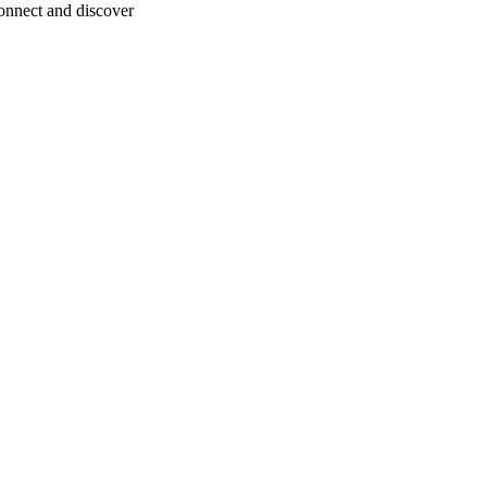
 connect and discover