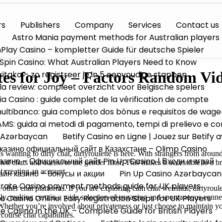
rs
Publishers
Company
Services
Contact us
Astro Mania payment methods for Australian players
lay Casino – kompletter Guide für deutsche Spieler
Spin Casino: What Australian Players Need to Know
es for Joy – Factors Random V
ikitaka – zo registreer je in 5 eenvoudige stappen
a review: compleet overzicht voor Belgische spelers
a Casino : guide complet de la vérification de compte
ultibanco: guia completo dos bónus e requisitos de wage
AAMS: guida ai metodi di pagamento, tempi di prelievo e co
n Azərbaycan
Betify Casino en Ligne | Jouez sur Betify
казино официальный сайт в Казахстане – Olimp Casino
 as wanting to dirty chat, dirtyroulette is here. With strangers from ar
азино – Официальный сайт Pin Up Casino | Входи и играй
ited chats and access to the gender filter. This makes it accessible to a 
ut creating an account.
йн казино – бонусы и акции
Pin Up Casino Azərbaycan
irate Casino payment methods guide for UK players
 other chat platforms. If you are exploring cam chat websites, dirtyroule
e Casino Online: Easy Registration Steps for UK Players
sly, making certain a wide selection of engaging and spontaneous connec
Whether you’re involved about privateness or just choose to maintain you
te Casino in the UK – Complete Guide for British Players
rcourse chat capabilities.