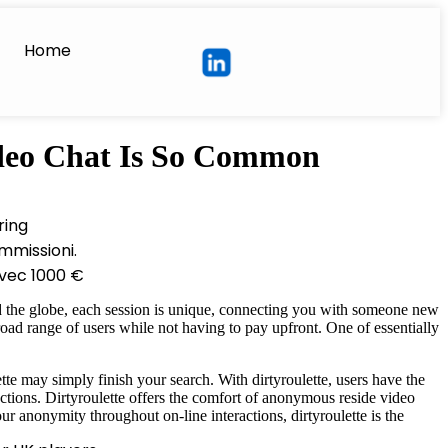
Home
ideo Chat Is So Common
ring
mmissioni.
 avec 1000 €
ound the globe, each session is unique, connecting you with someone new
broad range of users while not having to pay upfront. One of essentially
tte may simply finish your search. With dirtyroulette, users have the
tions. Dirtyroulette offers the comfort of anonymous reside video
r anonymity throughout on-line interactions, dirtyroulette is the