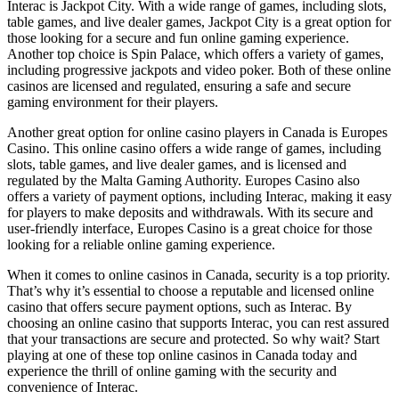
Interac is Jackpot City. With a wide range of games, including slots,
table games, and live dealer games, Jackpot City is a great option for
those looking for a secure and fun online gaming experience.
Another top choice is Spin Palace, which offers a variety of games,
including progressive jackpots and video poker. Both of these online
casinos are licensed and regulated, ensuring a safe and secure
gaming environment for their players.
Another great option for online casino players in Canada is Europes
Casino. This online casino offers a wide range of games, including
slots, table games, and live dealer games, and is licensed and
regulated by the Malta Gaming Authority. Europes Casino also
offers a variety of payment options, including Interac, making it easy
for players to make deposits and withdrawals. With its secure and
user-friendly interface, Europes Casino is a great choice for those
looking for a reliable online gaming experience.
When it comes to online casinos in Canada, security is a top priority.
That’s why it’s essential to choose a reputable and licensed online
casino that offers secure payment options, such as Interac. By
choosing an online casino that supports Interac, you can rest assured
that your transactions are secure and protected. So why wait? Start
playing at one of these top online casinos in Canada today and
experience the thrill of online gaming with the security and
convenience of Interac.