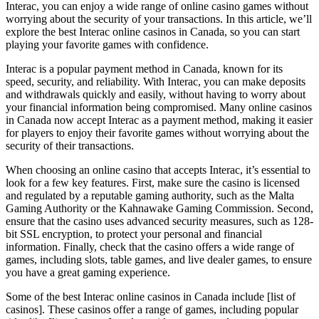
Interac, you can enjoy a wide range of online casino games without
worrying about the security of your transactions. In this article, we’ll
explore the best Interac online casinos in Canada, so you can start
playing your favorite games with confidence.
Interac is a popular payment method in Canada, known for its
speed, security, and reliability. With Interac, you can make deposits
and withdrawals quickly and easily, without having to worry about
your financial information being compromised. Many online casinos
in Canada now accept Interac as a payment method, making it easier
for players to enjoy their favorite games without worrying about the
security of their transactions.
When choosing an online casino that accepts Interac, it’s essential to
look for a few key features. First, make sure the casino is licensed
and regulated by a reputable gaming authority, such as the Malta
Gaming Authority or the Kahnawake Gaming Commission. Second,
ensure that the casino uses advanced security measures, such as 128-
bit SSL encryption, to protect your personal and financial
information. Finally, check that the casino offers a wide range of
games, including slots, table games, and live dealer games, to ensure
you have a great gaming experience.
Some of the best Interac online casinos in Canada include [list of
casinos]. These casinos offer a range of games, including popular