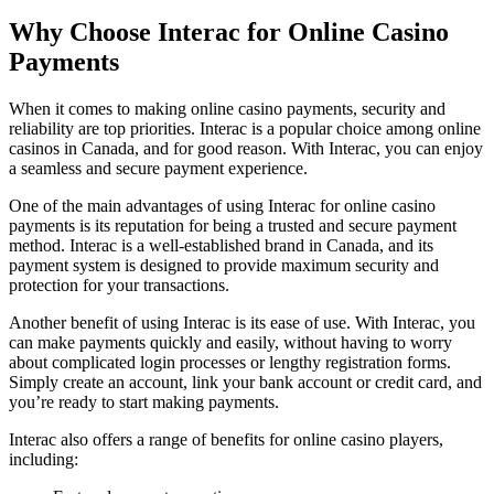
Why Choose Interac for Online Casino
Payments
When it comes to making online casino payments, security and
reliability are top priorities. Interac is a popular choice among online
casinos in Canada, and for good reason. With Interac, you can enjoy
a seamless and secure payment experience.
One of the main advantages of using Interac for online casino
payments is its reputation for being a trusted and secure payment
method. Interac is a well-established brand in Canada, and its
payment system is designed to provide maximum security and
protection for your transactions.
Another benefit of using Interac is its ease of use. With Interac, you
can make payments quickly and easily, without having to worry
about complicated login processes or lengthy registration forms.
Simply create an account, link your bank account or credit card, and
you’re ready to start making payments.
Interac also offers a range of benefits for online casino players,
including: