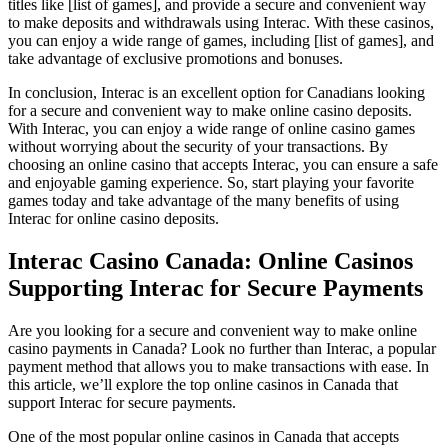
titles like [list of games], and provide a secure and convenient way
to make deposits and withdrawals using Interac. With these casinos,
you can enjoy a wide range of games, including [list of games], and
take advantage of exclusive promotions and bonuses.
In conclusion, Interac is an excellent option for Canadians looking
for a secure and convenient way to make online casino deposits.
With Interac, you can enjoy a wide range of online casino games
without worrying about the security of your transactions. By
choosing an online casino that accepts Interac, you can ensure a safe
and enjoyable gaming experience. So, start playing your favorite
games today and take advantage of the many benefits of using
Interac for online casino deposits.
Interac Casino Canada: Online Casinos
Supporting Interac for Secure Payments
Are you looking for a secure and convenient way to make online
casino payments in Canada? Look no further than Interac, a popular
payment method that allows you to make transactions with ease. In
this article, we’ll explore the top online casinos in Canada that
support Interac for secure payments.
One of the most popular online casinos in Canada that accepts