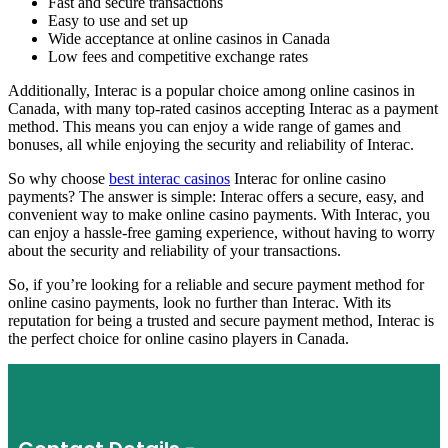
Fast and secure transactions
Easy to use and set up
Wide acceptance at online casinos in Canada
Low fees and competitive exchange rates
Additionally, Interac is a popular choice among online casinos in
Canada, with many top-rated casinos accepting Interac as a payment
method. This means you can enjoy a wide range of games and
bonuses, all while enjoying the security and reliability of Interac.
So why choose
best interac casinos
Interac for online casino
payments? The answer is simple: Interac offers a secure, easy, and
convenient way to make online casino payments. With Interac, you
can enjoy a hassle-free gaming experience, without having to worry
about the security and reliability of your transactions.
So, if you’re looking for a reliable and secure payment method for
online casino payments, look no further than Interac. With its
reputation for being a trusted and secure payment method, Interac is
the perfect choice for online casino players in Canada.