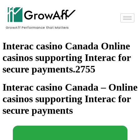
GrowAff Performance that Matters
Interac casino Canada Online
casinos supporting Interac for
secure payments.2755
Interac casino Canada – Online
casinos supporting Interac for
secure payments