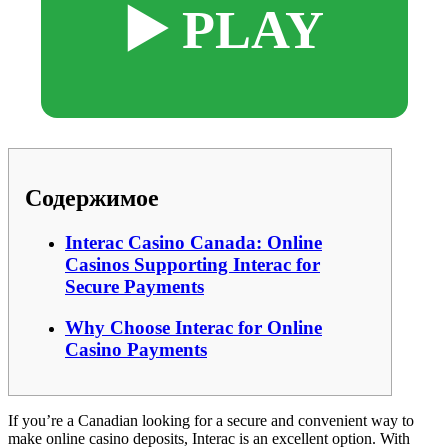
▶️ PLAY
Содержимое
Interac Casino Canada: Online
Casinos Supporting Interac for
Secure Payments
Why Choose Interac for Online
Casino Payments
If you’re a Canadian looking for a secure and convenient way to
make online casino deposits, Interac is an excellent option. With