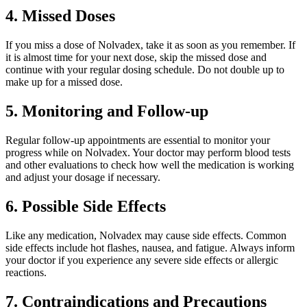
4. Missed Doses
If you miss a dose of Nolvadex, take it as soon as you remember. If
it is almost time for your next dose, skip the missed dose and
continue with your regular dosing schedule. Do not double up to
make up for a missed dose.
5. Monitoring and Follow-up
Regular follow-up appointments are essential to monitor your
progress while on Nolvadex. Your doctor may perform blood tests
and other evaluations to check how well the medication is working
and adjust your dosage if necessary.
6. Possible Side Effects
Like any medication, Nolvadex may cause side effects. Common
side effects include hot flashes, nausea, and fatigue. Always inform
your doctor if you experience any severe side effects or allergic
reactions.
7. Contraindications and Precautions