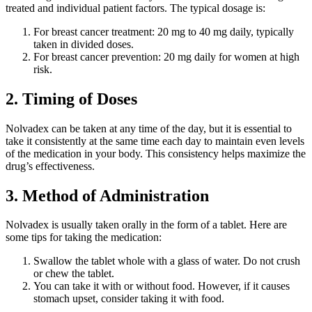
treated and individual patient factors. The typical dosage is:
For breast cancer treatment: 20 mg to 40 mg daily, typically
taken in divided doses.
For breast cancer prevention: 20 mg daily for women at high
risk.
2. Timing of Doses
Nolvadex can be taken at any time of the day, but it is essential to
take it consistently at the same time each day to maintain even levels
of the medication in your body. This consistency helps maximize the
drug’s effectiveness.
3. Method of Administration
Nolvadex is usually taken orally in the form of a tablet. Here are
some tips for taking the medication:
Swallow the tablet whole with a glass of water. Do not crush
or chew the tablet.
You can take it with or without food. However, if it causes
stomach upset, consider taking it with food.