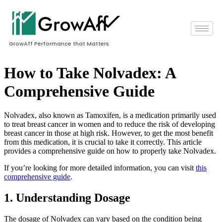
GrowAff Performance that Matters
How to Take Nolvadex: A
Comprehensive Guide
Nolvadex, also known as Tamoxifen, is a medication primarily used
to treat breast cancer in women and to reduce the risk of developing
breast cancer in those at high risk. However, to get the most benefit
from this medication, it is crucial to take it correctly. This article
provides a comprehensive guide on how to properly take Nolvadex.
If you’re looking for more detailed information, you can visit
this
comprehensive guide
.
1. Understanding Dosage
The dosage of Nolvadex can vary based on the condition being