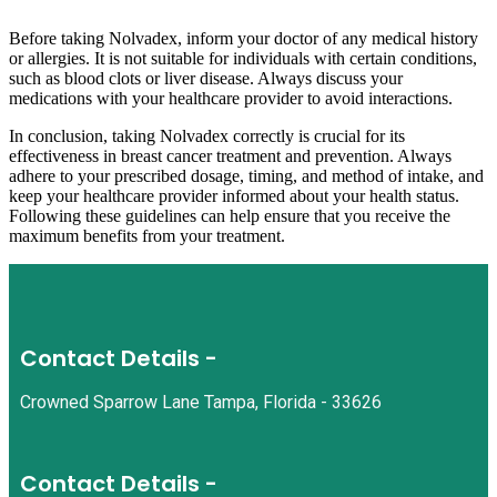
Before taking Nolvadex, inform your doctor of any medical history
or allergies. It is not suitable for individuals with certain conditions,
such as blood clots or liver disease. Always discuss your
medications with your healthcare provider to avoid interactions.
In conclusion, taking Nolvadex correctly is crucial for its
effectiveness in breast cancer treatment and prevention. Always
adhere to your prescribed dosage, timing, and method of intake, and
keep your healthcare provider informed about your health status.
Following these guidelines can help ensure that you receive the
maximum benefits from your treatment.
Contact Details -
Crowned Sparrow Lane Tampa, Florida - 33626
Contact Details -