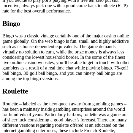
If you decide to play ports playing with a free ten zero put slot
incentive, always pick one with a good come back to athlete (RTP)
rate for the best overall performance.
Bingo
Bingo was a classic vintage certainly one of the major casino online
game globally. On the web bingo is fun, small, and highly addictive
such as its house-dependent equivalents. The game demands
virtually no solution to earn, while the prize money is always less
considering the lowest household border. In the some of the finest
live on-line casino websites, you’ll be able to get in touch with other
gamblers as a result of a real time chat while playing bingo. 75-golf
ball bingo, 30-golf ball bingo, and you can ninety-ball bingo are
among the top bingo versions.
Roulette
Roulette – labeled as the new queen away from gambling games –
has been a mainstay inside gambling enterprises around the world
for hundreds of years. Particularly harbors, roulette was a game out
of sheer luck considering a good player’s forecast. There are many
different versions regarding roulette offered at an educated on the
internet gambling enterprises, these include French Roulette,