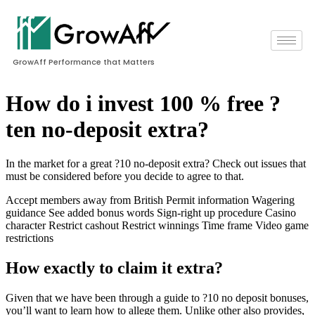
GrowAff Performance that Matters
How do i invest 100 % free ?
ten no-deposit extra?
In the market for a great ?10 no-deposit extra? Check out issues that
must be considered before you decide to agree to that.
Accept members away from British Permit information Wagering
guidance See added bonus words Sign-right up procedure Casino
character Restrict cashout Restrict winnings Time frame Video game
restrictions
How exactly to claim it extra?
Given that we have been through a guide to ?10 no deposit bonuses,
you’ll want to learn how to allege them. Unlike other also provides,