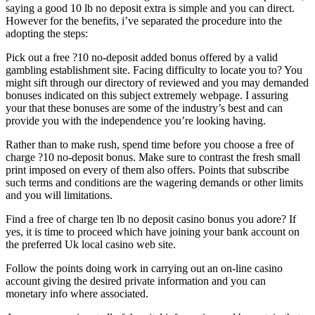
saying a good 10 lb no deposit extra is simple and you can direct.
However for the benefits, i’ve separated the procedure into the
adopting the steps:
Pick out a free ?10 no-deposit added bonus offered by a valid
gambling establishment site. Facing difficulty to locate you to? You
might sift through our directory of reviewed and you may demanded
bonuses indicated on this subject extremely webpage. I assuring
your that these bonuses are some of the industry’s best and can
provide you with the independence you’re looking having.
Rather than to make rush, spend time before you choose a free of
charge ?10 no-deposit bonus. Make sure to contrast the fresh small
print imposed on every of them also offers. Points that subscribe
such terms and conditions are the wagering demands or other limits
and you will limitations.
Find a free of charge ten lb no deposit casino bonus you adore? If
yes, it is time to proceed which have joining your bank account on
the preferred Uk local casino web site.
Follow the points doing work in carrying out an on-line casino
account giving the desired private information and you can
monetary info where associated.