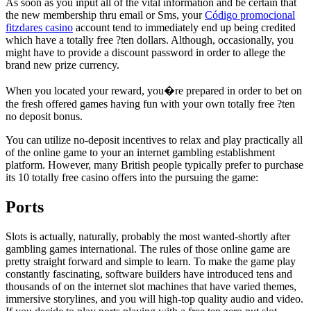
As soon as you input all of the vital information and be certain that
the new membership thru email or Sms, your
Código promocional
fitzdares casino
account tend to immediately end up being credited
which have a totally free ?ten dollars. Although, occasionally, you
might have to provide a discount password in order to allege the
brand new prize currency.
When you located your reward, you�re prepared in order to bet on
the fresh offered games having fun with your own totally free ?ten
no deposit bonus.
You can utilize no-deposit incentives to relax and play practically all
of the online game to your an internet gambling establishment
platform. However, many British people typically prefer to purchase
its 10 totally free casino offers into the pursuing the game:
Ports
Slots is actually, naturally, probably the most wanted-shortly after
gambling games international. The rules of those online game are
pretty straight forward and simple to learn. To make the game play
constantly fascinating, software builders have introduced tens and
thousands of on the internet slot machines that have varied themes,
immersive storylines, and you will high-top quality audio and video.