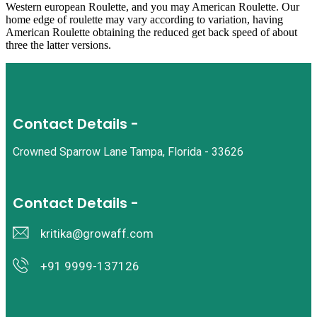
Western european Roulette, and you may American Roulette. Our
home edge of roulette may vary according to variation, having
American Roulette obtaining the reduced get back speed of about
three the latter versions.
Contact Details -
Crowned Sparrow Lane Tampa, Florida - 33626
Contact Details -
kritika@growaff.com
+91 9999-137126