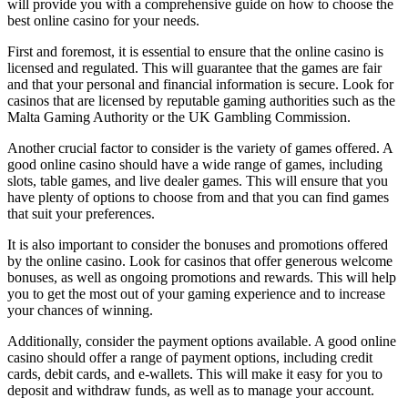
will provide you with a comprehensive guide on how to choose the
best online casino for your needs.
First and foremost, it is essential to ensure that the online casino is
licensed and regulated. This will guarantee that the games are fair
and that your personal and financial information is secure. Look for
casinos that are licensed by reputable gaming authorities such as the
Malta Gaming Authority or the UK Gambling Commission.
Another crucial factor to consider is the variety of games offered. A
good online casino should have a wide range of games, including
slots, table games, and live dealer games. This will ensure that you
have plenty of options to choose from and that you can find games
that suit your preferences.
It is also important to consider the bonuses and promotions offered
by the online casino. Look for casinos that offer generous welcome
bonuses, as well as ongoing promotions and rewards. This will help
you to get the most out of your gaming experience and to increase
your chances of winning.
Additionally, consider the payment options available. A good online
casino should offer a range of payment options, including credit
cards, debit cards, and e-wallets. This will make it easy for you to
deposit and withdraw funds, as well as to manage your account.