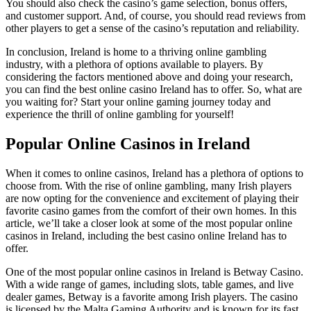
You should also check the casino’s game selection, bonus offers,
and customer support. And, of course, you should read reviews from
other players to get a sense of the casino’s reputation and reliability.
In conclusion, Ireland is home to a thriving online gambling
industry, with a plethora of options available to players. By
considering the factors mentioned above and doing your research,
you can find the best online casino Ireland has to offer. So, what are
you waiting for? Start your online gaming journey today and
experience the thrill of online gambling for yourself!
Popular Online Casinos in Ireland
When it comes to online casinos, Ireland has a plethora of options to
choose from. With the rise of online gambling, many Irish players
are now opting for the convenience and excitement of playing their
favorite casino games from the comfort of their own homes. In this
article, we’ll take a closer look at some of the most popular online
casinos in Ireland, including the best casino online Ireland has to
offer.
One of the most popular online casinos in Ireland is Betway Casino.
With a wide range of games, including slots, table games, and live
dealer games, Betway is a favorite among Irish players. The casino
is licensed by the Malta Gaming Authority and is known for its fast