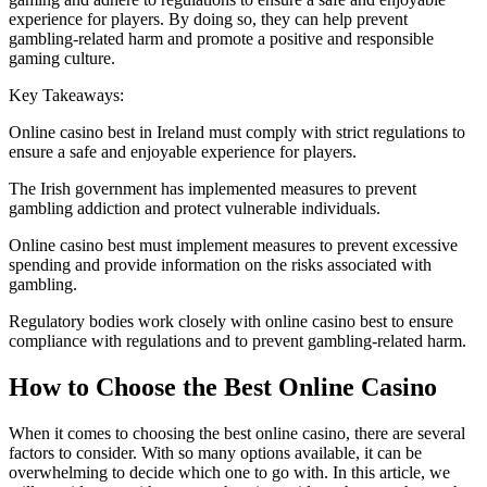
experience for players. By doing so, they can help prevent
gambling-related harm and promote a positive and responsible
gaming culture.
Key Takeaways:
Online casino best in Ireland must comply with strict regulations to
ensure a safe and enjoyable experience for players.
The Irish government has implemented measures to prevent
gambling addiction and protect vulnerable individuals.
Online casino best must implement measures to prevent excessive
spending and provide information on the risks associated with
gambling.
Regulatory bodies work closely with online casino best to ensure
compliance with regulations and to prevent gambling-related harm.
How to Choose the Best Online Casino
When it comes to choosing the best online casino, there are several
factors to consider. With so many options available, it can be
overwhelming to decide which one to go with. In this article, we