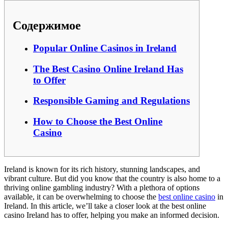
Содержимое
Popular Online Casinos in Ireland
The Best Casino Online Ireland Has
to Offer
Responsible Gaming and Regulations
How to Choose the Best Online
Casino
Ireland is known for its rich history, stunning landscapes, and
vibrant culture. But did you know that the country is also home to a
thriving online gambling industry? With a plethora of options
available, it can be overwhelming to choose the
best online casino
in
Ireland. In this article, we’ll take a closer look at the best online
casino Ireland has to offer, helping you make an informed decision.