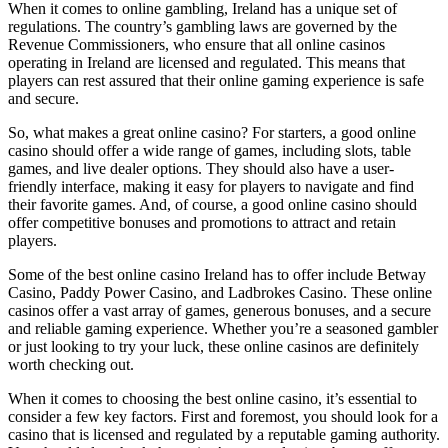
When it comes to online gambling, Ireland has a unique set of
regulations. The country’s gambling laws are governed by the
Revenue Commissioners, who ensure that all online casinos
operating in Ireland are licensed and regulated. This means that
players can rest assured that their online gaming experience is safe
and secure.
So, what makes a great online casino? For starters, a good online
casino should offer a wide range of games, including slots, table
games, and live dealer options. They should also have a user-
friendly interface, making it easy for players to navigate and find
their favorite games. And, of course, a good online casino should
offer competitive bonuses and promotions to attract and retain
players.
Some of the best online casino Ireland has to offer include Betway
Casino, Paddy Power Casino, and Ladbrokes Casino. These online
casinos offer a vast array of games, generous bonuses, and a secure
and reliable gaming experience. Whether you’re a seasoned gambler
or just looking to try your luck, these online casinos are definitely
worth checking out.
When it comes to choosing the best online casino, it’s essential to
consider a few key factors. First and foremost, you should look for a
casino that is licensed and regulated by a reputable gaming authority.