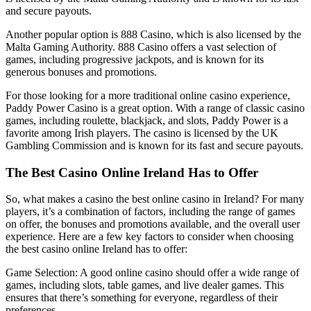
and secure payouts.
Another popular option is 888 Casino, which is also licensed by the
Malta Gaming Authority. 888 Casino offers a vast selection of
games, including progressive jackpots, and is known for its
generous bonuses and promotions.
For those looking for a more traditional online casino experience,
Paddy Power Casino is a great option. With a range of classic casino
games, including roulette, blackjack, and slots, Paddy Power is a
favorite among Irish players. The casino is licensed by the UK
Gambling Commission and is known for its fast and secure payouts.
The Best Casino Online Ireland Has to Offer
So, what makes a casino the best online casino in Ireland? For many
players, it’s a combination of factors, including the range of games
on offer, the bonuses and promotions available, and the overall user
experience. Here are a few key factors to consider when choosing
the best casino online Ireland has to offer:
Game Selection: A good online casino should offer a wide range of
games, including slots, table games, and live dealer games. This
ensures that there’s something for everyone, regardless of their
preferences.