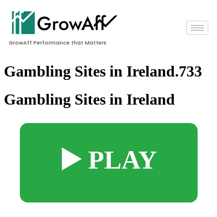
GrowAff Performance that Matters
Gambling Sites in Ireland.733
Gambling Sites in Ireland
▶️ PLAY