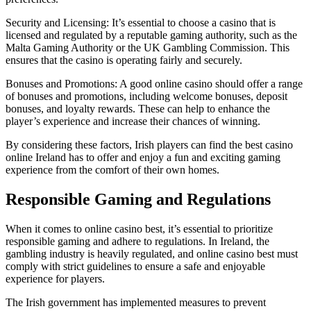
Security and Licensing: It’s essential to choose a casino that is
licensed and regulated by a reputable gaming authority, such as the
Malta Gaming Authority or the UK Gambling Commission. This
ensures that the casino is operating fairly and securely.
Bonuses and Promotions: A good online casino should offer a range
of bonuses and promotions, including welcome bonuses, deposit
bonuses, and loyalty rewards. These can help to enhance the
player’s experience and increase their chances of winning.
By considering these factors, Irish players can find the best casino
online Ireland has to offer and enjoy a fun and exciting gaming
experience from the comfort of their own homes.
Responsible Gaming and Regulations
When it comes to online casino best, it’s essential to prioritize
responsible gaming and adhere to regulations. In Ireland, the
gambling industry is heavily regulated, and online casino best must
comply with strict guidelines to ensure a safe and enjoyable
experience for players.
The Irish government has implemented measures to prevent