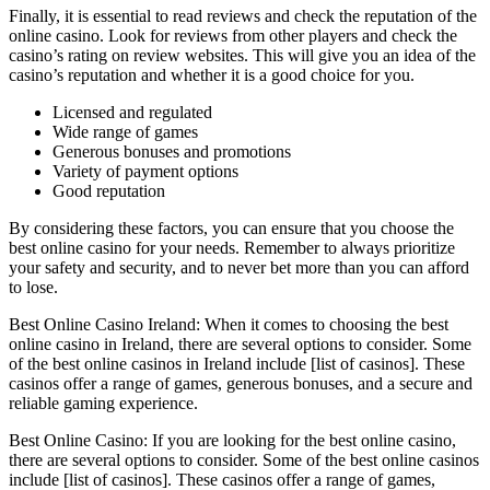
Finally, it is essential to read reviews and check the reputation of the
online casino. Look for reviews from other players and check the
casino’s rating on review websites. This will give you an idea of the
casino’s reputation and whether it is a good choice for you.
Licensed and regulated
Wide range of games
Generous bonuses and promotions
Variety of payment options
Good reputation
By considering these factors, you can ensure that you choose the
best online casino for your needs. Remember to always prioritize
your safety and security, and to never bet more than you can afford
to lose.
Best Online Casino Ireland: When it comes to choosing the best
online casino in Ireland, there are several options to consider. Some
of the best online casinos in Ireland include [list of casinos]. These
casinos offer a range of games, generous bonuses, and a secure and
reliable gaming experience.
Best Online Casino: If you are looking for the best online casino,
there are several options to consider. Some of the best online casinos
include [list of casinos]. These casinos offer a range of games,