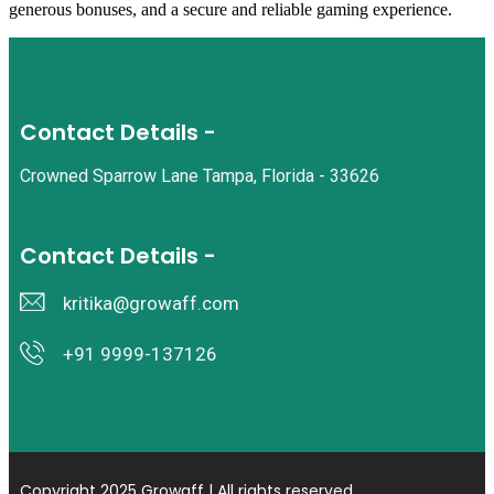
generous bonuses, and a secure and reliable gaming experience.
Contact Details -
Crowned Sparrow Lane Tampa, Florida - 33626
Contact Details -
kritika@growaff.com
+91 9999-137126
Copyright 2025 Growaff | All rights reserved