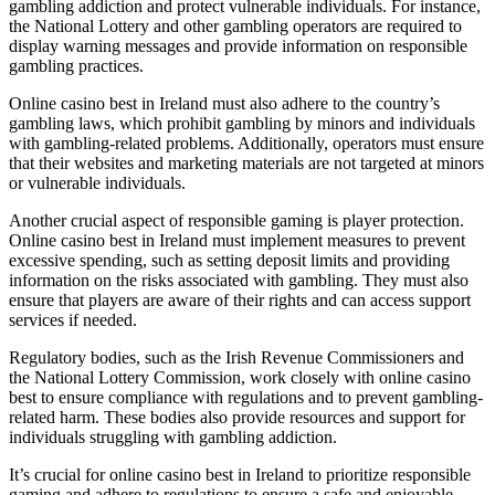
gambling addiction and protect vulnerable individuals. For instance,
the National Lottery and other gambling operators are required to
display warning messages and provide information on responsible
gambling practices.
Online casino best in Ireland must also adhere to the country’s
gambling laws, which prohibit gambling by minors and individuals
with gambling-related problems. Additionally, operators must ensure
that their websites and marketing materials are not targeted at minors
or vulnerable individuals.
Another crucial aspect of responsible gaming is player protection.
Online casino best in Ireland must implement measures to prevent
excessive spending, such as setting deposit limits and providing
information on the risks associated with gambling. They must also
ensure that players are aware of their rights and can access support
services if needed.
Regulatory bodies, such as the Irish Revenue Commissioners and
the National Lottery Commission, work closely with online casino
best to ensure compliance with regulations and to prevent gambling-
related harm. These bodies also provide resources and support for
individuals struggling with gambling addiction.
It’s crucial for online casino best in Ireland to prioritize responsible
gaming and adhere to regulations to ensure a safe and enjoyable