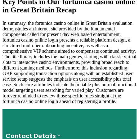
Key Points in Our fortunica casino online
in Great Britain Recap
In summary, the fortunica casino online in Great Britain evaluation
demonstrates an internet site provided by the fundamental
components called for present-day web-based entertainment.
fortunica casino online login presents a reliable platform design, a
structured multi-tier onboarding incentive, as well as a
comprehensive VIP scheme aimed to compensate continued activity.
The title library includes the main genres, starting with classic virtual
slots to interactive casino environments, providing broad reach to
different gaming methods. Furthermore, this inclusion regarding
GBP-supporting transaction options along with an established user
service setup suggests the emphasis on user accessibility plus total
ease. Such core attributes indicate the reliable plus normal functional
model targeting users searching for varied play. Customers are
forever reminded to review those specific rules straight at the
fortunica casino online login ahead of registering a profile.
Contact Details -