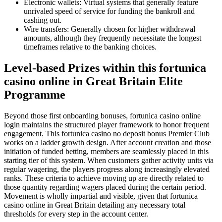
Electronic wallets: Virtual systems that generally feature
unrivaled speed of service for funding the bankroll and
cashing out.
Wire transfers: Generally chosen for higher withdrawal
amounts, although they frequently necessitate the longest
timeframes relative to the banking choices.
Level-based Prizes within this fortunica
casino online in Great Britain Elite
Programme
Beyond those first onboarding bonuses, fortunica casino online
login maintains the structured player framework to honor frequent
engagement. This fortunica casino no deposit bonus Premier Club
works on a ladder growth design. After account creation and those
initiation of funded betting, members are seamlessly placed in this
starting tier of this system. When customers gather activity units via
regular wagering, the players progress along increasingly elevated
ranks. These criteria to achieve moving up are directly related to
those quantity regarding wagers placed during the certain period.
Movement is wholly impartial and visible, given that fortunica
casino online in Great Britain detailing any necessary total
thresholds for every step in the account center.