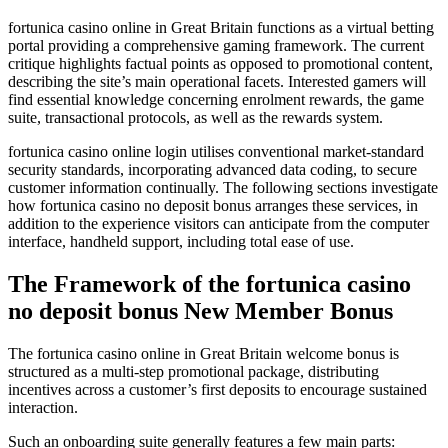
fortunica casino online in Great Britain functions as a virtual betting
portal providing a comprehensive gaming framework. The current
critique highlights factual points as opposed to promotional content,
describing the site’s main operational facets. Interested gamers will
find essential knowledge concerning enrolment rewards, the game
suite, transactional protocols, as well as the rewards system.
fortunica casino online login utilises conventional market-standard
security standards, incorporating advanced data coding, to secure
customer information continually. The following sections investigate
how fortunica casino no deposit bonus arranges these services, in
addition to the experience visitors can anticipate from the computer
interface, handheld support, including total ease of use.
The Framework of the fortunica casino
no deposit bonus New Member Bonus
The fortunica casino online in Great Britain welcome bonus is
structured as a multi-step promotional package, distributing
incentives across a customer’s first deposits to encourage sustained
interaction.
Such an onboarding suite generally features a few main parts: