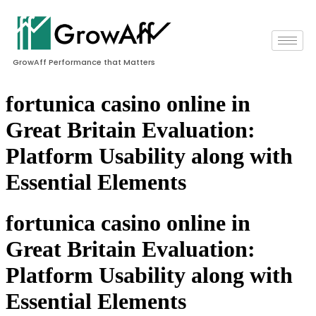
GrowAff Performance that Matters
fortunica casino online in
Great Britain Evaluation:
Platform Usability along with
Essential Elements
fortunica casino online in
Great Britain Evaluation:
Platform Usability along with
Essential Elements