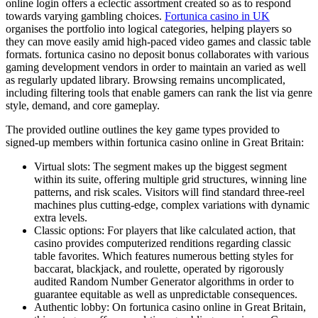
online login offers a eclectic assortment created so as to respond
towards varying gambling choices.
Fortunica casino in UK
organises the portfolio into logical categories, helping players so
they can move easily amid high-paced video games and classic table
formats. fortunica casino no deposit bonus collaborates with various
gaming development vendors in order to maintain an varied as well
as regularly updated library. Browsing remains uncomplicated,
including filtering tools that enable gamers can rank the list via genre
style, demand, and core gameplay.
The provided outline outlines the key game types provided to
signed-up members within fortunica casino online in Great Britain:
Virtual slots: The segment makes up the biggest segment
within its suite, offering multiple grid structures, winning line
patterns, and risk scales. Visitors will find standard three-reel
machines plus cutting-edge, complex variations with dynamic
extra levels.
Classic options: For players that like calculated action, that
casino provides computerized renditions regarding classic
table favorites. Which features numerous betting styles for
baccarat, blackjack, and roulette, operated by rigorously
audited Random Number Generator algorithms in order to
guarantee equitable as well as unpredictable consequences.
Authentic lobby: On fortunica casino online in Great Britain,