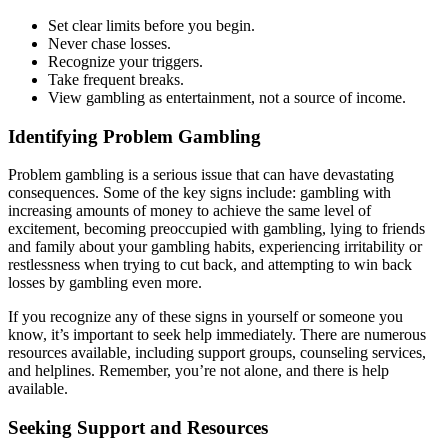
Set clear limits before you begin.
Never chase losses.
Recognize your triggers.
Take frequent breaks.
View gambling as entertainment, not a source of income.
Identifying Problem Gambling
Problem gambling is a serious issue that can have devastating
consequences. Some of the key signs include: gambling with
increasing amounts of money to achieve the same level of
excitement, becoming preoccupied with gambling, lying to friends
and family about your gambling habits, experiencing irritability or
restlessness when trying to cut back, and attempting to win back
losses by gambling even more.
If you recognize any of these signs in yourself or someone you
know, it’s important to seek help immediately. There are numerous
resources available, including support groups, counseling services,
and helplines. Remember, you’re not alone, and there is help
available.
Seeking Support and Resources