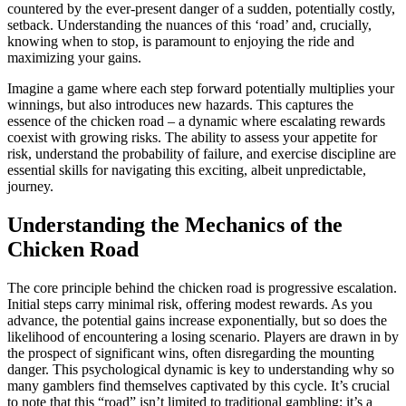
countered by the ever-present danger of a sudden, potentially costly,
setback. Understanding the nuances of this ‘road’ and, crucially,
knowing when to stop, is paramount to enjoying the ride and
maximizing your gains.
Imagine a game where each step forward potentially multiplies your
winnings, but also introduces new hazards. This captures the
essence of the chicken road – a dynamic where escalating rewards
coexist with growing risks. The ability to assess your appetite for
risk, understand the probability of failure, and exercise discipline are
essential skills for navigating this exciting, albeit unpredictable,
journey.
Understanding the Mechanics of the
Chicken Road
The core principle behind the chicken road is progressive escalation.
Initial steps carry minimal risk, offering modest rewards. As you
advance, the potential gains increase exponentially, but so does the
likelihood of encountering a losing scenario. Players are drawn in by
the prospect of significant wins, often disregarding the mounting
danger. This psychological dynamic is key to understanding why so
many gamblers find themselves captivated by this cycle. It’s crucial
to note that this “road” isn’t limited to traditional gambling; it’s a