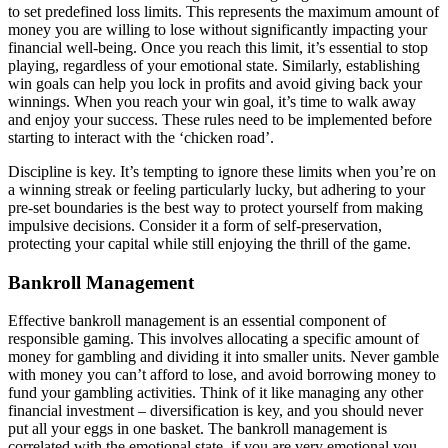
to set predefined loss limits. This represents the maximum amount of
money you are willing to lose without significantly impacting your
financial well-being. Once you reach this limit, it’s essential to stop
playing, regardless of your emotional state. Similarly, establishing
win goals can help you lock in profits and avoid giving back your
winnings. When you reach your win goal, it’s time to walk away
and enjoy your success. These rules need to be implemented before
starting to interact with the ‘chicken road’.
Discipline is key. It’s tempting to ignore these limits when you’re on
a winning streak or feeling particularly lucky, but adhering to your
pre-set boundaries is the best way to protect yourself from making
impulsive decisions. Consider it a form of self-preservation,
protecting your capital while still enjoying the thrill of the game.
Bankroll Management
Effective bankroll management is an essential component of
responsible gaming. This involves allocating a specific amount of
money for gambling and dividing it into smaller units. Never gamble
with money you can’t afford to lose, and avoid borrowing money to
fund your gambling activities. Think of it like managing any other
financial investment – diversification is key, and you should never
put all your eggs in one basket. The bankroll management is
correlated with the emotional state, if you are very emotional you