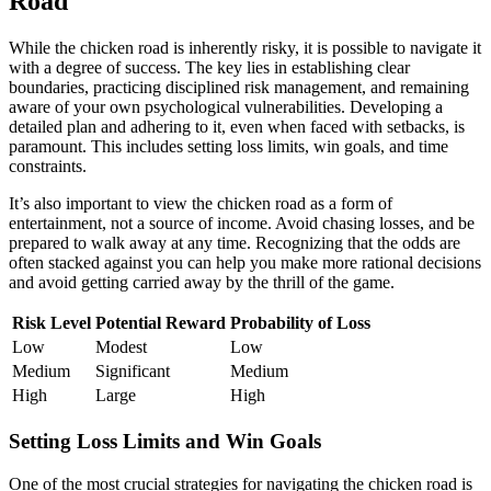
Road
While the chicken road is inherently risky, it is possible to navigate it
with a degree of success. The key lies in establishing clear
boundaries, practicing disciplined risk management, and remaining
aware of your own psychological vulnerabilities. Developing a
detailed plan and adhering to it, even when faced with setbacks, is
paramount. This includes setting loss limits, win goals, and time
constraints.
It’s also important to view the chicken road as a form of
entertainment, not a source of income. Avoid chasing losses, and be
prepared to walk away at any time. Recognizing that the odds are
often stacked against you can help you make more rational decisions
and avoid getting carried away by the thrill of the game.
Risk Level
Potential Reward
Probability of Loss
Low
Modest
Low
Medium
Significant
Medium
High
Large
High
Setting Loss Limits and Win Goals
One of the most crucial strategies for navigating the chicken road is