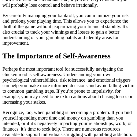
will probably lose control and behave irrationally.
By carefully managing your bankroll, you can minimize your risk
and prolong your playing time. This allows you to experience the
thrill of the game without jeopardizing your financial stability. It’s
also crucial to track your winnings and losses to gain a better
understanding of your gambling habits and identify areas for
improvement.
The Importance of Self-Awareness
Perhaps the most important tool for successfully navigating the
chicken road is self-awareness. Understanding your own
psychological vulnerabilities, risk tolerance, and emotional triggers
can help you make more informed decisions and avoid falling victim
to common gambling traps. If you’re prone to impulsivity, for
example, you may need to be extra cautious about chasing losses or
increasing your stakes.
Recognize, too, when gambling is becoming a problem. If you find
yourself spending more time and money on gambling than you
intended, or if it’s negatively impacting your relationships, work, or
finances, it’s time to seek help. There are numerous resources
available to support individuals struggling with gambling addiction.