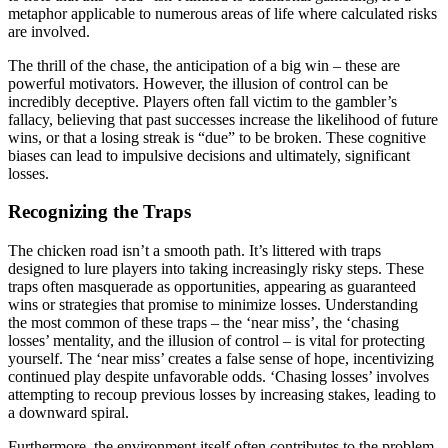
metaphor applicable to numerous areas of life where calculated risks
are involved.
The thrill of the chase, the anticipation of a big win – these are
powerful motivators. However, the illusion of control can be
incredibly deceptive. Players often fall victim to the gambler’s
fallacy, believing that past successes increase the likelihood of future
wins, or that a losing streak is “due” to be broken. These cognitive
biases can lead to impulsive decisions and ultimately, significant
losses.
Recognizing the Traps
The chicken road isn’t a smooth path. It’s littered with traps
designed to lure players into taking increasingly risky steps. These
traps often masquerade as opportunities, appearing as guaranteed
wins or strategies that promise to minimize losses. Understanding
the most common of these traps – the ‘near miss’, the ‘chasing
losses’ mentality, and the illusion of control – is vital for protecting
yourself. The ‘near miss’ creates a false sense of hope, incentivizing
continued play despite unfavorable odds. ‘Chasing losses’ involves
attempting to recoup previous losses by increasing stakes, leading to
a downward spiral.
Furthermore, the environment itself often contributes to the problem.