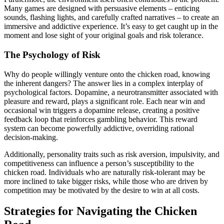
Many games are designed with persuasive elements – enticing
sounds, flashing lights, and carefully crafted narratives – to create an
immersive and addictive experience. It’s easy to get caught up in the
moment and lose sight of your original goals and risk tolerance.
The Psychology of Risk
Why do people willingly venture onto the chicken road, knowing
the inherent dangers? The answer lies in a complex interplay of
psychological factors. Dopamine, a neurotransmitter associated with
pleasure and reward, plays a significant role. Each near win and
occasional win triggers a dopamine release, creating a positive
feedback loop that reinforces gambling behavior. This reward
system can become powerfully addictive, overriding rational
decision-making.
Additionally, personality traits such as risk aversion, impulsivity, and
competitiveness can influence a person’s susceptibility to the
chicken road. Individuals who are naturally risk-tolerant may be
more inclined to take bigger risks, while those who are driven by
competition may be motivated by the desire to win at all costs.
Strategies for Navigating the Chicken