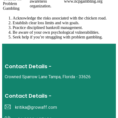
awareness
www.ncpgambling.org
Problem
organization.
Gambling
Acknowledge the risks associated with the chicken road.
Establish clear loss limits and win goals.
Practice disciplined bankroll management.
Be aware of your own psychological vulnerabilities.
Seek help if you’re struggling with problem gambling.
Contact Details -
Crowned Sparrow Lane Tampa, Florida - 33626
Contact Details -
kritika@growaff.com