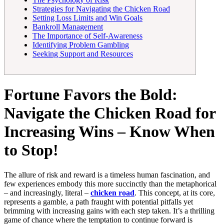
Strategies for Navigating the Chicken Road
Setting Loss Limits and Win Goals
Bankroll Management
The Importance of Self-Awareness
Identifying Problem Gambling
Seeking Support and Resources
Fortune Favors the Bold:
Navigate the Chicken Road for
Increasing Wins – Know When
to Stop!
The allure of risk and reward is a timeless human fascination, and
few experiences embody this more succinctly than the metaphorical
– and increasingly, literal –
chicken road
. This concept, at its core,
represents a gamble, a path fraught with potential pitfalls yet
brimming with increasing gains with each step taken. It’s a thrilling
game of chance where the temptation to continue forward is