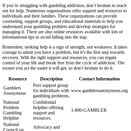
If you’re struggling with gambling addiction, don’t hesitate to reach
out for help. Numerous organizations offer support and resources to
individuals and their families. These organizations can provide
counseling, support groups, and educational materials to help you
understand your gambling problem and develop strategies for
managing it. There are also online resources available with lots of
informational tips to avoid falling into the trap.
Remember, seeking help is a sign of strength, not weakness. It takes
courage to admit you have a problem, but it’s the first step towards
recovery. With the right support and resources, you can regain
control of your life and break free from the cycle of addiction. The
sooner you act the easier it will get, so don’t hesitate to do it.
Resource
Description
Contact Information
Peer support group
Gamblers
for individuals with
www.gamblersanonymous.org
Anonymous
gambling problems.
National
Confidential
Problem
helpline offering
1-800-GAMBLER
Gambling
support and
Helpline
resources.
National
Advocacy and
Council on