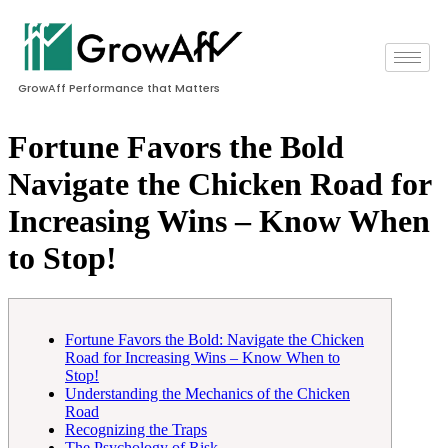
GrowAff Performance that Matters
Fortune Favors the Bold
Navigate the Chicken Road for
Increasing Wins – Know When
to Stop!
Fortune Favors the Bold: Navigate the Chicken
Road for Increasing Wins – Know When to
Stop!
Understanding the Mechanics of the Chicken
Road
Recognizing the Traps
The Psychology of Risk