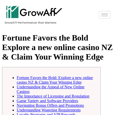
GrowAff Performance that Matters
Fortune Favors the Bold
Explore a new online casino NZ
& Claim Your Winning Edge
Fortune Favors the Bold: Explore a new online
casino NZ & Claim Your Winning Edge
Understanding the Appeal of New Online
Casinos
The Importance of Licensing and Regulation
Game Variety and Software Providers
Navigating Bonus Offers and Promotions
Understanding Wagering Requirements
Loyalty Programs and VIP Rewards