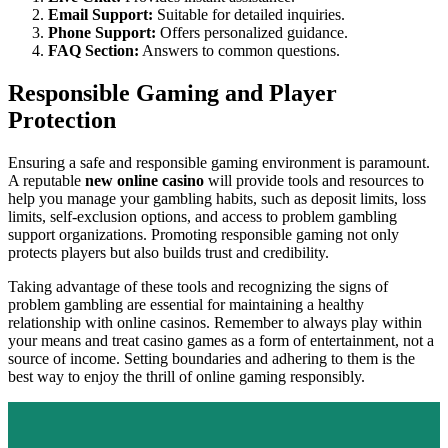
Email Support:
Suitable for detailed inquiries.
Phone Support:
Offers personalized guidance.
FAQ Section:
Answers to common questions.
Responsible Gaming and Player
Protection
Ensuring a safe and responsible gaming environment is paramount.
A reputable
new online casino
will provide tools and resources to
help you manage your gambling habits, such as deposit limits, loss
limits, self-exclusion options, and access to problem gambling
support organizations. Promoting responsible gaming not only
protects players but also builds trust and credibility.
Taking advantage of these tools and recognizing the signs of
problem gambling are essential for maintaining a healthy
relationship with online casinos. Remember to always play within
your means and treat casino games as a form of entertainment, not a
source of income. Setting boundaries and adhering to them is the
best way to enjoy the thrill of online gaming responsibly.