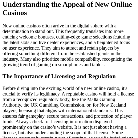
Understanding the Appeal of New Online
Casinos
New online casinos often arrive in the digital sphere with a
determination to stand out. This frequently translates into more
enticing welcome bonuses, cutting-edge game selections featuring
the latest slots and live dealer experiences, and a heightened focus
on user experience. They aim to attract and retain players by
offering something different from the established giants in the
industry. Many also prioritize mobile compatibility, recognizing the
growing trend of gaming on smartphones and tablets.
The Importance of Licensing and Regulation
Before diving into the exciting world of a new online casino, it’s
crucial to verify its legitimacy. A reputable casino will hold a license
from a recognized regulatory body, like the Malta Gaming
Authority, the UK Gambling Commission, or, for New Zealand
players, licensing that aligns with international standards. This
ensures fair gameplay, secure transactions, and protection of player
funds. Always check for licensing information displayed
prominently on the casino’s website. It is not just about having a
license, but also understanding the scope of that license. Some