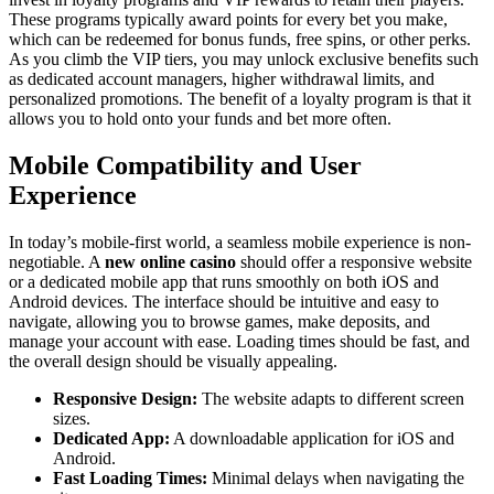
These programs typically award points for every bet you make,
which can be redeemed for bonus funds, free spins, or other perks.
As you climb the VIP tiers, you may unlock exclusive benefits such
as dedicated account managers, higher withdrawal limits, and
personalized promotions. The benefit of a loyalty program is that it
allows you to hold onto your funds and bet more often.
Mobile Compatibility and User
Experience
In today’s mobile-first world, a seamless mobile experience is non-
negotiable. A
new online casino
should offer a responsive website
or a dedicated mobile app that runs smoothly on both iOS and
Android devices. The interface should be intuitive and easy to
navigate, allowing you to browse games, make deposits, and
manage your account with ease. Loading times should be fast, and
the overall design should be visually appealing.
Responsive Design:
The website adapts to different screen
sizes.
Dedicated App:
A downloadable application for iOS and
Android.
Fast Loading Times:
Minimal delays when navigating the