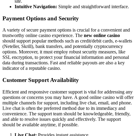
site.
Intuitive Navigation:
Simple and straightforward interface.
Payment Options and Security
A variety of secure payment options is crucial for a convenient and
trustworthy online casino experience. The
new online casino
should support popular methods such as credit/debit cards, e-wallets
(Neteller, Skrill), bank transfers, and potentially cryptocurrency
options. Moreover, it must employ robust security measures, like
SSL encryption, to protect your financial information and personal
data during transactions. Fast and reliable payouts are also a key
indicator of a reputable casino.
Customer Support Availability
Efficient and responsive customer support is vital for addressing any
questions or concerns you may have. A good online casino will offer
multiple channels for support, including live chat, email, and phone.
Live chat is often the preferred method due to its immediacy and
convenience. The support team should be knowledgeable, friendly,
and able to resolve issues quickly and effectively. The support
should be available anytime, if possible.
Live Chat:
Provides instant assistance.