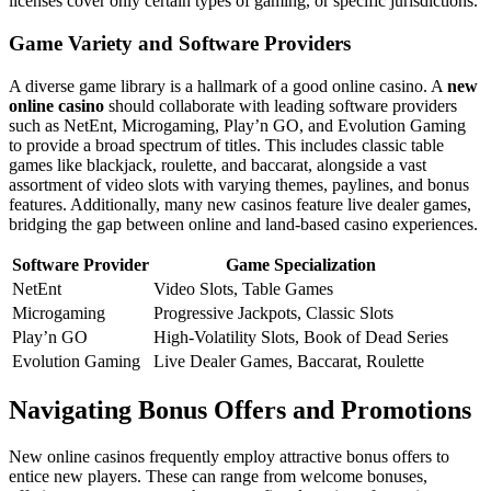
licenses cover only certain types of gaming, or specific jurisdictions.
Game Variety and Software Providers
A diverse game library is a hallmark of a good online casino. A
new
online casino
should collaborate with leading software providers
such as NetEnt, Microgaming, Play’n GO, and Evolution Gaming
to provide a broad spectrum of titles. This includes classic table
games like blackjack, roulette, and baccarat, alongside a vast
assortment of video slots with varying themes, paylines, and bonus
features. Additionally, many new casinos feature live dealer games,
bridging the gap between online and land-based casino experiences.
Software Provider
Game Specialization
NetEnt
Video Slots, Table Games
Microgaming
Progressive Jackpots, Classic Slots
Play’n GO
High-Volatility Slots, Book of Dead Series
Evolution Gaming
Live Dealer Games, Baccarat, Roulette
Navigating Bonus Offers and Promotions
New online casinos frequently employ attractive bonus offers to
entice new players. These can range from welcome bonuses,