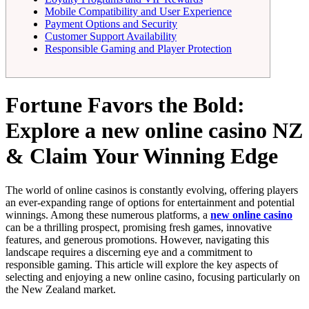
Mobile Compatibility and User Experience
Payment Options and Security
Customer Support Availability
Responsible Gaming and Player Protection
Fortune Favors the Bold:
Explore a new online casino NZ
& Claim Your Winning Edge
The world of online casinos is constantly evolving, offering players
an ever-expanding range of options for entertainment and potential
winnings. Among these numerous platforms, a
new online casino
can be a thrilling prospect, promising fresh games, innovative
features, and generous promotions. However, navigating this
landscape requires a discerning eye and a commitment to
responsible gaming. This article will explore the key aspects of
selecting and enjoying a new online casino, focusing particularly on
the New Zealand market.