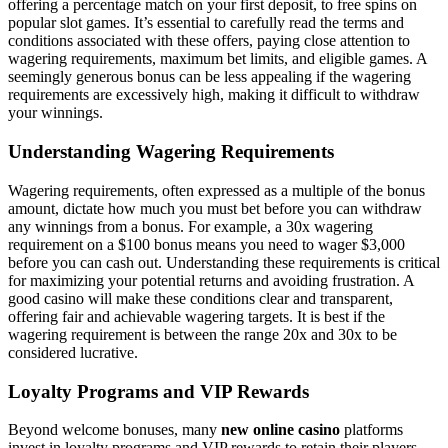
offering a percentage match on your first deposit, to free spins on
popular slot games. It’s essential to carefully read the terms and
conditions associated with these offers, paying close attention to
wagering requirements, maximum bet limits, and eligible games. A
seemingly generous bonus can be less appealing if the wagering
requirements are excessively high, making it difficult to withdraw
your winnings.
Understanding Wagering Requirements
Wagering requirements, often expressed as a multiple of the bonus
amount, dictate how much you must bet before you can withdraw
any winnings from a bonus. For example, a 30x wagering
requirement on a $100 bonus means you need to wager $3,000
before you can cash out. Understanding these requirements is critical
for maximizing your potential returns and avoiding frustration. A
good casino will make these conditions clear and transparent,
offering fair and achievable wagering targets. It is best if the
wagering requirement is between the range 20x and 30x to be
considered lucrative.
Loyalty Programs and VIP Rewards
Beyond welcome bonuses, many
new online casino
platforms
invest in loyalty programs and VIP rewards to retain their players.