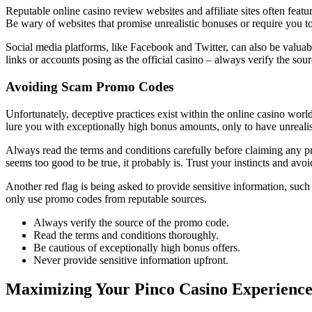
Reputable online casino review websites and affiliate sites often featu
Be wary of websites that promise unrealistic bonuses or require you to
Social media platforms, like Facebook and Twitter, can also be valuab
links or accounts posing as the official casino – always verify the sour
Avoiding Scam Promo Codes
Unfortunately, deceptive practices exist within the online casino worl
lure you with exceptionally high bonus amounts, only to have unreali
Always read the terms and conditions carefully before claiming any pr
seems too good to be true, it probably is. Trust your instincts and avoi
Another red flag is being asked to provide sensitive information, such 
only use promo codes from reputable sources.
Always verify the source of the promo code.
Read the terms and conditions thoroughly.
Be cautious of exceptionally high bonus offers.
Never provide sensitive information upfront.
Maximizing Your Pinco Casino Experienc