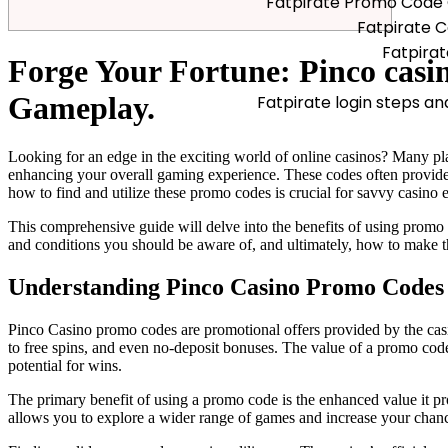
Fatpirate Promo Code 
Fatpirate 
Fatpira
Forge Your Fortune: Pinco casi
Gameplay.
Fatpirate login steps a
Looking for an edge in the exciting world of online casinos? Many pla
enhancing your overall gaming experience. These codes often provide a
how to find and utilize these promo codes is crucial for savvy casino e
This comprehensive guide will delve into the benefits of using promo c
and conditions you should be aware of, and ultimately, how to make t
Understanding Pinco Casino Promo Codes
Pinco Casino promo codes are promotional offers provided by the casi
to free spins, and even no-deposit bonuses. The value of a promo cod
potential for wins.
The primary benefit of using a promo code is the enhanced value it pro
allows you to explore a wider range of games and increase your chance