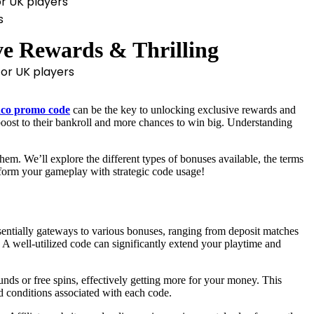
or UK players
s
ve Rewards & Thrilling
for UK players
nco promo code
can be the key to unlocking exclusive rewards and
 boost to their bankroll and more chances to win big. Understanding
hem. We’ll explore the different types of bonuses available, the terms
sform your gameplay with strategic code usage!
sentially gateways to various bonuses, ranging from deposit matches
A well-utilized code can significantly extend your playtime and
unds or free spins, effectively getting more for your money. This
d conditions associated with each code.