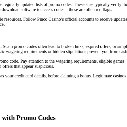
re regularly updated lists of promo codes. These sites typically verify t
 download software to access codes – these are often red flags.
le resources. Follow Pinco Casino’s official accounts to receive updat
ce.
d. Scam promo codes often lead to broken links, expired offers, or simpl
stic wagering requirements or hidden stipulations prevent you from cas
omo code. Pay attention to the wagering requirements, eligible games, 
d offers that appear suspicious.
as your credit card details, before claiming a bonus. Legitimate casinos
e with Promo Codes