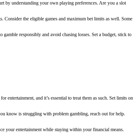
tart by understanding your own playing preferences. Are you a slot
s. Consider the eligible games and maximum bet limits as well. Some
o gamble responsibly and avoid chasing losses. Set a budget, stick to
entertainment, and it’s essential to treat them as such. Set limits on
 you know is struggling with problem gambling, reach out for help.
nce your entertainment while staying within your financial means.