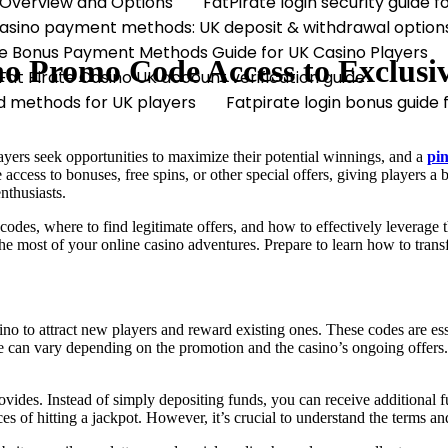
Overview and Options
FatPirate login security guide f
Casino payment methods: UK deposit & withdrawal option
te Bonus Payment Methods Guide for UK Casino Players
no Promo Code Access to Exclusi
Fat Pirate Casino UK account verification guide
nd methods for UK players
Fatpirate login bonus guide 
yers seek opportunities to maximize their potential winnings, and a
pi
ccess to bonuses, free spins, or other special offers, giving players a
nthusiasts.
odes, where to find legitimate offers, and how to effectively leverage t
he most of your online casino adventures. Prepare to learn how to tran
no to attract new players and reward existing ones. These codes are es
e can vary depending on the promotion and the casino’s ongoing offers. 
vides. Instead of simply depositing funds, you can receive additional f
s of hitting a jackpot. However, it’s crucial to understand the terms an