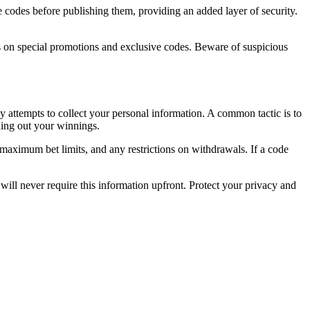
he codes before publishing them, providing an added layer of security.
es on special promotions and exclusive codes. Beware of suspicious
y attempts to collect your personal information. A common tactic is to
hing out your winnings.
maximum bet limits, and any restrictions on withdrawals. If a code
 will never require this information upfront. Protect your privacy and