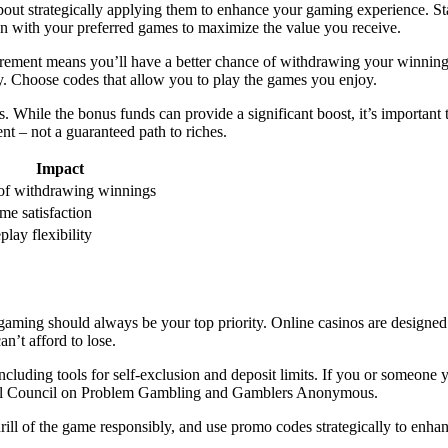
s about strategically applying them to enhance your gaming experience. S
gn with your preferred games to maximize the value you receive.
irement means you’ll have a better chance of withdrawing your winning
ty. Choose codes that allow you to play the games you enjoy.
 While the bonus funds can provide a significant boost, it’s important t
t – not a guaranteed path to riches.
Impact
of withdrawing winnings
me satisfaction
lay flexibility
ng should always be your top priority. Online casinos are designed for 
’t afford to lose.
ncluding tools for self-exclusion and deposit limits. If you or someone
ional Council on Problem Gambling and Gamblers Anonymous.
ill of the game responsibly, and use promo codes strategically to enha