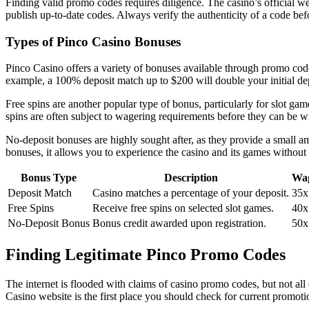
Finding valid promo codes requires diligence. The casino’s official we
publish up-to-date codes. Always verify the authenticity of a code bef
Types of Pinco Casino Bonuses
Pinco Casino offers a variety of bonuses available through promo co
example, a 100% deposit match up to $200 will double your initial de
Free spins are another popular type of bonus, particularly for slot g
spins are often subject to wagering requirements before they can be wi
No-deposit bonuses are highly sought after, as they provide a small a
bonuses, it allows you to experience the casino and its games withou
Bonus Type
Description
Wag
Deposit Match
Casino matches a percentage of your deposit.
35x
Free Spins
Receive free spins on selected slot games.
40x
No-Deposit Bonus
Bonus credit awarded upon registration.
50x
Finding Legitimate Pinco Promo Codes
The internet is flooded with claims of casino promo codes, but not all 
Casino website is the first place you should check for current promotio