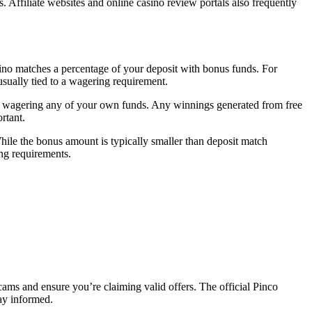
. Affiliate websites and online casino review portals also frequently
no matches a percentage of your deposit with bonus funds. For
sually tied to a wagering requirement.
hout wagering any of your own funds. Any winnings generated from free
rtant.
hile the bonus amount is typically smaller than deposit match
ng requirements.
 scams and ensure you’re claiming valid offers. The official Pinco
tay informed.