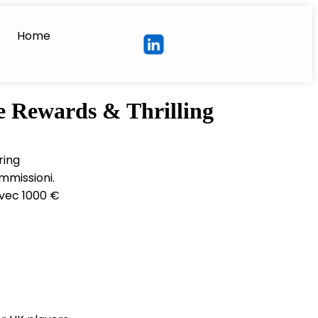
Home
e Rewards & Thrilling
ring
mmissioni.
 avec 1000 €