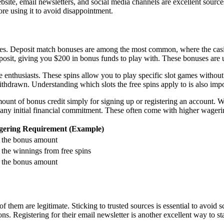
bsite, email newsletters, and social media channels are excellent sources
ore using it to avoid disappointment.
des. Deposit match bonuses are among the most common, where the casi
posit, giving you $200 in bonus funds to play with. These bonuses are u
ame enthusiasts. These spins allow you to play specific slot games wit
thdrawn. Understanding which slots the free spins apply to is also impo
mount of bonus credit simply for signing up or registering an account. W
t any initial financial commitment. These often come with higher wageri
ering Requirement (Example)
 the bonus amount
 the winnings from free spins
 the bonus amount
of them are legitimate. Sticking to trusted sources is essential to avoid
ns. Registering for their email newsletter is another excellent way to s