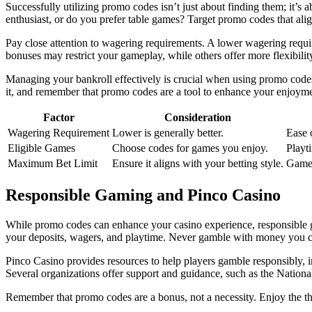
Successfully utilizing promo codes isn’t just about finding them; it’
enthusiast, or do you prefer table games? Target promo codes that ali
Pay close attention to wagering requirements. A lower wagering requ
bonuses may restrict your gameplay, while others offer more flexibili
Managing your bankroll effectively is crucial when using promo codes.
it, and remember that promo codes are a tool to enhance your enjoymen
Factor
Consideration
Wagering Requirement
Lower is generally better.
Ease 
Eligible Games
Choose codes for games you enjoy.
Playti
Maximum Bet Limit
Ensure it aligns with your betting style.
Gamep
Responsible Gaming and Pinco Casino
While promo codes can enhance your casino experience, responsible gami
your deposits, wagers, and playtime. Never gamble with money you can
Pinco Casino provides resources to help players gamble responsibly, i
Several organizations offer support and guidance, such as the Nat
Remember that promo codes are a bonus, not a necessity. Enjoy the thr