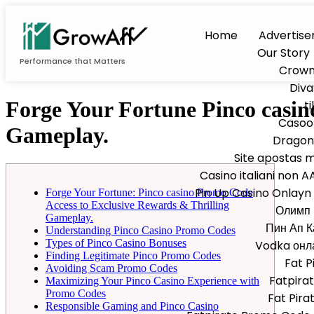
Home
Advertise
Our Story
Performance that Matters
CrownP
Diva
Forge Your Fortune Pinco casin
t
Casool
Gameplay.
Dragoni
Site apostas m
Casino italiani non 
Pin Up Casino Onlay
Forge Your Fortune: Pinco casino Promo Code
Access to Exclusive Rewards & Thrilling
Олимп 
Gameplay.
Пин Ап К
Understanding Pinco Casino Promo Codes
Types of Pinco Casino Bonuses
Vodka онла
Finding Legitimate Pinco Promo Codes
Fat P
Avoiding Scam Promo Codes
Fatpirat
Maximizing Your Pinco Casino Experience with
Promo Codes
Fat Pira
Responsible Gaming and Pinco Casino