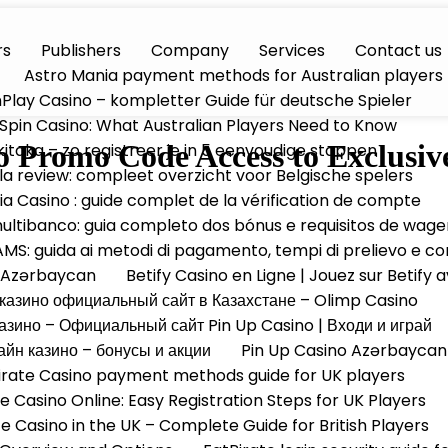
rs
Publishers
Company
Services
Contact us
Astro Mania payment methods for Australian players
lay Casino – kompletter Guide für deutsche Spieler
Spin Casino: What Australian Players Need to Know
o Promo Code Access to Exclusiv
ikitaka – zo registreer je in 5 eenvoudige stappen
a review: compleet overzicht voor Belgische spelers
a Casino : guide complet de la vérification de compte
ultibanco: guia completo dos bónus e requisitos de wage
AAMS: guida ai metodi di pagamento, tempi di prelievo e co
n Azərbaycan
Betify Casino en Ligne | Jouez sur Betify
казино официальный сайт в Казахстане – Olimp Casino
азино – Официальный сайт Pin Up Casino | Входи и играй
йн казино – бонусы и акции
Pin Up Casino Azərbaycan
irate Casino payment methods guide for UK players
e Casino Online: Easy Registration Steps for UK Players
te Casino in the UK – Complete Guide for British Players