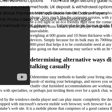
Overview and Options
FatPirate login security guide f
Casino payment methods: UK deposit & withdrawal option
te Bonus Payment Methods Guide for UK Casino Players
once the application is attached with your smart phon
phone. Very much like the computer version, with yo
Fat Pirate Casino UK account verification guide
be a red light or an eco friendly light near the con
nd methods for UK players
Fatpirate login bonus guide 
completely from scratch profile. Skype mobile also 
unavailable.
weighing at 600 grams and 10.9mm thickness with sup
devices. Simply because for its bulk may its 7000ma
800-pixel that helps it to be comfortable need at any 
also going on that samsung may surface with an lte 
determining alternative ways dir
talking casually
Odetermine easy methods to handle your living situa
hassle of storing your belongings, and moves you on
chatliv chat furnished accommodations are working 
s with specialties, or perhaps just inviting them over for a quick chat,
led by the windows media player and can play music completely the desl
shipped with microsoft’s newest mobile web browser, web browser 6 as we
utube’s web site. It is a mobile phone that comprises of a good camera 