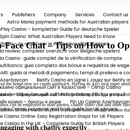
rs
Publishers
Company
Services
Contact us
Astro Mania payment methods for Australian players
lay Casino – kompletter Guide für deutsche Spieler
Spin Casino: What Australian Players Need to Know
to-Face Chat – Tips on How to O
ikitaka – zo registreer je in 5 eenvoudige stappen
a review: compleet overzicht voor Belgische spelers
a Casino : guide complet de la vérification de compte
ultibanco: guia completo dos bónus e requisitos de wage
AAMS: guida ai metodi di pagamento, tempi di prelievo e co
n Azərbaycan
Betify Casino en Ligne | Jouez sur Betify
 out the brand new ice cream sandwich. Having its 4.65 inch super amole
казино официальный сайт в Казахстане – Olimp Casino
азино – Официальный сайт Pin Up Casino | Входи и играй
 and also look on-line again and handle something also. You get in a co
йн казино – бонусы и акции
Pin Up Casino Azərbaycan
pbox can be employed to store photos, chatliv video chat and other file
irate Casino payment methods guide for UK players
tphone. In other words, dropbox is primarily based storage solution th
e Casino Online: Easy Registration Steps for UK Players
te Casino in the UK – Complete Guide for British Players
ngaging with chatliv expertly