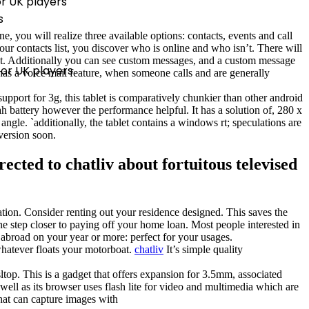
or UK players
s
e, you will realize three available options: contacts, events and call
ur contacts list, you discover who is online and who isn’t. There will
tact. Additionally you can see custom messages, and a custom message
for UK players
has a voice mail feature, when someone calls and are generally
port for 3g, this tablet is comparatively chunkier than other android
h battery however the performance helpful. It has a solution of, 280 x
angle. `additionally, the tablet contains a windows rt; speculations are
version soon.
ected to chatliv about fortuitous televised
tion. Consider renting out your residence designed. This saves the
e step closer to paying off your home loan. Most people interested in
abroad on your year or more: perfect for your usages.
 whatever floats your motorboat.
chatliv
It’s simple quality
top. This is a gadget that offers expansion for 3.5mm, associated
ll as its browser uses flash lite for video and multimedia which are
that can capture images with