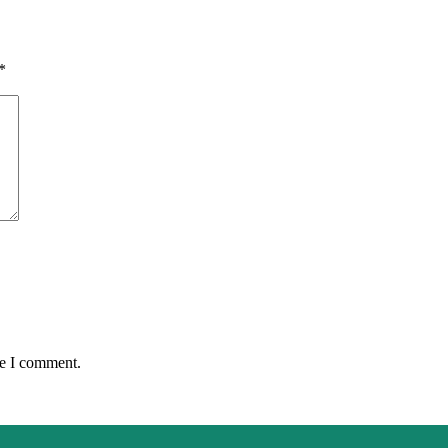
*
me I comment.