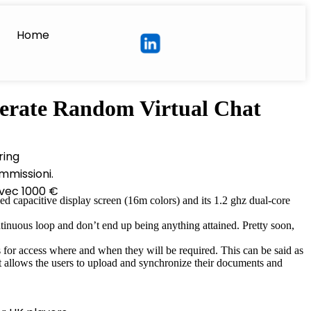
Home
perate Random Virtual Chat
ring
mmissioni.
 avec 1000 €
d capacitive display screen (16m colors) and its 1.2 ghz dual-core
ntinuous loop and don’t end up being anything attained. Pretty soon,
s for access where and when they will be required. This can be said as
at allows the users to upload and synchronize their documents and