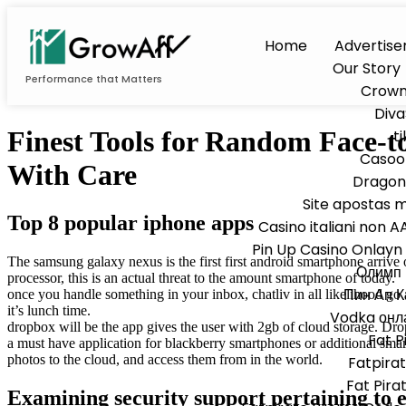
Home
Advertise
Our Story
Performance that Matters
CrownP
Diva
Finest Tools for Random Face-
t
Casool
With Care
Dragoni
Site apostas m
Top 8 popular iphone apps
Casino italiani non 
Pin Up Casino Onlay
The samsung galaxy nexus is the first first android smartphone arrive
Олимп 
processor, this is an actual threat to the amount smartphone of today.
Пин Ап К
once you handle something in your inbox, chatliv in all likelihood go
it’s lunch time.
Vodka онла
dropbox will be the app gives the user with 2gb of cloud storage. Dro
Fat P
a must have application for blackberry smartphones or additional smar
photos to the cloud, and access them from in the world.
Fatpirat
Fat Pira
Examining security support pertaining to e