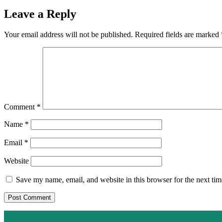
Leave a Reply
Your email address will not be published.
Required fields are marked
Comment
*
Name
*
Email
*
Website
Save my name, email, and website in this browser for the next ti