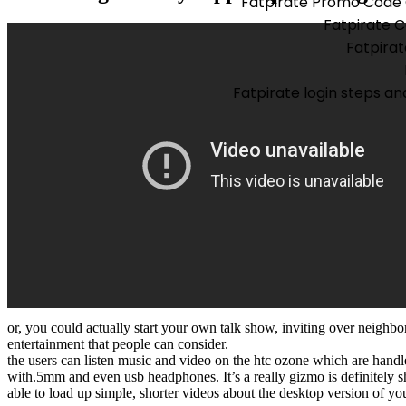
Fatpirate Promo Code 
Fatpirate 
Fatpira
Fatpirate login steps a
or, you could actually start your own talk show, inviting over neighbor
entertainment that people can consider.
the users can listen music and video on the htc ozone which are hand
with.5mm and even usb headphones. It’s a really gizmo is definitely 
able to load up simple, shorter videos about the desktop version of yo