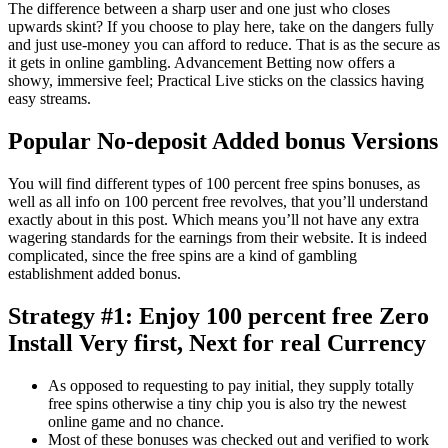
The difference between a sharp user and one just who closes
upwards skint? If you choose to play here, take on the dangers fully
and just use-money you can afford to reduce. That is as the secure as
it gets in online gambling.
Advancement Betting now offers a
showy, immersive feel; Practical Live sticks on the classics having
easy streams.
Popular No-deposit Added bonus Versions
You will find different types of 100 percent free spins bonuses, as
well as all info on 100 percent free revolves, that you’ll understand
exactly about in this post. Which means you’ll not have any extra
wagering standards for the earnings from their website. It is indeed
complicated, since the free spins are a kind of gambling
establishment added bonus.
Strategy #1: Enjoy 100 percent free Zero
Install Very first, Next for real Currency
As opposed to requesting to pay initial, they supply totally
free spins otherwise a tiny chip you is also try the newest
online game and no chance.
Most of these bonuses was checked out and verified to work