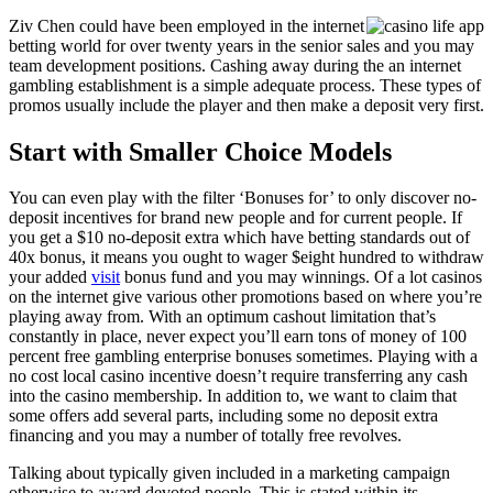
Ziv Chen could have been employed in the internet
betting world for over twenty years in the senior sales and you may
team development positions. Cashing away during the an internet
gambling establishment is a simple adequate process. These types of
promos usually include the player and then make a deposit very first.
Start with Smaller Choice Models
You can even play with the filter ‘Bonuses for’ to only discover no-
deposit incentives for brand new people and for current people. If
you get a $10 no-deposit extra which have betting standards out of
40x bonus, it means you ought to wager $eight hundred to withdraw
your added
visit
bonus fund and you may winnings. Of a lot casinos
on the internet give various other promotions based on where you’re
playing away from. With an optimum cashout limitation that’s
constantly in place, never expect you’ll earn tons of money of 100
percent free gambling enterprise bonuses sometimes. Playing with a
no cost local casino incentive doesn’t require transferring any cash
into the casino membership. In addition to, we want to claim that
some offers add several parts, including some no deposit extra
financing and you may a number of totally free revolves.
Talking about typically given included in a marketing campaign
otherwise to award devoted people. This is stated within its