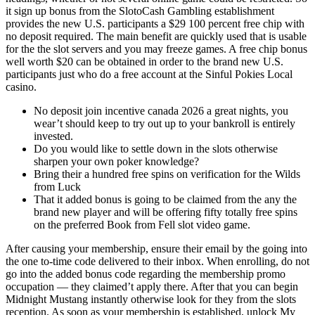
it sign up bonus from the SlotoCash Gambling establishment
provides the new U.S. participants a $29 100 percent free chip with
no deposit required. The main benefit are quickly used that is usable
for the the slot servers and you may freeze games. A free chip bonus
well worth $20 can be obtained in order to the brand new U.S.
participants just who do a free account at the Sinful Pokies Local
casino.
No deposit join incentive canada 2026 a great nights, you
wear’t should keep to try out up to your bankroll is entirely
invested.
Do you would like to settle down in the slots otherwise
sharpen your own poker knowledge?
Bring their a hundred free spins on verification for the Wilds
from Luck
That it added bonus is going to be claimed from the any the
brand new player and will be offering fifty totally free spins
on the preferred Book from Fell slot video game.
After causing your membership, ensure their email by the going into
the one to-time code delivered to their inbox. When enrolling, do not
go into the added bonus code regarding the membership promo
occupation — they claimed’t apply there. After that you can begin
Midnight Mustang instantly otherwise look for they from the slots
reception. As soon as your membership is established, unlock My