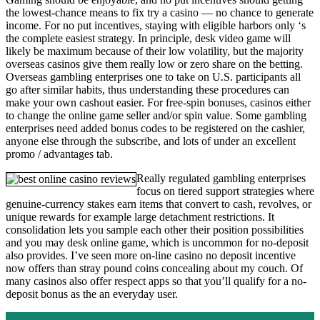
the lowest-chance means to fix try a casino — no chance to generate
income. For no put incentives, staying with eligible harbors only ‘s
the complete easiest strategy. In principle, desk video game will
likely be maximum because of their low volatility, but the majority
overseas casinos give them really low or zero share on the betting.
Overseas gambling enterprises one to take on U.S. participants all
go after similar habits, thus understanding these procedures can
make your own cashout easier. For free-spin bonuses, casinos either
to change the online game seller and/or spin value. Some gambling
enterprises need added bonus codes to be registered on the cashier,
anyone else through the subscribe, and lots of under an excellent
promo / advantages tab.
Really regulated gambling enterprises
focus on tiered support strategies where
genuine-currency stakes earn items that convert to cash, revolves, or
unique rewards for example large detachment restrictions. It
consolidation lets you sample each other their position possibilities
and you may desk online game, which is uncommon for no-deposit
also provides. I’ve seen more on-line casino no deposit incentive
now offers than stray pound coins concealing about my couch. Of
many casinos also offer respect apps so that you’ll qualify for a no-
deposit bonus as the an everyday user.