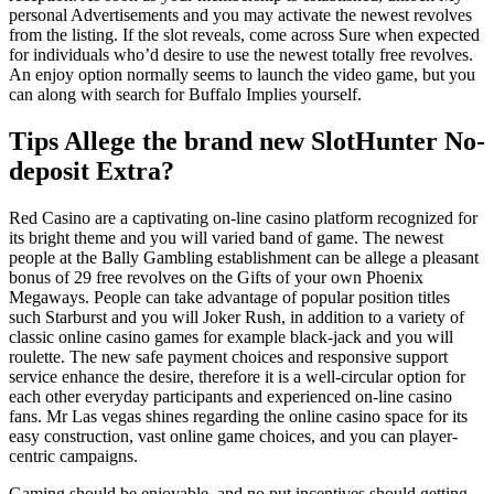
personal Advertisements and you may activate the newest revolves
from the listing. If the slot reveals, come across Sure when expected
for individuals who’d desire to use the newest totally free revolves.
An enjoy option normally seems to launch the video game, but you
can along with search for Buffalo Implies yourself.
Tips Allege the brand new SlotHunter No-
deposit Extra?
Red Casino are a captivating on-line casino platform recognized for
its bright theme and you will varied band of game. The newest
people at the Bally Gambling establishment can be allege a pleasant
bonus of 29 free revolves on the Gifts of your own Phoenix
Megaways. People can take advantage of popular position titles
such Starburst and you will Joker Rush, in addition to a variety of
classic online casino games for example black-jack and you will
roulette. The new safe payment choices and responsive support
service enhance the desire, therefore it is a well-circular option for
each other everyday participants and experienced on-line casino
fans. Mr Las vegas shines regarding the online casino space for its
easy construction, vast online game choices, and you can player-
centric campaigns.
Gaming should be enjoyable, and no put incentives should getting