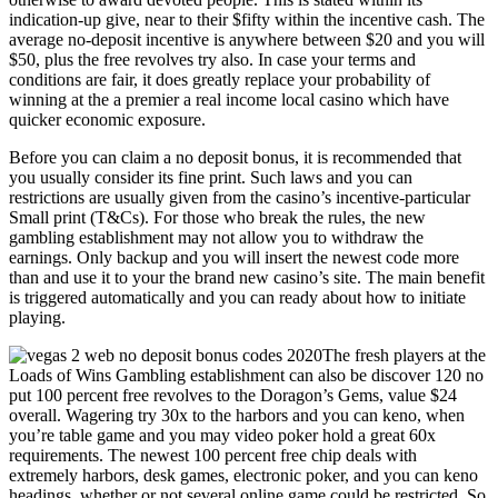
indication-up give, near to their $fifty within the incentive cash. The
average no-deposit incentive is anywhere between $20 and you will
$50, plus the free revolves try also. In case your terms and
conditions are fair, it does greatly replace your probability of
winning at the a premier a real income local casino which have
quicker economic exposure.
Before you can claim a no deposit bonus, it is recommended that
you usually consider its fine print. Such laws and you can
restrictions are usually given from the casino’s incentive-particular
Small print (T&Cs). For those who break the rules, the new
gambling establishment may not allow you to withdraw the
earnings. Only backup and you will insert the newest code more
than and use it to your the brand new casino’s site. The main benefit
is triggered automatically and you can ready about how to initiate
playing.
The fresh players at the
Loads of Wins Gambling establishment can also be discover 120 no
put 100 percent free revolves to the Doragon’s Gems, value $24
overall. Wagering try 30x to the harbors and you can keno, when
you’re table game and you may video poker hold a great 60x
requirements. The newest 100 percent free chip deals with
extremely harbors, desk games, electronic poker, and you can keno
headings, whether or not several online game could be restricted. So