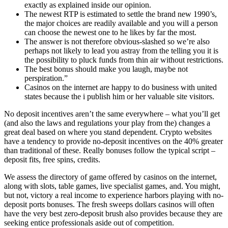
exactly as explained inside our opinion.
The newest RTP is estimated to settle the brand new 1990’s,
the major choices are readily available and you will a person
can choose the newest one to he likes by far the most.
The answer is not therefore obvious-slashed so we’re also
perhaps not likely to lead you astray from the telling you it is
the possibility to pluck funds from thin air without restrictions.
The best bonus should make you laugh, maybe not
perspiration.”
Casinos on the internet are happy to do business with united
states because the i publish him or her valuable site visitors.
No deposit incentives aren’t the same everywhere – what you’ll get
(and also the laws and regulations your play from the) changes a
great deal based on where you stand dependent. Crypto websites
have a tendency to provide no-deposit incentives on the 40% greater
than traditional of these. Really bonuses follow the typical script –
deposit fits, free spins, credits.
We assess the directory of game offered by casinos on the internet,
along with slots, table games, live specialist games, and. You might,
but not, victory a real income to experience harbors playing with no-
deposit ports bonuses. The fresh sweeps dollars casinos will often
have the very best zero-deposit brush also provides because they are
seeking entice professionals aside out of competition.