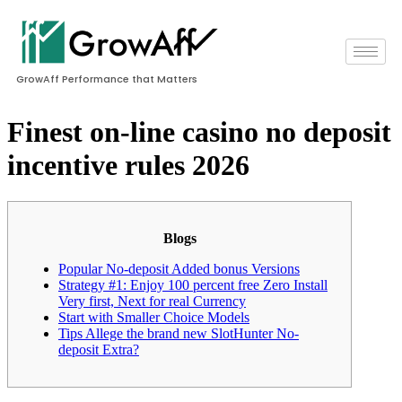
GrowAff Performance that Matters
Finest on-line casino no deposit
incentive rules 2026
Blogs
Popular No-deposit Added bonus Versions
Strategy #1: Enjoy 100 percent free Zero Install
Very first, Next for real Currency
Start with Smaller Choice Models
Tips Allege the brand new SlotHunter No-
deposit Extra?