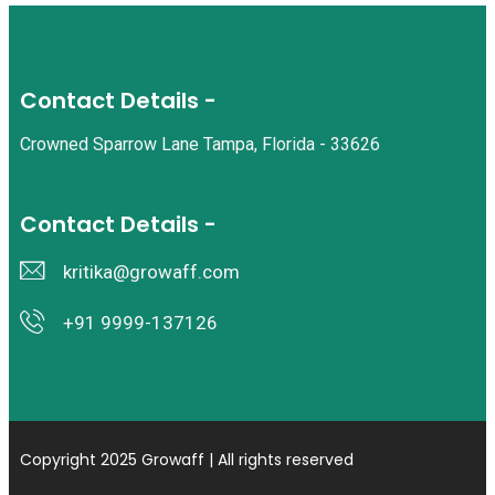
Contact Details -
Crowned Sparrow Lane Tampa, Florida - 33626
Contact Details -
kritika@growaff.com
+91 9999-137126
Copyright 2025 Growaff | All rights reserved