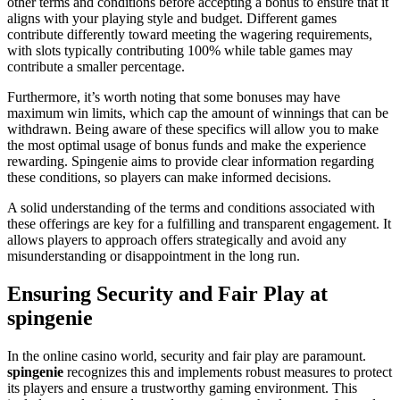
other terms and conditions before accepting a bonus to ensure that it
aligns with your playing style and budget. Different games
contribute differently toward meeting the wagering requirements,
with slots typically contributing 100% while table games may
contribute a smaller percentage.
Furthermore, it’s worth noting that some bonuses may have
maximum win limits, which cap the amount of winnings that can be
withdrawn. Being aware of these specifics will allow you to make
the most optimal usage of bonus funds and make the experience
rewarding. Spingenie aims to provide clear information regarding
these conditions, so players can make informed decisions.
A solid understanding of the terms and conditions associated with
these offerings are key for a fulfilling and transparent engagement. It
allows players to approach offers strategically and avoid any
misunderstanding or disappointment in the long run.
Ensuring Security and Fair Play at
spingenie
In the online casino world, security and fair play are paramount.
spingenie
recognizes this and implements robust measures to protect
its players and ensure a trustworthy gaming environment. This