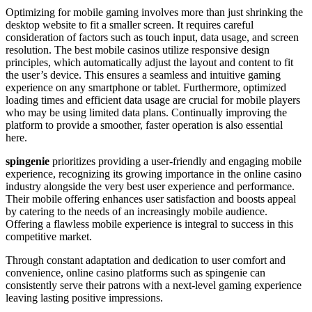
Optimizing for mobile gaming involves more than just shrinking the
desktop website to fit a smaller screen. It requires careful
consideration of factors such as touch input, data usage, and screen
resolution. The best mobile casinos utilize responsive design
principles, which automatically adjust the layout and content to fit
the user’s device. This ensures a seamless and intuitive gaming
experience on any smartphone or tablet. Furthermore, optimized
loading times and efficient data usage are crucial for mobile players
who may be using limited data plans. Continually improving the
platform to provide a smoother, faster operation is also essential
here.
spingenie
prioritizes providing a user-friendly and engaging mobile
experience, recognizing its growing importance in the online casino
industry alongside the very best user experience and performance.
Their mobile offering enhances user satisfaction and boosts appeal
by catering to the needs of an increasingly mobile audience.
Offering a flawless mobile experience is integral to success in this
competitive market.
Through constant adaptation and dedication to user comfort and
convenience, online casino platforms such as spingenie can
consistently serve their patrons with a next-level gaming experience
leaving lasting positive impressions.