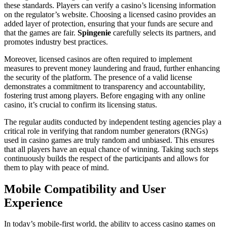
these standards. Players can verify a casino’s licensing information
on the regulator’s website. Choosing a licensed casino provides an
added layer of protection, ensuring that your funds are secure and
that the games are fair.
Spingenie
carefully selects its partners, and
promotes industry best practices.
Moreover, licensed casinos are often required to implement
measures to prevent money laundering and fraud, further enhancing
the security of the platform. The presence of a valid license
demonstrates a commitment to transparency and accountability,
fostering trust among players. Before engaging with any online
casino, it’s crucial to confirm its licensing status.
The regular audits conducted by independent testing agencies play a
critical role in verifying that random number generators (RNGs)
used in casino games are truly random and unbiased. This ensures
that all players have an equal chance of winning. Taking such steps
continuously builds the respect of the participants and allows for
them to play with peace of mind.
Mobile Compatibility and User
Experience
In today’s mobile-first world, the ability to access casino games on