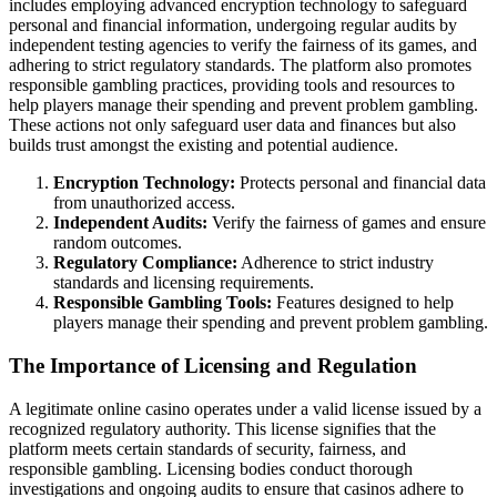
includes employing advanced encryption technology to safeguard
personal and financial information, undergoing regular audits by
independent testing agencies to verify the fairness of its games, and
adhering to strict regulatory standards. The platform also promotes
responsible gambling practices, providing tools and resources to
help players manage their spending and prevent problem gambling.
These actions not only safeguard user data and finances but also
builds trust amongst the existing and potential audience.
Encryption Technology:
Protects personal and financial data
from unauthorized access.
Independent Audits:
Verify the fairness of games and ensure
random outcomes.
Regulatory Compliance:
Adherence to strict industry
standards and licensing requirements.
Responsible Gambling Tools:
Features designed to help
players manage their spending and prevent problem gambling.
The Importance of Licensing and Regulation
A legitimate online casino operates under a valid license issued by a
recognized regulatory authority. This license signifies that the
platform meets certain standards of security, fairness, and
responsible gambling. Licensing bodies conduct thorough
investigations and ongoing audits to ensure that casinos adhere to