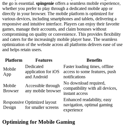
the go is essential.
spingenie
offers a seamless mobile experience,
whether you prefer to play through a dedicated mobile app or
directly in your browser. The mobile platform is optimized for
various devices, including smartphones and tablets, delivering a
responsive and intuitive interface. Players can enjoy their favorite
games, manage their accounts, and claim bonuses without
compromising on quality or convenience. This provides flexibility
and caters for the increasingly mobile player base. The seamless
optimization of the website across all platforms delivers ease of use
and helps retain users.
Platform
Features
Benefits
Dedicated
Faster loading times, offline
Mobile
application for iOS
access to some features, push
App
and Android
notifications
No download required,
Mobile
Accessible through
compatibility with all devices,
Browser
any mobile browser
instant access
Enhanced readability, easy
Responsive
Optimized layout
navigation, optimal gaming
Design
for smaller screens
experience
Optimizing for Mobile Gaming