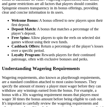
and game restrictions are all factors that players should consider.
Spingenie ensures transparency in its bonus offerings, providing
clear and concise information to its users.
Welcome Bonus:
A bonus offered to new players upon their
first deposit.
Deposit Match:
A bonus that matches a percentage of the
player’s deposit.
Free Spins:
Allow players to spin the reels on selected slot
games without using their own funds.
Cashback Offers:
Return a percentage of the player’s losses
over a specific period.
Loyalty Program:
Rewards players for their continued
patronage, often with exclusive bonuses and perks.
Understanding Wagering Requirements
Wagering requirements, also known as playthrough requirements,
are a standard condition attached to most casino bonuses. They
specify the amount of money a player must wager before they can
withdraw any winnings earned from the bonus. For example, a
bonus with a 30x wagering requirement means that players must
wager 30 times the bonus amount before being eligible to cash out.
It’s important to carefully review the wagering requirements and