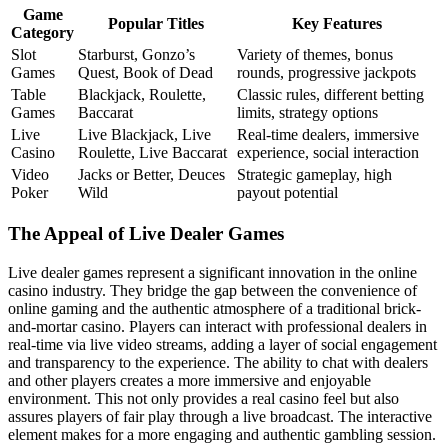
Game
Popular Titles
Key Features
Category
Slot
Starburst, Gonzo’s
Variety of themes, bonus
Games
Quest, Book of Dead
rounds, progressive jackpots
Table
Blackjack, Roulette,
Classic rules, different betting
Games
Baccarat
limits, strategy options
Live
Live Blackjack, Live
Real-time dealers, immersive
Casino
Roulette, Live Baccarat
experience, social interaction
Video
Jacks or Better, Deuces
Strategic gameplay, high
Poker
Wild
payout potential
The Appeal of Live Dealer Games
Live dealer games represent a significant innovation in the online
casino industry. They bridge the gap between the convenience of
online gaming and the authentic atmosphere of a traditional brick-
and-mortar casino. Players can interact with professional dealers in
real-time via live video streams, adding a layer of social engagement
and transparency to the experience. The ability to chat with dealers
and other players creates a more immersive and enjoyable
environment. This not only provides a real casino feel but also
assures players of fair play through a live broadcast. The interactive
element makes for a more engaging and authentic gambling session.