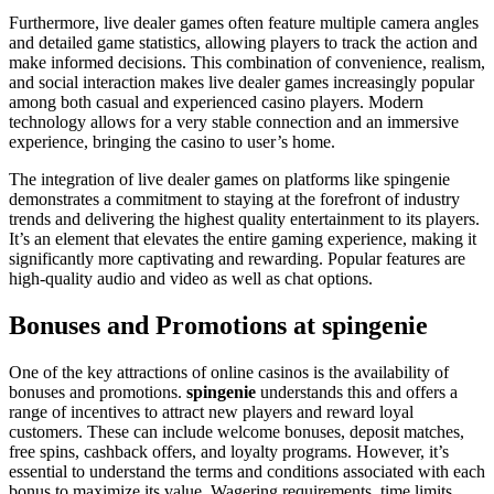
Furthermore, live dealer games often feature multiple camera angles
and detailed game statistics, allowing players to track the action and
make informed decisions. This combination of convenience, realism,
and social interaction makes live dealer games increasingly popular
among both casual and experienced casino players. Modern
technology allows for a very stable connection and an immersive
experience, bringing the casino to user’s home.
The integration of live dealer games on platforms like spingenie
demonstrates a commitment to staying at the forefront of industry
trends and delivering the highest quality entertainment to its players.
It’s an element that elevates the entire gaming experience, making it
significantly more captivating and rewarding. Popular features are
high-quality audio and video as well as chat options.
Bonuses and Promotions at spingenie
One of the key attractions of online casinos is the availability of
bonuses and promotions.
spingenie
understands this and offers a
range of incentives to attract new players and reward loyal
customers. These can include welcome bonuses, deposit matches,
free spins, cashback offers, and loyalty programs. However, it’s
essential to understand the terms and conditions associated with each
bonus to maximize its value. Wagering requirements, time limits,