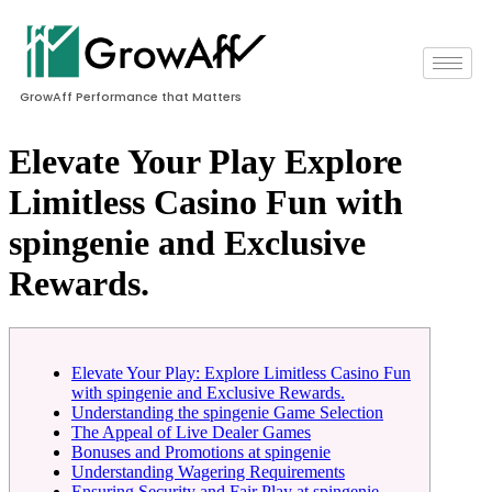
GrowAff Performance that Matters
Elevate Your Play Explore
Limitless Casino Fun with
spingenie and Exclusive
Rewards.
Elevate Your Play: Explore Limitless Casino Fun
with spingenie and Exclusive Rewards.
Understanding the spingenie Game Selection
The Appeal of Live Dealer Games
Bonuses and Promotions at spingenie
Understanding Wagering Requirements
Ensuring Security and Fair Play at spingenie