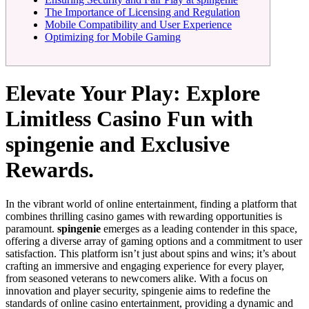
The Importance of Licensing and Regulation
Mobile Compatibility and User Experience
Optimizing for Mobile Gaming
Elevate Your Play: Explore
Limitless Casino Fun with
spingenie and Exclusive
Rewards.
In the vibrant world of online entertainment, finding a platform that
combines thrilling casino games with rewarding opportunities is
paramount.
spingenie
emerges as a leading contender in this space,
offering a diverse array of gaming options and a commitment to user
satisfaction. This platform isn’t just about spins and wins; it’s about
crafting an immersive and engaging experience for every player,
from seasoned veterans to newcomers alike. With a focus on
innovation and player security, spingenie aims to redefine the
standards of online casino entertainment, providing a dynamic and