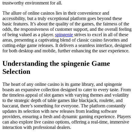
trustworthy environment for all.
The allure of online casinos lies in their convenience and
accessibility, but a truly exceptional platform goes beyond these
basic features. It’s about the quality of the games, the fairness of the
odds, the responsiveness of customer support, and the overall feeling
of being valued as a player.
spingenie
strives to excel in all of these
areas, presenting a captivating blend of classic casino favorites and
cutting-edge game releases. It delivers a seamless interface, designed
for both desktop and mobile, further enhancing the user experience.
Understanding the spingenie Game
Selection
The heart of any online casino is its game library, and spingenie
boasts an expansive collection designed to cater to every taste. From
the timeless appeal of slot games with varying themes and volatility
to the strategic depth of table games like blackjack, roulette, and
baccarat, there’s something for everyone. The platform constantly
updates its selection with new releases from leading software
providers, ensuring a fresh and dynamic gaming experience. Players
can also explore live casino options, offering a real-time, immersive
interaction with professional dealers.