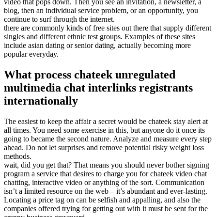
video that pops down. Then you see an invitation, a newsletter, a
blog, then an individual service problem, or an opportunity, you
continue to surf through the internet.
there are commonly kinds of free sites out there that supply different
singles and different ethnic test groups. Examples of these sites
include asian dating or senior dating, actually becoming more
popular everyday.
What process chateek unregulated
multimedia chat interlinks registrants
internationally
The easiest to keep the affair a secret would be chateek stay alert at
all times. You need some exercise in this, but anyone do it once its
going to became the second nature. Analyze and measure every step
ahead. Do not let surprises and remove potential risky weight loss
methods.
wait, did you get that? That means you should never bother signing
program a service that desires to charge you for chateek video chat
chatting, interactive video or anything of the sort. Communication
isn’t a limited resource on the web – it’s abundant and ever-lasting.
Locating a price tag on can be selfish and appalling, and also the
companies offered trying for getting out with it must be sent for the