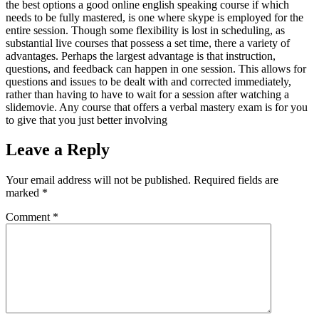
the best options a good online english speaking course if which
needs to be fully mastered, is one where skype is employed for the
entire session. Though some flexibility is lost in scheduling, as
substantial live courses that possess a set time, there a variety of
advantages. Perhaps the largest advantage is that instruction,
questions, and feedback can happen in one session. This allows for
questions and issues to be dealt with and corrected immediately,
rather than having to have to wait for a session after watching a
slidemovie. Any course that offers a verbal mastery exam is for you
to give that you just better involving
Leave a Reply
Your email address will not be published.
Required fields are
marked
*
Comment
*