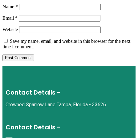
Name
*
Email
*
Website
Save my name, email, and website in this browser for the next
time I comment.
Contact Details -
Crowned Sparrow Lane Tampa, Florida - 33626
Contact Details -