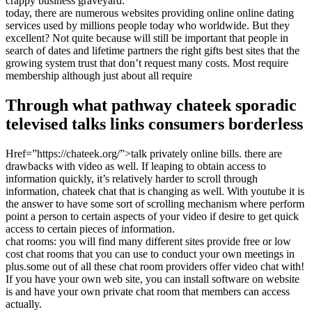
crappy business graveyard.
today, there are numerous websites providing online online dating
services used by millions people today who worldwide. But they
excellent? Not quite because will still be important that people in
search of dates and lifetime partners the right gifts best sites that the
growing system trust that don’t request many costs. Most require
membership although just about all require
Through what pathway chateek sporadic
televised talks links consumers borderless
Href=”https://chateek.org/”>talk privately online bills. there are
drawbacks with video as well. If leaping to obtain access to
information quickly, it’s relatively harder to scroll through
information, chateek chat that is changing as well. With youtube it is
the answer to have some sort of scrolling mechanism where perform
point a person to certain aspects of your video if desire to get quick
access to certain pieces of information.
chat rooms: you will find many different sites provide free or low
cost chat rooms that you can use to conduct your own meetings in
plus.some out of all these chat room providers offer video chat with!
If you have your own web site, you can install software on website
is and have your own private chat room that members can access
actually.