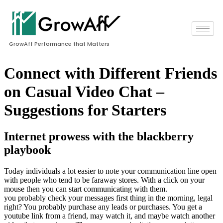
GrowAff Performance that Matters
Connect with Different Friends
on Casual Video Chat –
Suggestions for Starters
Internet prowess with the blackberry
playbook
Today individuals a lot easier to note your communication line open
with people who tend to be faraway stores. With a click on your
mouse then you can start communicating with them.
you probably check your messages first thing in the morning, legal
right? You probably purchase any leads or purchases. You get a
youtube link from a friend, may watch it, and maybe watch another