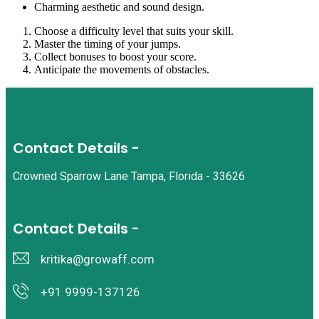
Charming aesthetic and sound design.
Choose a difficulty level that suits your skill.
Master the timing of your jumps.
Collect bonuses to boost your score.
Anticipate the movements of obstacles.
Contact Details -
Crowned Sparrow Lane Tampa, Florida - 33626
Contact Details -
kritika@growaff.com
+91 9999-137126