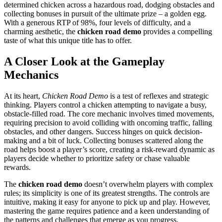
determined chicken across a hazardous road, dodging obstacles and
collecting bonuses in pursuit of the ultimate prize – a golden egg.
With a generous RTP of 98%, four levels of difficulty, and a
charming aesthetic, the
chicken road demo
provides a compelling
taste of what this unique title has to offer.
A Closer Look at the Gameplay
Mechanics
At its heart,
Chicken Road Demo
is a test of reflexes and strategic
thinking. Players control a chicken attempting to navigate a busy,
obstacle-filled road. The core mechanic involves timed movements,
requiring precision to avoid colliding with oncoming traffic, falling
obstacles, and other dangers. Success hinges on quick decision-
making and a bit of luck. Collecting bonuses scattered along the
road helps boost a player’s score, creating a risk-reward dynamic as
players decide whether to prioritize safety or chase valuable
rewards.
The
chicken road demo
doesn’t overwhelm players with complex
rules; its simplicity is one of its greatest strengths. The controls are
intuitive, making it easy for anyone to pick up and play. However,
mastering the game requires patience and a keen understanding of
the patterns and challenges that emerge as you progress.