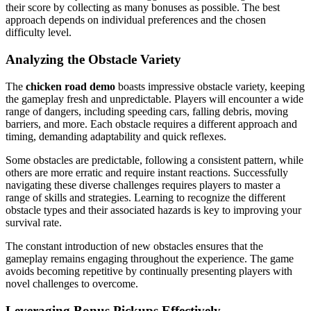
their score by collecting as many bonuses as possible. The best
approach depends on individual preferences and the chosen
difficulty level.
Analyzing the Obstacle Variety
The
chicken road demo
boasts impressive obstacle variety, keeping
the gameplay fresh and unpredictable. Players will encounter a wide
range of dangers, including speeding cars, falling debris, moving
barriers, and more. Each obstacle requires a different approach and
timing, demanding adaptability and quick reflexes.
Some obstacles are predictable, following a consistent pattern, while
others are more erratic and require instant reactions. Successfully
navigating these diverse challenges requires players to master a
range of skills and strategies. Learning to recognize the different
obstacle types and their associated hazards is key to improving your
survival rate.
The constant introduction of new obstacles ensures that the
gameplay remains engaging throughout the experience. The game
avoids becoming repetitive by continually presenting players with
novel challenges to overcome.
Leveraging Bonus Pickups Effectively