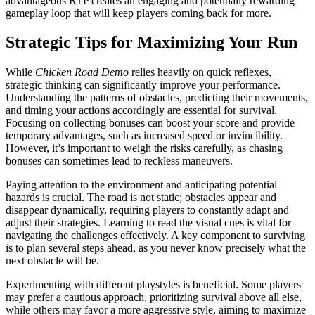
advantageous RTP creates an engaging and potentially rewarding
gameplay loop that will keep players coming back for more.
Strategic Tips for Maximizing Your Run
While
Chicken Road Demo
relies heavily on quick reflexes,
strategic thinking can significantly improve your performance.
Understanding the patterns of obstacles, predicting their movements,
and timing your actions accordingly are essential for survival.
Focusing on collecting bonuses can boost your score and provide
temporary advantages, such as increased speed or invincibility.
However, it’s important to weigh the risks carefully, as chasing
bonuses can sometimes lead to reckless maneuvers.
Paying attention to the environment and anticipating potential
hazards is crucial. The road is not static; obstacles appear and
disappear dynamically, requiring players to constantly adapt and
adjust their strategies. Learning to read the visual cues is vital for
navigating the challenges effectively. A key component to surviving
is to plan several steps ahead, as you never know precisely what the
next obstacle will be.
Experimenting with different playstyles is beneficial. Some players
may prefer a cautious approach, prioritizing survival above all else,
while others may favor a more aggressive style, aiming to maximize