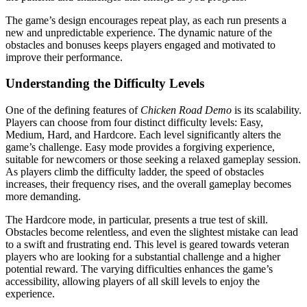
The game’s design encourages repeat play, as each run presents a
new and unpredictable experience. The dynamic nature of the
obstacles and bonuses keeps players engaged and motivated to
improve their performance.
Understanding the Difficulty Levels
One of the defining features of
Chicken Road Demo
is its scalability.
Players can choose from four distinct difficulty levels: Easy,
Medium, Hard, and Hardcore. Each level significantly alters the
game’s challenge. Easy mode provides a forgiving experience,
suitable for newcomers or those seeking a relaxed gameplay session.
As players climb the difficulty ladder, the speed of obstacles
increases, their frequency rises, and the overall gameplay becomes
more demanding.
The Hardcore mode, in particular, presents a true test of skill.
Obstacles become relentless, and even the slightest mistake can lead
to a swift and frustrating end. This level is geared towards veteran
players who are looking for a substantial challenge and a higher
potential reward. The varying difficulties enhances the game’s
accessibility, allowing players of all skill levels to enjoy the
experience.