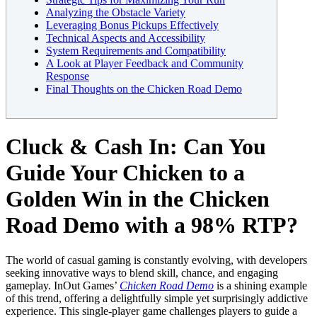
Analyzing the Obstacle Variety
Leveraging Bonus Pickups Effectively
Technical Aspects and Accessibility
System Requirements and Compatibility
A Look at Player Feedback and Community
Response
Final Thoughts on the Chicken Road Demo
Cluck & Cash In: Can You
Guide Your Chicken to a
Golden Win in the Chicken
Road Demo with a 98% RTP?
The world of casual gaming is constantly evolving, with developers
seeking innovative ways to blend skill, chance, and engaging
gameplay. InOut Games’
Chicken Road Demo
is a shining example
of this trend, offering a delightfully simple yet surprisingly addictive
experience. This single-player game challenges players to guide a