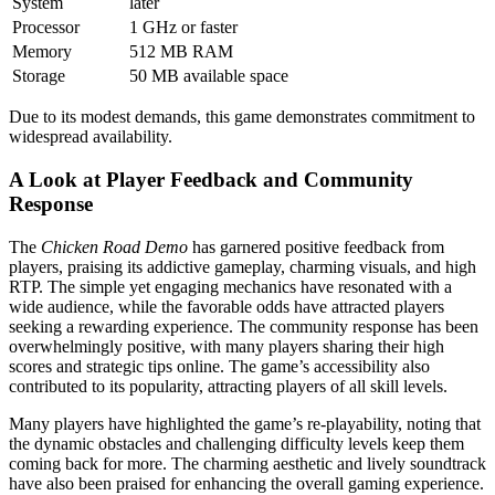
System
later
Processor
1 GHz or faster
Memory
512 MB RAM
Storage
50 MB available space
Due to its modest demands, this game demonstrates commitment to
widespread availability.
A Look at Player Feedback and Community
Response
The
Chicken Road Demo
has garnered positive feedback from
players, praising its addictive gameplay, charming visuals, and high
RTP. The simple yet engaging mechanics have resonated with a
wide audience, while the favorable odds have attracted players
seeking a rewarding experience. The community response has been
overwhelmingly positive, with many players sharing their high
scores and strategic tips online. The game’s accessibility also
contributed to its popularity, attracting players of all skill levels.
Many players have highlighted the game’s re-playability, noting that
the dynamic obstacles and challenging difficulty levels keep them
coming back for more. The charming aesthetic and lively soundtrack
have also been praised for enhancing the overall gaming experience.