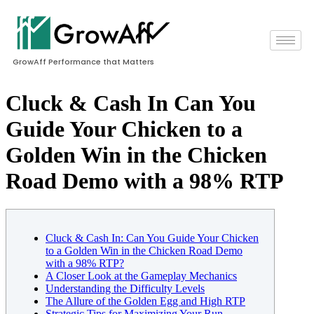
GrowAff Performance that Matters
Cluck & Cash In Can You
Guide Your Chicken to a
Golden Win in the Chicken
Road Demo with a 98% RTP
Cluck & Cash In: Can You Guide Your Chicken
to a Golden Win in the Chicken Road Demo
with a 98% RTP?
A Closer Look at the Gameplay Mechanics
Understanding the Difficulty Levels
The Allure of the Golden Egg and High RTP
Strategic Tips for Maximizing Your Run