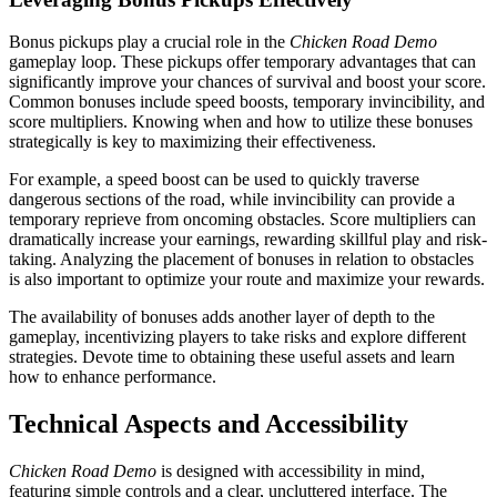
Bonus pickups play a crucial role in the
Chicken Road Demo
gameplay loop. These pickups offer temporary advantages that can
significantly improve your chances of survival and boost your score.
Common bonuses include speed boosts, temporary invincibility, and
score multipliers. Knowing when and how to utilize these bonuses
strategically is key to maximizing their effectiveness.
For example, a speed boost can be used to quickly traverse
dangerous sections of the road, while invincibility can provide a
temporary reprieve from oncoming obstacles. Score multipliers can
dramatically increase your earnings, rewarding skillful play and risk-
taking. Analyzing the placement of bonuses in relation to obstacles
is also important to optimize your route and maximize your rewards.
The availability of bonuses adds another layer of depth to the
gameplay, incentivizing players to take risks and explore different
strategies. Devote time to obtaining these useful assets and learn
how to enhance performance.
Technical Aspects and Accessibility
Chicken Road Demo
is designed with accessibility in mind,
featuring simple controls and a clear, uncluttered interface. The