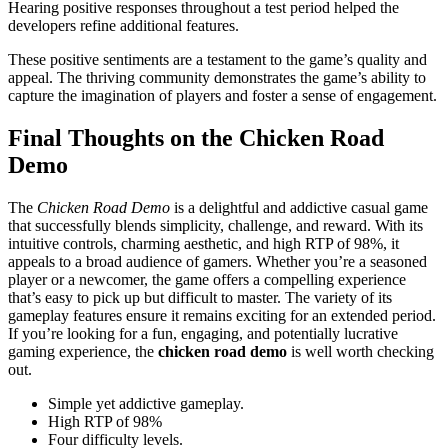
Hearing positive responses throughout a test period helped the
developers refine additional features.
These positive sentiments are a testament to the game’s quality and
appeal. The thriving community demonstrates the game’s ability to
capture the imagination of players and foster a sense of engagement.
Final Thoughts on the Chicken Road
Demo
The
Chicken Road Demo
is a delightful and addictive casual game
that successfully blends simplicity, challenge, and reward. With its
intuitive controls, charming aesthetic, and high RTP of 98%, it
appeals to a broad audience of gamers. Whether you’re a seasoned
player or a newcomer, the game offers a compelling experience
that’s easy to pick up but difficult to master. The variety of its
gameplay features ensure it remains exciting for an extended period.
If you’re looking for a fun, engaging, and potentially lucrative
gaming experience, the
chicken road demo
is well worth checking
out.
Simple yet addictive gameplay.
High RTP of 98%
Four difficulty levels.