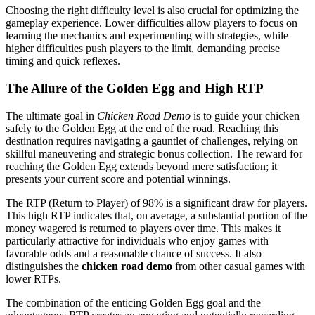
Choosing the right difficulty level is also crucial for optimizing the
gameplay experience. Lower difficulties allow players to focus on
learning the mechanics and experimenting with strategies, while
higher difficulties push players to the limit, demanding precise
timing and quick reflexes.
The Allure of the Golden Egg and High RTP
The ultimate goal in
Chicken Road Demo
is to guide your chicken
safely to the Golden Egg at the end of the road. Reaching this
destination requires navigating a gauntlet of challenges, relying on
skillful maneuvering and strategic bonus collection. The reward for
reaching the Golden Egg extends beyond mere satisfaction; it
presents your current score and potential winnings.
The RTP (Return to Player) of 98% is a significant draw for players.
This high RTP indicates that, on average, a substantial portion of the
money wagered is returned to players over time. This makes it
particularly attractive for individuals who enjoy games with
favorable odds and a reasonable chance of success. It also
distinguishes the
chicken road demo
from other casual games with
lower RTPs.
The combination of the enticing Golden Egg goal and the