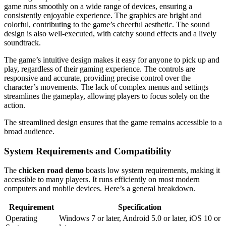
game runs smoothly on a wide range of devices, ensuring a
consistently enjoyable experience. The graphics are bright and
colorful, contributing to the game’s cheerful aesthetic. The sound
design is also well-executed, with catchy sound effects and a lively
soundtrack.
The game’s intuitive design makes it easy for anyone to pick up and
play, regardless of their gaming experience. The controls are
responsive and accurate, providing precise control over the
character’s movements. The lack of complex menus and settings
streamlines the gameplay, allowing players to focus solely on the
action.
The streamlined design ensures that the game remains accessible to a
broad audience.
System Requirements and Compatibility
The
chicken road demo
boasts low system requirements, making it
accessible to many players. It runs efficiently on most modern
computers and mobile devices. Here’s a general breakdown.
Requirement
Specification
Operating
Windows 7 or later, Android 5.0 or later, iOS 10 or