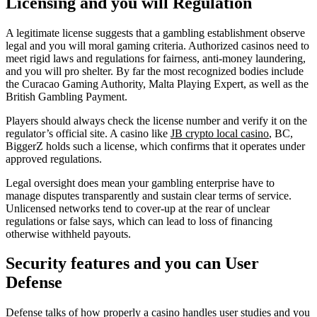
Licensing and you will Regulation
A legitimate license suggests that a gambling establishment observe
legal and you will moral gaming criteria. Authorized casinos need to
meet rigid laws and regulations for fairness, anti-money laundering,
and you will pro shelter. By far the most recognized bodies include
the Curacao Gaming Authority, Malta Playing Expert, as well as the
British Gambling Payment.
Players should always check the license number and verify it on the
regulator’s official site. A casino like
JB crypto local casino
, BC,
BiggerZ holds such a license, which confirms that it operates under
approved regulations.
Legal oversight does mean your gambling enterprise have to
manage disputes transparently and sustain clear terms of service.
Unlicensed networks tend to cover-up at the rear of unclear
regulations or false says, which can lead to loss of financing
otherwise withheld payouts.
Security features and you can User
Defense
Defense talks of how properly a casino handles user studies and you