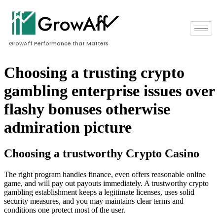
GrowAff Performance that Matters
Choosing a trusting crypto
gambling enterprise issues over
flashy bonuses otherwise
admiration picture
Choosing a trustworthy Crypto Casino
The right program handles finance, even offers reasonable online
game, and will pay out payouts immediately. A trustworthy crypto
gambling establishment keeps a legitimate licenses, uses solid
security measures, and you may maintains clear terms and
conditions one protect most of the user.