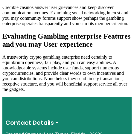
Credible casinos answer user grievances and keep discover
communication avenues. Examining social networking interest and
you may community forums support show perhaps the gambling
enterprise operates transparently and you can fits member criterion.
Evaluating Gambling enterprise Features
and you may User experience
A trustworthy crypto gambling enterprise need certainly to
equilibrium openness, fair play, and you can easy abilities. A
knowledgeable systems include user funds, support numerous
cryptocurrencies, and provide clear words to own incentives and
you can distributions. Nonetheless they send timely transactions,
receptive structure, and you will beneficial support service all over
the gadgets.
Contact Details -