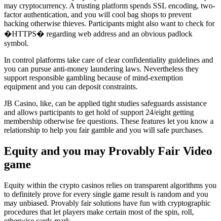
may cryptocurrency. A trusting platform spends SSL encoding, two-
factor authentication, and you will cool bag shops to prevent
hacking otherwise thieves. Participants might also want to check for
�HTTPS� regarding web address and an obvious padlock
symbol.
In control platforms take care of clear confidentiality guidelines and
you can pursue anti-money laundering laws. Nevertheless they
support responsible gambling because of mind-exemption
equipment and you can deposit constraints.
JB Casino, like, can be applied tight studies safeguards assistance
and allows participants to get hold of support 24/eight getting
membership otherwise fee questions. These features let you know a
relationship to help you fair gamble and you will safe purchases.
Equity and you may Provably Fair Video
game
Equity within the crypto casinos relies on transparent algorithms you
to definitely prove for every single game result is random and you
may unbiased. Provably fair solutions have fun with cryptographic
procedures that let players make certain most of the spin, roll,
otherwise cards mark.