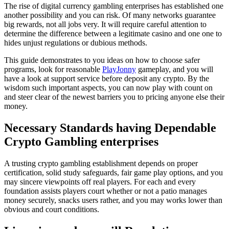
The rise of digital currency gambling enterprises has established one
another possibility and you can risk. Of many networks guarantee
big rewards, not all jobs very. It will require careful attention to
determine the difference between a legitimate casino and one one to
hides unjust regulations or dubious methods.
This guide demonstrates to you ideas on how to choose safer
programs, look for reasonable
PlayJonny
gameplay, and you will
have a look at support service before deposit any crypto. By the
wisdom such important aspects, you can now play with count on
and steer clear of the newest barriers you to pricing anyone else their
money.
Necessary Standards having Dependable
Crypto Gambling enterprises
A trusting crypto gambling establishment depends on proper
certification, solid study safeguards, fair game play options, and you
may sincere viewpoints off real players. For each and every
foundation assists players court whether or not a patio manages
money securely, snacks users rather, and you may works lower than
obvious and court conditions.