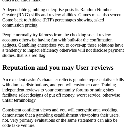
A dependable gambling enterprise posts its Random Number
Creator (RNG) skills and review abilities. Games must also screen
Come back to Athlete (RTP) percentages showing asked
commission pricing.
People normally try fairness from the checking social review
accounts otherwise having fun with built-for the confirmation
gadgets. Gambling enterprises you to cover-up these solutions have
a tendency to impact efficiency otherwise will not disclose payment
studies, that is a red flag.
Reputation and you may User reviews
An excellent casino’s character reflects genuine representative skills
with dumps, distributions, and you will customer care. Training
independent reviews to your community forums or rating sites
facilitate select designs of put off money, worst service, otherwise
unfair terminology.
Consistent confident views and you will energetic area wedding
demonstrate that a gambling establishment viewpoints their users.
not, very primary evaluations or the same statements can also be
code fake venture.