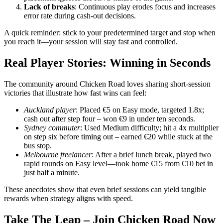
Lack of breaks
: Continuous play erodes focus and increases
error rate during cash‑out decisions.
A quick reminder: stick to your predetermined target and stop when
you reach it—your session will stay fast and controlled.
Real Player Stories: Winning in Seconds
The community around Chicken Road loves sharing short‑session
victories that illustrate how fast wins can feel:
Auckland player
: Placed €5 on Easy mode, targeted 1.8x;
cash out after step four – won €9 in under ten seconds.
Sydney commuter
: Used Medium difficulty; hit a 4x multiplier
on step six before timing out – earned €20 while stuck at the
bus stop.
Melbourne freelancer
: After a brief lunch break, played two
rapid rounds on Easy level—took home €15 from €10 bet in
just half a minute.
These anecdotes show that even brief sessions can yield tangible
rewards when strategy aligns with speed.
Take The Leap – Join Chicken Road Now