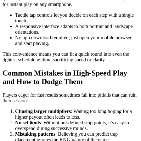
for instant play on any smartphone.
Tactile tap controls let you decide on each step with a single
touch.
A responsive interface adapts to both portrait and landscape
orientations.
No app download required; just open your mobile browser
and start playing.
This convenience means you can fit a quick round into even the
tightest schedule without sacrificing speed or clarity.
Common Mistakes in High‑Speed Play
and How to Dodge Them
Players eager for fast results sometimes fall into pitfalls that can ruin
their session:
Chasing larger multipliers
: Waiting too long hoping for a
higher payout often leads to loss.
No set limits
: Without pre‑defined stop points, it’s easy to
overspend during successive rounds.
Mistaking patterns
: Believing you can predict trap
placement ignores the RNG nature of the game.