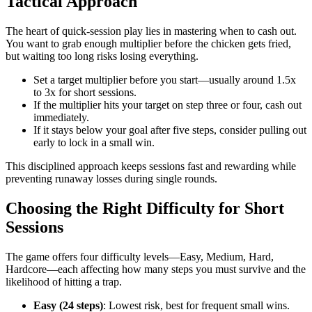
Tactical Approach
The heart of quick‑session play lies in mastering when to cash out.
You want to grab enough multiplier before the chicken gets fried,
but waiting too long risks losing everything.
Set a target multiplier before you start—usually around 1.5x
to 3x for short sessions.
If the multiplier hits your target on step three or four, cash out
immediately.
If it stays below your goal after five steps, consider pulling out
early to lock in a small win.
This disciplined approach keeps sessions fast and rewarding while
preventing runaway losses during single rounds.
Choosing the Right Difficulty for Short
Sessions
The game offers four difficulty levels—Easy, Medium, Hard,
Hardcore—each affecting how many steps you must survive and the
likelihood of hitting a trap.
Easy (24 steps)
: Lowest risk, best for frequent small wins.