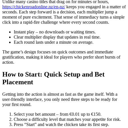
Unlike many casino titles that drag on for minutes or hours,
https://chickenroadonline.nz/en-nz/
keeps you engaged in a matter of
seconds. Each step forward is a decision, each multiplier jump a
moment of pure excitement. That sense of immediacy turns a simple
click into a rapid-fire challenge where every second counts.
Instant play – no downloads or waiting times.
Clear multiplier display that updates in real time.
Each round lasts under a minute on average.
The game’s design focuses on quick outcomes and immediate
gratification, making it ideal for players who prefer short bursts of
action.
How to Start: Quick Setup and Bet
Placement
Getting into the action is almost as fast as the game itself. With a
user‑friendly interface, you only need three steps to be ready for
your first round.
Select your bet amount – from €0.01 up to €150.
Choose a difficulty level that matches your appetite for risk.
Press “Start” and watch the chicken take its first step.