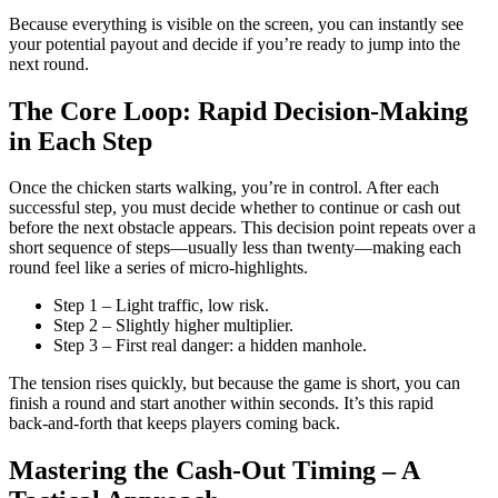
Because everything is visible on the screen, you can instantly see
your potential payout and decide if you’re ready to jump into the
next round.
The Core Loop: Rapid Decision‑Making
in Each Step
Once the chicken starts walking, you’re in control. After each
successful step, you must decide whether to continue or cash out
before the next obstacle appears. This decision point repeats over a
short sequence of steps—usually less than twenty—making each
round feel like a series of micro‑highlights.
Step 1 – Light traffic, low risk.
Step 2 – Slightly higher multiplier.
Step 3 – First real danger: a hidden manhole.
The tension rises quickly, but because the game is short, you can
finish a round and start another within seconds. It’s this rapid
back‑and‑forth that keeps players coming back.
Mastering the Cash‑Out Timing – A