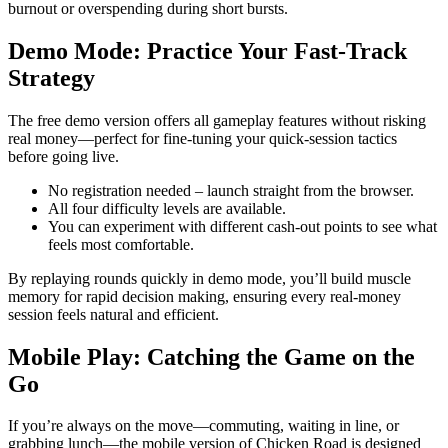
burnout or overspending during short bursts.
Demo Mode: Practice Your Fast‑Track
Strategy
The free demo version offers all gameplay features without risking
real money—perfect for fine‑tuning your quick‑session tactics
before going live.
No registration needed – launch straight from the browser.
All four difficulty levels are available.
You can experiment with different cash‑out points to see what
feels most comfortable.
By replaying rounds quickly in demo mode, you’ll build muscle
memory for rapid decision making, ensuring every real‑money
session feels natural and efficient.
Mobile Play: Catching the Game on the
Go
If you’re always on the move—commuting, waiting in line, or
grabbing lunch—the mobile version of Chicken Road is designed