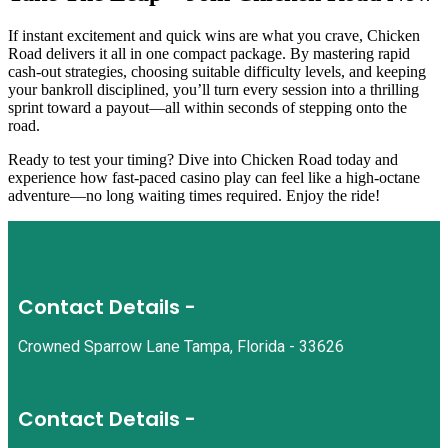
If instant excitement and quick wins are what you crave, Chicken
Road delivers it all in one compact package. By mastering rapid
cash‑out strategies, choosing suitable difficulty levels, and keeping
your bankroll disciplined, you’ll turn every session into a thrilling
sprint toward a payout—all within seconds of stepping onto the
road.
Ready to test your timing? Dive into Chicken Road today and
experience how fast-paced casino play can feel like a high‑octane
adventure—no long waiting times required. Enjoy the ride!
Contact Details -
Crowned Sparrow Lane Tampa, Florida - 33626
Contact Details -