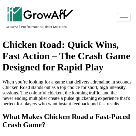
GrowAff Performance that Matters
Chicken Road: Quick Wins,
Fast Action – The Crash Game
Designed for Rapid Play
When you’re looking for a game that delivers adrenaline in seconds,
Chicken Road stands out as a top choice for short, high‑intensity
sessions. The colourful chicken, the looming traffic, and the
never‑ending multiplier create a pulse‑quickening experience that’s
perfect for players who want instant feedback and fast results.
What Makes Chicken Road a Fast‑Paced
Crash Game?