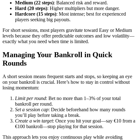
Medium (22 steps)
: Balanced risk and reward.
Hard (20 steps)
: Higher multipliers but more danger.
Hardcore (15 steps)
: Most intense; best for experienced
players seeking big payouts.
For short sessions, most players gravitate toward Easy or Medium
levels because they offer predictable outcomes and low volatility—
exactly what you need when time is limited.
Managing Your Bankroll in Quick
Rounds
A short session means frequent starts and stops, so keeping an eye
on your bankroll is crucial. Here’s how to stay in control without
losing momentum:
Limit per round
: Bet no more than 1–3% of your total
bankroll per round.
Set a session cap
: Decide beforehand how many rounds
you’ll play before taking a break.
Create a win target
: Once you hit your goal—say €10 from a
€100 bankroll—stop playing for that session.
This approach lets you enjoy continuous play while avoiding