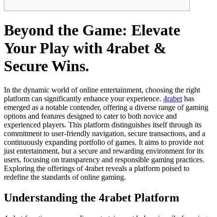
Beyond the Game: Elevate
Your Play with 4rabet &
Secure Wins.
In the dynamic world of online entertainment, choosing the right
platform can significantly enhance your experience.
4rabet
has
emerged as a notable contender, offering a diverse range of gaming
options and features designed to cater to both novice and
experienced players. This platform distinguishes itself through its
commitment to user-friendly navigation, secure transactions, and a
continuously expanding portfolio of games. It aims to provide not
just entertainment, but a secure and rewarding environment for its
users, focusing on transparency and responsible gaming practices.
Exploring the offerings of 4rabet reveals a platform poised to
redefine the standards of online gaming.
Understanding the 4rabet Platform