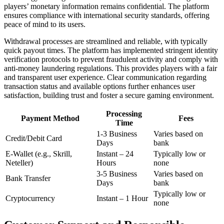
players’ monetary information remains confidential. The platform
ensures compliance with international security standards, offering
peace of mind to its users.
Withdrawal processes are streamlined and reliable, with typically
quick payout times. The platform has implemented stringent identity
verification protocols to prevent fraudulent activity and comply with
anti-money laundering regulations. This provides players with a fair
and transparent user experience. Clear communication regarding
transaction status and available options further enhances user
satisfaction, building trust and foster a secure gaming environment.
Processing
Payment Method
Fees
Time
1-3 Business
Varies based on
Credit/Debit Card
Days
bank
E-Wallet (e.g., Skrill,
Instant – 24
Typically low or
Neteller)
Hours
none
3-5 Business
Varies based on
Bank Transfer
Days
bank
Typically low or
Cryptocurrency
Instant – 1 Hour
none