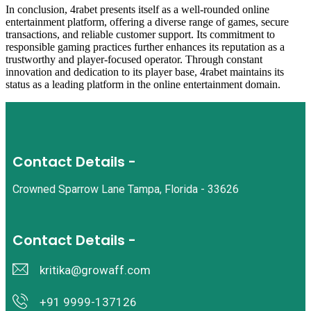
In conclusion, 4rabet presents itself as a well-rounded online
entertainment platform, offering a diverse range of games, secure
transactions, and reliable customer support. Its commitment to
responsible gaming practices further enhances its reputation as a
trustworthy and player-focused operator. Through constant
innovation and dedication to its player base, 4rabet maintains its
status as a leading platform in the online entertainment domain.
Contact Details -
Crowned Sparrow Lane Tampa, Florida - 33626
Contact Details -
kritika@growaff.com
+91 9999-137126