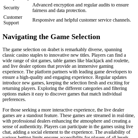
Advanced encryption and regular audits to ensure
Security
fairness and data protection.
Customer
Responsive and helpful customer service channels.
Support
Navigating the Game Selection
The game selection on 4rabet is remarkably diverse, spanning
classic casino staples to innovative new titles. Players can find a
wide range of slot games, table games like blackjack and roulette,
and live dealer options that provide an immersive gaming
experience. The platform partners with leading game developers to
ensure a high-quality and engaging experience. Regular updates
introduce new games, keeping the selection fresh and exciting for
returning players. Exploring the different categories and filtering
options makes it easy to discover games that match individual
preferences.
For those seeking a more interactive experience, the live dealer
games are a standout feature. These games are streamed in real-time,
with professional dealers enhancing the atmosphere and creating a
sense of authenticity. Players can participate in the games using live
chat, adding a social element to the experience. The availability of
various betting limits ensures accessibility for players of all levels.