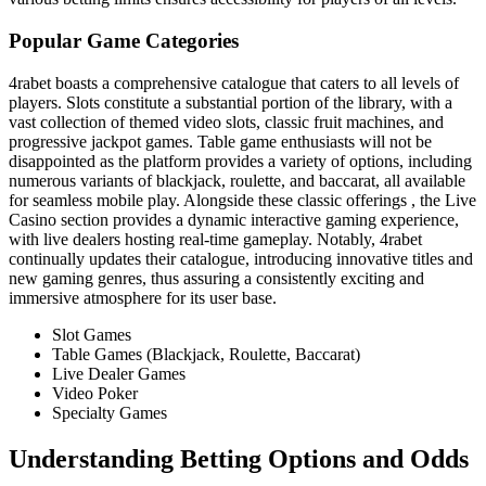
Popular Game Categories
4rabet boasts a comprehensive catalogue that caters to all levels of
players. Slots constitute a substantial portion of the library, with a
vast collection of themed video slots, classic fruit machines, and
progressive jackpot games. Table game enthusiasts will not be
disappointed as the platform provides a variety of options, including
numerous variants of blackjack, roulette, and baccarat, all available
for seamless mobile play. Alongside these classic offerings , the Live
Casino section provides a dynamic interactive gaming experience,
with live dealers hosting real-time gameplay. Notably, 4rabet
continually updates their catalogue, introducing innovative titles and
new gaming genres, thus assuring a consistently exciting and
immersive atmosphere for its user base.
Slot Games
Table Games (Blackjack, Roulette, Baccarat)
Live Dealer Games
Video Poker
Specialty Games
Understanding Betting Options and Odds