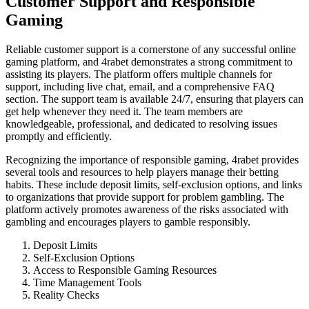
Customer Support and Responsible
Gaming
Reliable customer support is a cornerstone of any successful online
gaming platform, and 4rabet demonstrates a strong commitment to
assisting its players. The platform offers multiple channels for
support, including live chat, email, and a comprehensive FAQ
section. The support team is available 24/7, ensuring that players can
get help whenever they need it. The team members are
knowledgeable, professional, and dedicated to resolving issues
promptly and efficiently.
Recognizing the importance of responsible gaming, 4rabet provides
several tools and resources to help players manage their betting
habits. These include deposit limits, self-exclusion options, and links
to organizations that provide support for problem gambling. The
platform actively promotes awareness of the risks associated with
gambling and encourages players to gamble responsibly.
Deposit Limits
Self-Exclusion Options
Access to Responsible Gaming Resources
Time Management Tools
Reality Checks