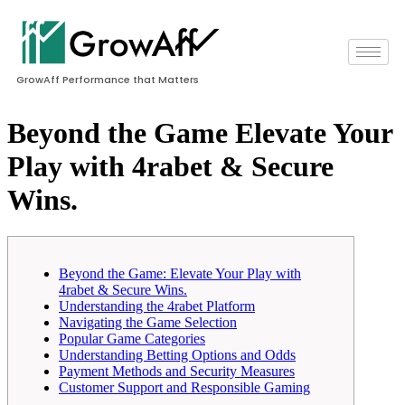
GrowAff Performance that Matters
Beyond the Game Elevate Your
Play with 4rabet & Secure
Wins.
Beyond the Game: Elevate Your Play with
4rabet & Secure Wins.
Understanding the 4rabet Platform
Navigating the Game Selection
Popular Game Categories
Understanding Betting Options and Odds
Payment Methods and Security Measures
Customer Support and Responsible Gaming