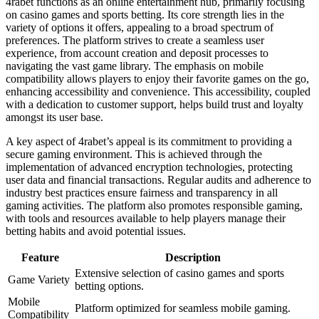
4rabet functions as an online entertainment hub, primarily focusing
on casino games and sports betting. Its core strength lies in the
variety of options it offers, appealing to a broad spectrum of
preferences. The platform strives to create a seamless user
experience, from account creation and deposit processes to
navigating the vast game library. The emphasis on mobile
compatibility allows players to enjoy their favorite games on the go,
enhancing accessibility and convenience. This accessibility, coupled
with a dedication to customer support, helps build trust and loyalty
amongst its user base.
A key aspect of 4rabet’s appeal is its commitment to providing a
secure gaming environment. This is achieved through the
implementation of advanced encryption technologies, protecting
user data and financial transactions. Regular audits and adherence to
industry best practices ensure fairness and transparency in all
gaming activities. The platform also promotes responsible gaming,
with tools and resources available to help players manage their
betting habits and avoid potential issues.
Feature
Description
Extensive selection of casino games and sports
Game Variety
betting options.
Mobile
Platform optimized for seamless mobile gaming.
Compatibility