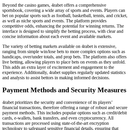
Beyond the casino games, 4rabet offers a comprehensive
sportsbook, covering a wide array of sports and events. Players can
bet on popular sports such as football, basketball, tennis, and cricket,
as well as niche sports and events. The platform provides
competitive odds, enhancing the potential for winning returns. The
interface is designed to simplify the betting process, with clear and
concise information about each event and available markets.
The variety of betting markets available on 4rabet is extensive,
ranging from simple win/lose bets to more complex options such as
handicaps, over/under totals, and prop bets. The platform also offers
live betting, allowing players to place bets on events as they unfold.
This adds an extra layer of excitement and engagement to the
experience. Additionally, 4rabet supplies regularly updated statistics
and analysis to assist bettors in making informed decisions.
Payment Methods and Security Measures
4rabet prioritizes the security and convenience of its players’
financial transactions, therefore offering a range of robust and secure
payment methods. This includes popular options such as credit/debit
cards, e-wallets, bank transfers, and even cryptocurrency. All
transactions are processed using state-of-the-art encryption
technology to safeguard sensitive financial details, ensuring that