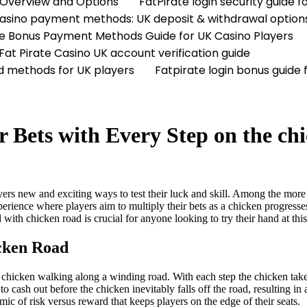
Overview and Options
FatPirate login security guide f
Casino payment methods: UK deposit & withdrawal option
te Bonus Payment Methods Guide for UK Casino Players
Fat Pirate Casino UK account verification guide
nd methods for UK players
Fatpirate login bonus guide 
 Bets with Every Step on the ch
ers new and exciting ways to test their luck and skill. Among the more 
perience where players aim to multiply their bets as a chicken progresses
 with chicken road is crucial for anyone looking to try their hand at thi
cken Road
hicken walking along a winding road. With each step the chicken takes, 
cash out before the chicken inevitably falls off the road, resulting in 
amic of risk versus reward that keeps players on the edge of their seats.