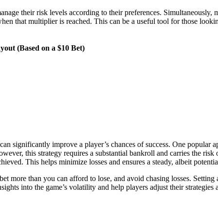
anage their risk levels according to their preferences. Simultaneously, 
 when that multiplier is reached. This can be a useful tool for those loo
ayout (Based on a $10 Bet)
 can significantly improve a player’s chances of success. One popular ap
wever, this strategy requires a substantial bankroll and carries the risk
achieved. This helps minimize losses and ensures a steady, albeit potenti
et more than you can afford to lose, and avoid chasing losses. Setting a 
hts into the game’s volatility and help players adjust their strategies 