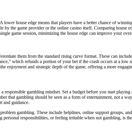
 lower house edge means that players have a better chance of winning in
lable by the game provider or the online casino itself. Comparing house
 single game session, minimizing the house edge can improve your overa
entiate them from the standard rising curve format. These can include b
nce,” which refunds a portion of your bet if the crash occurs at a low mu
the enjoyment and strategic depth of the game, offering a more engagi
h a responsible gambling mindset. Set a budget before you start playing 
emember that gambling should be seen as a form of entertainment, not a w
rt and guidance.
th problem gambling. These include helplines, online support groups, an
ersonal responsibilities, or feeling irritable when not gambling, is the