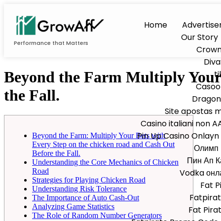
Home
Advertise
Our Story
Performance that Matters
CrownP
Diva
Beyond the Farm Multiply Your 
t
Casool
the Fall.
Dragoni
Site apostas m
Casino italiani non 
Pin Up Casino Onlay
Beyond the Farm: Multiply Your Bets with
Every Step on the chicken road and Cash Out
Олимп 
Before the Fall.
Пин Ап К
Understanding the Core Mechanics of Chicken
Road
Vodka онла
Strategies for Playing Chicken Road
Fat P
Understanding Risk Tolerance
Fatpirat
The Importance of Auto Cash-Out
Analyzing Game Statistics
Fat Pira
The Role of Random Number Generators