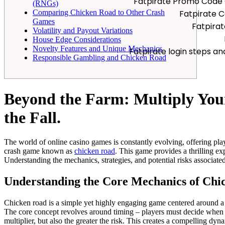
Fatpirate Promo Code 
(RNGs)
Fatpirate 
Comparing Chicken Road to Other Crash
Games
Fatpira
Volatility and Payout Variations
House Edge Considerations
Novelty Features and Unique Mechanics
Fatpirate login steps a
Responsible Gambling and Chicken Road
Beyond the Farm: Multiply Your
the Fall.
The world of online casino games is constantly evolving, offering play
crash game known as
chicken road
. This game provides a thrilling ex
Understanding the mechanics, strategies, and potential risks associated
Understanding the Core Mechanics of Chi
Chicken road is a simple yet highly engaging game centered around a c
The core concept revolves around timing – players must decide when to 
multiplier, but also the greater the risk. This creates a compelling dyn