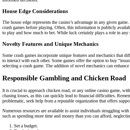
House Edge Considerations
The house edge represents the casino’s advantage in any given game. A
crash games before playing. Often, this information is publicly avai
to play and how much to bet. While luck certainly plays a role in any
Novelty Features and Unique Mechanics
Some crash games incorporate unique features and mechanics that differ
to interact with each other. Some games offer the option to buy “insura
selecting a crash game. The addition of novel mechanics can enhance 
Responsible Gambling and Chicken Road
It is crucial to approach chicken road, or any online casino game, wit
chasing losses, as this can quickly lead to financial difficulties. R
problematic, seek help from a reputable organization that offers suppo
Numerous resources are available to assist individuals struggling wi
such as spending more time and money than you can afford, neglecting p
Set a budget.