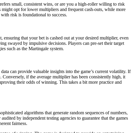
ers small, consistent wins, or are you a high-roller willing to risk
s might opt for lower multipliers and frequent cash-outs, while more
 with risk is foundational to success.
 ensuring that your bet is cashed out at your desired multiplier, even
eing swayed by impulsive decisions. Players can pre-set their target
egies such as the Martingale system.
ata can provide valuable insights into the game’s current volatility. If
. Conversely, if the average multiplier has been consistently high, it
improving their odds of winning. This takes a bit more practice and
ophisticated algorithms that generate random sequences of numbers,
ly audited by independent testing agencies to guarantee that the games
erent fairness.