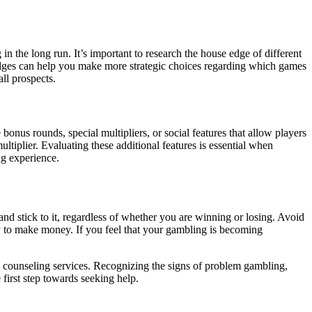
 the long run. It’s important to research the house edge of different
 edges can help you make more strategic choices regarding which games
ll prospects.
onus rounds, special multipliers, or social features that allow players
ltiplier. Evaluating these additional features is essential when
ng experience.
and stick to it, regardless of whether you are winning or losing. Avoid
ay to make money. If you feel that your gambling is becoming
d counseling services. Recognizing the signs of problem gambling,
 first step towards seeking help.