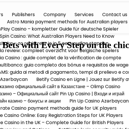
rs
Publishers
Company
Services
Contact us
Astro Mania payment methods for Australian players
lay Casino – kompletter Guide für deutsche Spieler
Spin Casino: What Australian Players Need to Know
Bets with Every Step on the chi
ikitaka – zo registreer je in 5 eenvoudige stappen
a review: compleet overzicht voor Belgische spelers
a Casino : guide complet de la vérification de compte
ultibanco: guia completo dos bónus e requisitos de wage
AAMS: guida ai metodi di pagamento, tempi di prelievo e co
n Azərbaycan
Betify Casino en Ligne | Jouez sur Betify
казино официальный сайт в Казахстане – Olimp Casino
азино – Официальный сайт Pin Up Casino | Входи и играй
йн казино – бонусы и акции
Pin Up Casino Azərbaycan
irate Casino payment methods guide for UK players
e Casino Online: Easy Registration Steps for UK Players
te Casino in the UK – Complete Guide for British Players