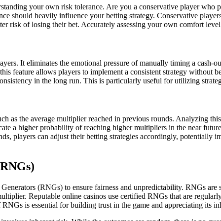
rstanding your own risk tolerance. Are you a conservative player who pref
ance should heavily influence your betting strategy. Conservative player
ter risk of losing their bet. Accurately assessing your own comfort level
ers. It eliminates the emotional pressure of manually timing a cash-out,
 this feature allows players to implement a consistent strategy without b
nsistency in the long run. This is particularly useful for utilizing strat
ch as the average multiplier reached in previous rounds. Analyzing this d
cate a higher probability of reaching higher multipliers in the near future
nds, players can adjust their betting strategies accordingly, potentially 
(RNGs)
Generators (RNGs) to ensure fairness and unpredictability. RNGs are s
multiplier. Reputable online casinos use certified RNGs that are regular
RNGs is essential for building trust in the game and appreciating its inh