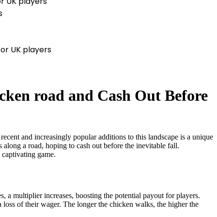
or UK players
s
for UK players
icken road and Cash Out Before
recent and increasingly popular additions to this landscape is a unique
 along a road, hoping to cash out before the inevitable fall.
s captivating game.
a multiplier increases, boosting the potential payout for players.
a loss of their wager. The longer the chicken walks, the higher the