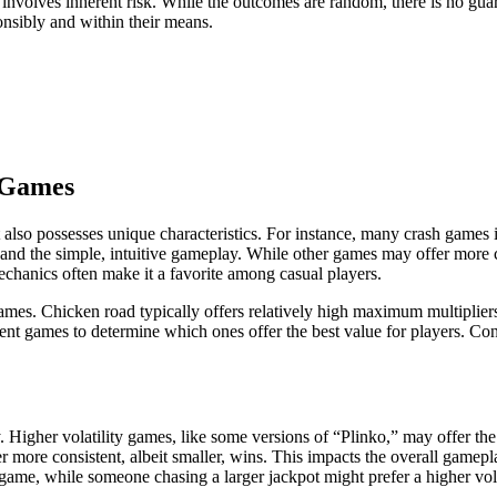
ill involves inherent risk. While the outcomes are random, there is no g
nsibly and within their means.
 Games
 also possesses unique characteristics. For instance, many crash games i
 and the simple, intuitive gameplay. While other games may offer more c
echanics often make it a favorite among casual players.
mes. Chicken road typically offers relatively high maximum multipliers,
nt games to determine which ones offer the best value for players. Con
. Higher volatility games, like some versions of “Plinko,” may offer the
er more consistent, albeit smaller, wins. This impacts the overall gamep
 game, while someone chasing a larger jackpot might prefer a higher vola