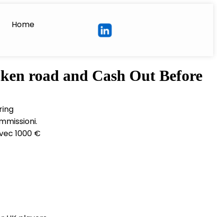
Home
cken road and Cash Out Before
ring
mmissioni.
 avec 1000 €