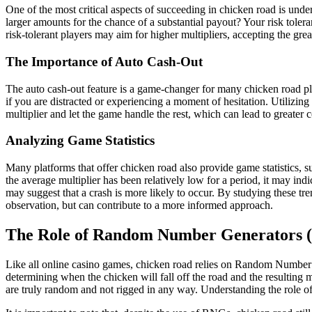
One of the most critical aspects of succeeding in chicken road is unde
larger amounts for the chance of a substantial payout? Your risk toler
risk-tolerant players may aim for higher multipliers, accepting the grea
The Importance of Auto Cash-Out
The auto cash-out feature is a game-changer for many chicken road play
if you are distracted or experiencing a moment of hesitation. Utilizing
multiplier and let the game handle the rest, which can lead to greater co
Analyzing Game Statistics
Many platforms that offer chicken road also provide game statistics, su
the average multiplier has been relatively low for a period, it may indi
may suggest that a crash is more likely to occur. By studying these tre
observation, but can contribute to a more informed approach.
The Role of Random Number Generators 
Like all online casino games, chicken road relies on Random Number 
determining when the chicken will fall off the road and the resulting 
are truly random and not rigged in any way. Understanding the role of 