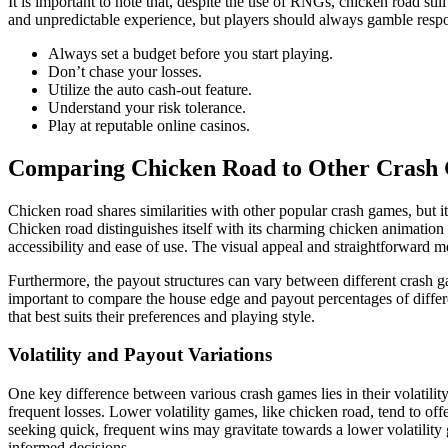
It is important to note that, despite the use of RNGs, chicken road st
and unpredictable experience, but players should always gamble respo
Always set a budget before you start playing.
Don’t chase your losses.
Utilize the auto cash-out feature.
Understand your risk tolerance.
Play at reputable online casinos.
Comparing Chicken Road to Other Crash
Chicken road shares similarities with other popular crash games, but it
Chicken road distinguishes itself with its charming chicken animation
accessibility and ease of use. The visual appeal and straightforward m
Furthermore, the payout structures can vary between different crash ga
important to compare the house edge and payout percentages of differe
that best suits their preferences and playing style.
Volatility and Payout Variations
One key difference between various crash games lies in their volatility
frequent losses. Lower volatility games, like chicken road, tend to off
seeking quick, frequent wins may gravitate towards a lower volatility
informed decisions.