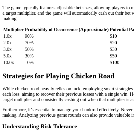
The game typically features adjustable bet sizes, allowing players to m
a target multiplier, and the game will automatically cash out their bet
making.
Multiplier
Probability of Occurrence (Approximate)
Potential P
1.0x
90%
$10
2.0x
70%
$20
3.0x
50%
$30
5.0x
30%
$50
10.0x
10%
$100
Strategies for Playing Chicken Road
While chicken road heavily relies on luck, employing smart strategies
each loss, aiming to recover their previous losses with a single win. Ho
target multiplier and consistently cashing out when that multiplier is 
Furthermore, it’s essential to manage your bankroll effectively. Never b
making. Analyzing previous game rounds can also provide valuable insig
Understanding Risk Tolerance