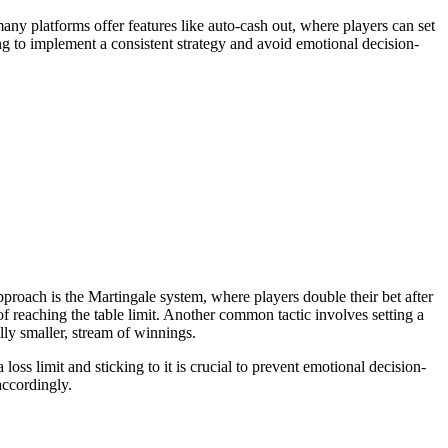
many platforms offer features like auto-cash out, where players can set
king to implement a consistent strategy and avoid emotional decision-
proach is the Martingale system, where players double their bet after
 of reaching the table limit. Another common tactic involves setting a
ally smaller, stream of winnings.
loss limit and sticking to it is crucial to prevent emotional decision-
accordingly.