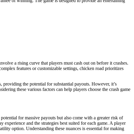
uarantee of winning. The game is designed to provide an entertaining
nvolve a rising curve that players must cash out on before it crashes.
omplex features or customizable settings, chicken road prioritizes
 providing the potential for substantial payouts. However, it’s
sidering these various factors can help players choose the crash game
 potential for massive payouts but also come with a greater risk of
lay experience and the strategies best suited for each game. A player
tility option. Understanding these nuances is essential for making