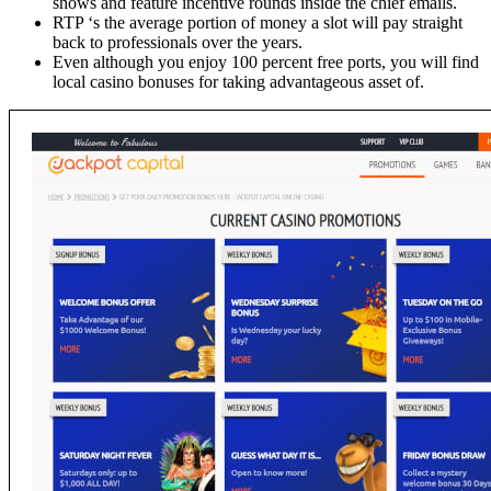
shows and feature incentive rounds inside the chief emails.
RTP ‘s the average portion of money a slot will pay straight
back to professionals over the years.
Even although you enjoy 100 percent free ports, you will find
local casino bonuses for taking advantageous asset of.