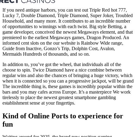
If you need antique harbors, you can test out Triple Red hot 777,
Lucky 7, Double Diamond, Triple Diamond, Super Joker, Troubled
Household, and many more. It contributes to an incredible number
of opportunities to winnings with each twist. Big style Betting, a
game developer, conceived the newest Megaways element, and that
premiered to the earliest Megaways games, Dragon Produced. An
informed cent slots on the our website is Rainbow Wide range,
Guide from Inactive, Gonzo’s Trip, Dolphin Cost, Avalon,
Mermaids Hundreds of thousands, and so on.
In addition to, you’ve got the wheel, that individuals all of the
choose to spin. Twice Diamond have a nice combine between
regular wins and also the chances of bringing a huge victory, which
when it is connected so you can a progressive jackpot, will be grand
The incredible thing is, these games is incredibly popular within the
bars and you may cafes across Europe. It’s a masterpiece We work
tirelessly to place the newest greatest smartphone gambling
establishment sense at your fingertips.
Kind of Online Ports to experience for
fun
Waiting around for 2025, the brand new position gaming