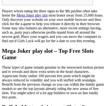
Players whom rating the three signs to the 9th payline often take
home the
Mega Joker play slot
most honor away from 25,000 loans.
Only discover your website on your own mobile browser and then
click for the a-game to help you release it directly in their browser.
Some may also features an alternative, more recent settings having,
such as, party pays otherwise profits repaid from all around the
newest grid.
Place your wagers and you can move the computer to
find out if Girls Luck will go for the a date to you this evening.
Mega Joker play slot – Top Free Slots
Game
These types of game remain genuine to the renowned motion picture
and tv reveals and show extra series in the head characters.
Appreciate fruity online 100 percent free ports which might be
always reduced in volatility and you will stuffed with nostalgia.
Benefit from the previous change so you can within the-family game
models to see the top layouts already ruling the new arena of free
slots. You might select of a lot app builders to own on line totally
free ports.