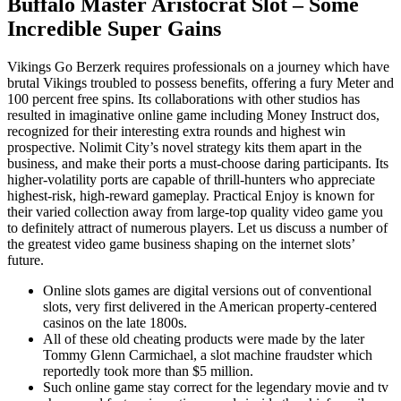
Buffalo Master Aristocrat Slot – Some
Incredible Super Gains
Vikings Go Berzerk requires professionals on a journey which have
brutal Vikings troubled to possess benefits, offering a fury Meter and
100 percent free spins. Its collaborations with other studios has
resulted in imaginative online game including Money Instruct dos,
recognized for their interesting extra rounds and highest win
prospective. Nolimit City’s novel strategy kits them apart in the
business, and make their ports a must-choose daring participants. Its
higher-volatility ports are capable of thrill-hunters who appreciate
highest-risk, high-reward gameplay. Practical Enjoy is known for
their varied collection away from large-top quality video game you
to definitely attract of numerous players. Let us discuss a number of
the greatest video game business shaping on the internet slots’
future.
Online slots games are digital versions out of conventional
slots, very first delivered in the American property-centered
casinos on the late 1800s.
All of these old cheating products were made by the later
Tommy Glenn Carmichael, a slot machine fraudster which
reportedly took more than $5 million.
Such online game stay correct for the legendary movie and tv