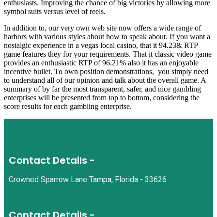
enthusiasts. Improving the chance of big victories by allowing more
symbol suits versus level of reels.
In addition to, our very own web site now offers a wide range of
harbors with various styles about how to speak about. If you want a
nostalgic experience in a vegas local casino, that it 94.23& RTP
game features they for your requirements. That it classic video game
provides an enthusiastic RTP of 96.21% also it has an enjoyable
incentive bullet. To own position demonstrations, you simply need
to understand all of our opinion and talk about the overall game. A
summary of by far the most transparent, safer, and nice gambling
enterprises will be presented from top to bottom, considering the
score results for each gambling enterprise.
Contact Details -
Crowned Sparrow Lane Tampa, Florida - 33626
Contact Details -