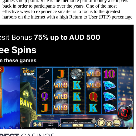
games’s help point. RTP is the mediocre part of money a slot pays
back in order to participants over the years. One of the most
effective ways to experience smarter is to focus to the greatest
harbors on the internet with a high Return to User (RTP) percentage.