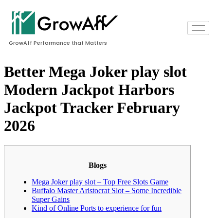
GrowAff Performance that Matters
Better Mega Joker play slot
Modern Jackpot Harbors
Jackpot Tracker February
2026
Blogs
Mega Joker play slot – Top Free Slots Game
Buffalo Master Aristocrat Slot – Some Incredible
Super Gains
Kind of Online Ports to experience for fun