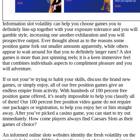
Information slot volatility can help you choose games you to
definitely line-up together with your exposure tolerance and you will
gamble style, increasing one another exhilaration and you will
prospective output. Ever thought about as to the reasons some
position game fork out smaller amounts apparently, while others
appear to wait around for that you to definitely larger earn? A slot
games is more than just spinning reels; it is a keen immersive feel
that combines individuals aspects to compliment pleasure and you
will adventure.
If or not your’re trying to habit your skills, discuss the brand new
games, or simply enjoy, all of our free position games give an
endless empire from activity. With hundreds of 100 percent free
position game offered, it’s nearly impossible to help you classify all
of them! Our 100 percent free position video game do not require
one packages or registration, to help you enjoy her or him straight
away. After you’ve picked a casino game, you can start to try out
immediately. How come players always find Caesars Slots as their
games of choice?
An informed online slots websites identity the fresh volatility on the