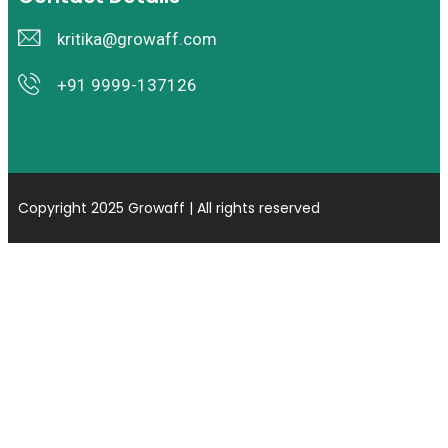
kritika@growaff.com
+91 9999-137126
Copyright 2025 Growaff | All rights reserved