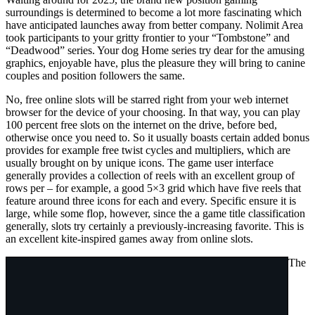
surroundings is determined to become a lot more fascinating which
have anticipated launches away from better company. Nolimit Area
took participants to your gritty frontier to your “Tombstone” and
“Deadwood” series. Your dog Home series try dear for the amusing
graphics, enjoyable have, plus the pleasure they will bring to canine
couples and position followers the same.
No, free online slots will be starred right from your web internet
browser for the device of your choosing. In that way, you can play
100 percent free slots on the internet on the drive, before bed,
otherwise once you need to. So it usually boasts certain added bonus
provides for example free twist cycles and multipliers, which are
usually brought on by unique icons. The game user interface
generally provides a collection of reels with an excellent group of
rows per – for example, a good 5×3 grid which have five reels that
feature around three icons for each and every. Specific ensure it is
large, while some flop, however, since the a game title classification
generally, slots try certainly a previously-increasing favorite. This is
an excellent kite-inspired games away from online slots.
The