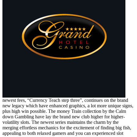
newest fees, “Currency Teach step three”, continues on the brand
new legacy which have enhanced graphics, a lot more unique signs,
plus high win possible. The money Train collection by the Calm
down Gambling have lay the brand new club higher for higher-
volatility slots. The newest series maintains the charm by the
merging effortless mechanics for the excitement of finding big fish,
appealing to both relaxed gamers and you can experienced slot