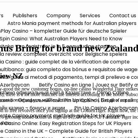
rs
Publishers
Company
Services
Contact us
Astro Mania payment methods for Australian players
lay Casino – kompletter Guide für deutsche Spieler
Spin Casino: What Australian Players Need to Know
nus Bring for brand new Zealand 
ikitaka – zo registreer je in 5 eenvoudige stappen
a review: compleet overzicht voor Belgische spelers
a Casino : guide complet de la vérification de compte
ultibanco: guia completo dos bónus e requisitos de wage
view NZ
AAMS: guida ai metodi di pagamento, tempi di prelievo e co
n Azərbaycan
Betify Casino en Ligne | Jouez sur Betify
good the new customer bonus, on-line casino Wonderful Tiger strikes th
казино официальный сайт в Казахстане – Olimp Casino
s), there is a lot more matches the interest according to the hood! Sub
азино – Официальный сайт Pin Up Casino | Входи и играй
yment license and you will fee actions having Kiwis. Get all of our co
йн казино – бонусы и акции
Pin Up Casino Azərbaycan
 to free revolves once you signup at the GoldenTiger. Right now, the new
irate Casino payment methods guide for UK players
reeting added bonus as high as $1,500 at the NZ Fantastic Tiger incen
e Casino Online: Easy Registration Steps for UK Players
 than:
te Casino in the UK – Complete Guide for British Players