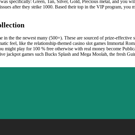
 was specifically: Green, Tan, Silver, Gold, Precious metal, and you wi
ssues after they strike 1000. Based their top in the VIP program, you m
llection
me in the the newest many (500+). These are sourced of prize-effective
hematic feel, like the relationship-themed casino slot games Immortal R
you might play for 100 % free otherwise with real money become Public
ressive jackpot games such Bucks Splash and Mega Moolah, the fresh Gui