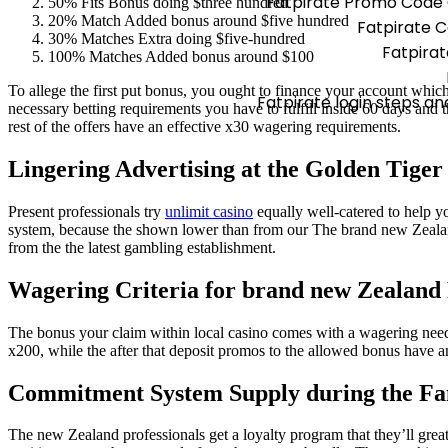
Fatpirate Promo Code 
50% Fits Bonus doing $three hundred
20% Match Added bonus around $five hundred
Fatpirate 
30% Matches Extra doing $five-hundred
Fatpira
100% Matches Added bonus around $100
To allege the first put bonus, you ought to finance your account which 
Fatpirate login steps a
necessary betting requirements you have to fulfill inside 60 days an
rest of the offers have an effective x30 wagering requirements.
Lingering Advertising at the Golden Tiger
Present professionals try
unlimit casino
equally well-catered to help y
system, because the shown lower than from our The brand new Zealand 
from the the latest gambling establishment.
Wagering Criteria for brand new Zealand 
The bonus your claim within local casino comes with a wagering needs
x200, while the after that deposit promos to the allowed bonus have an
Commitment System Supply during the Fan
The new Zealand professionals get a loyalty program that they’ll great