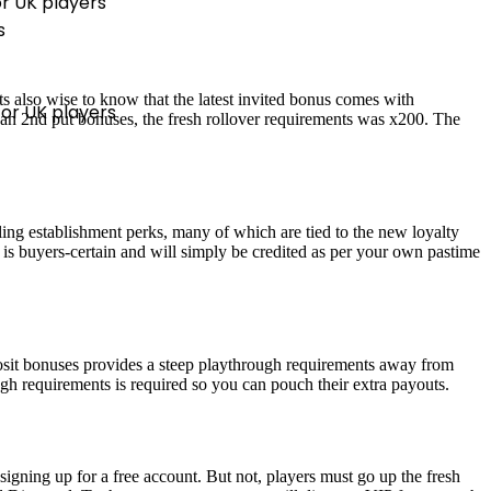
or UK players
s
Its also wise to know that the latest invited bonus comes with
for UK players
can 2nd put bonuses, the fresh rollover requirements was x200. The
ing establishment perks, many of which are tied to the new loyalty
is buyers-certain and will simply be credited as per your own pastime
posit bonuses provides a steep playthrough requirements away from
ugh requirements is required so you can pouch their extra payouts.
signing up for a free account. But not, players must go up the fresh