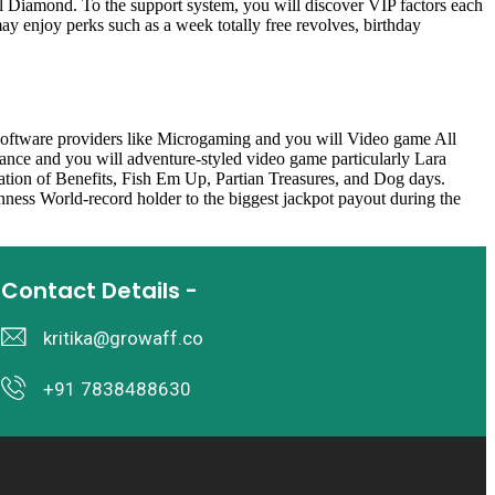
ll Diamond. To the support system, you will discover VIP factors each
ay enjoy perks such as a week totally free revolves, birthday
 software providers like Microgaming and you will Video game All
omance and you will adventure-styled video game particularly Lara
ation of Benefits, Fish Em Up, Partian Treasures, and Dog days.
nness World-record holder to the biggest jackpot payout during the
Contact Details -
kritika@growaff.co
+91 7838488630