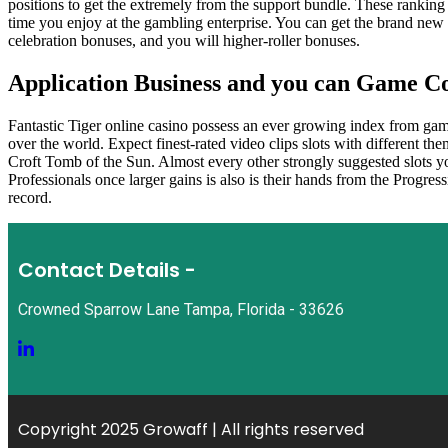
positions to get the extremely from the support bundle. These ranking
time you enjoy at the gambling enterprise. You can get the brand new i
celebration bonuses, and you will higher-roller bonuses.
Application Business and you can Game Co
Fantastic Tiger online casino possess an ever growing index from ga
over the world. Expect finest-rated video clips slots with different t
Croft Tomb of the Sun. Almost every other strongly suggested slots 
Professionals once larger gains is also is their hands from the Prog
record.
Contact Details -
Crowned Sparrow Lane Tampa, Florida - 33626
Copyright 2025 Growaff | All rights reserved