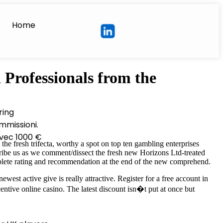
Home
Professionals from the
ring
mmissioni.
 avec 1000 €
e fresh trifecta, worthy a spot on top ten gambling enterprises
scribe us as we comment/dissect the fresh new Horizons Ltd-treated
mplete rating and recommendation at the end of the new comprehend.
est active give is really attractive. Register for a free account in
tive online casino. The latest discount isn�t put at once but