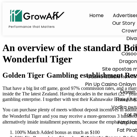
Home
Advertise
Our Story
Performance that Matters
CrownP
Diva
An overview of the standard Bo
t
Casool
Wonderful Tiger
Dragoni
Site apostas m
Golden Tiger Gambling establishment Re
Casino italiani non 
Pin Up Casino Onlay
That have a big list off game, good 97% commission rates, and a many-
Олимп 
inside the The latest Zealand. Having decades in the market (22+ year
Пин Ап К
gambling enterprise. I together with test their Kahnawake Betting Pa
Vodka онла
You can purchase plenty of meets without deposit incentives in addition
Fat P
the Wonderful Tiger and you may receive a more-generous 3 hundred% g
Fatpirat
alternatively inside installment payments, because the emphasized less
Fat Pira
100% Match Added bonus as much as $100