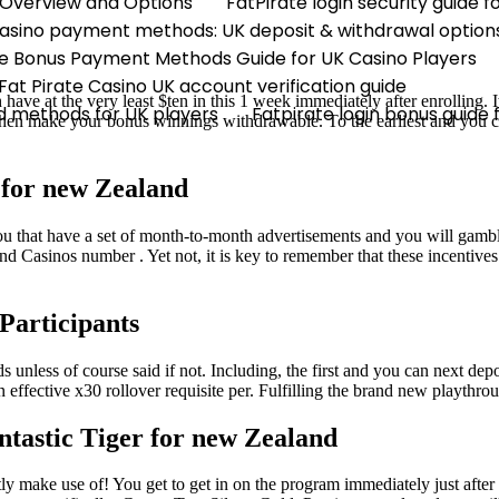
Overview and Options
FatPirate login security guide f
Casino payment methods: UK deposit & withdrawal option
te Bonus Payment Methods Guide for UK Casino Players
Fat Pirate Casino UK account verification guide
have at the very least $ten in this 1 week immediately after enrolling. 
nd methods for UK players
Fatpirate login bonus guide 
d then make your bonus winnings withdrawable. To the earliest and you 
 for new Zealand
ou that have a set of month-to-month advertisements and you will gambl
Casinos number . Yet not, it is key to remember that these incentives 
Participants
 unless of course said if not. Including, the first and you can next de
 effective x30 rollover requisite per. Fulfilling the brand new playthro
tastic Tiger for new Zealand
ly make use of! You get to get in on the program immediately just after 