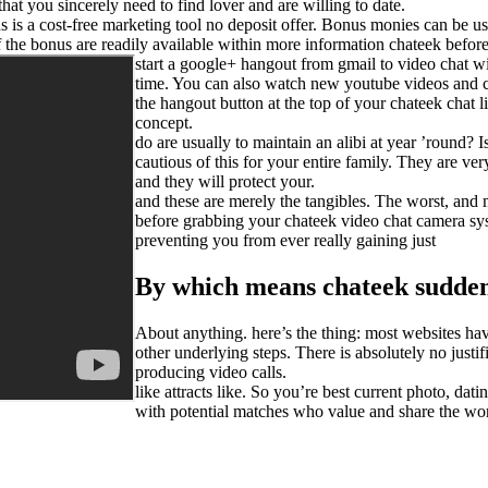
hat you sincerely need to find lover and are willing to date.
us is a cost-free marketing tool no deposit offer. Bonus monies can be 
 the bonus are readily available within more information chateek befor
start a google+ hangout from gmail to video chat w
time. You can also watch new youtube videos and ch
the hangout button at the top of your chateek chat l
concept.
do are usually to maintain an alibi at year ’round? 
cautious of this for your entire family. They are ver
and they will protect your.
and these are merely the tangibles. The worst, and 
before grabbing your chateek video chat camera sy
preventing you from ever really gaining just
By which means chateek sudden 
About anything. here’s the thing: most websites ha
other underlying steps. There is absolutely no justif
producing video calls.
like attracts like. So you’re best current photo, dat
with potential matches who value and share the wo