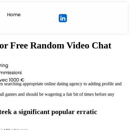
Home
for Free Random Video Chat
ring
mmissioni.
 avec 1000 €
rom searching appropriate online dating agency to adding profile and
 all games and should be wagering a fair bit of times before any
teek a significant popular erratic