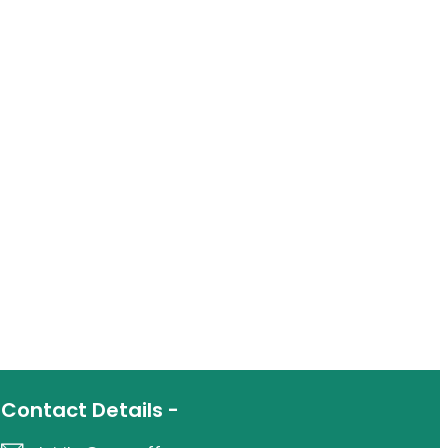
Contact Details -