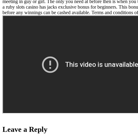
meeting in guy or girl. The only you need at before then is when you t
a ruby slots casino has jacks exclusive bonus for beginners. This bon
before any winnings can be cashed available. Terms and conditions of
Leave a Reply