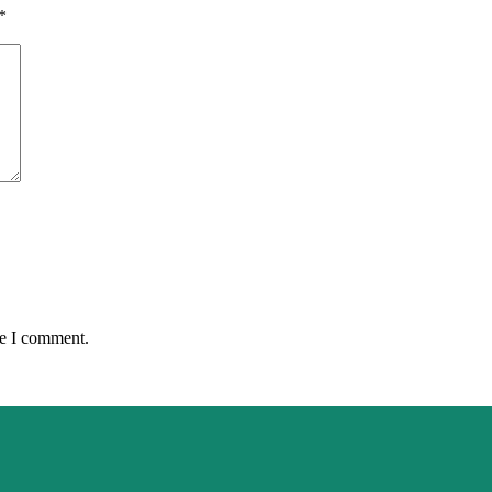
*
me I comment.