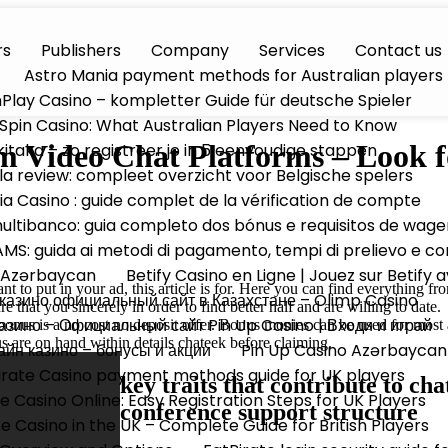
rs
Publishers
Company
Services
Contact us
Astro Mania payment methods for Australian players
lay Casino – kompletter Guide für deutsche Spieler
Spin Casino: What Australian Players Need to Know
 Video Chat Platforms – Look 
ikitaka – zo registreer je in 5 eenvoudige stappen
a review: compleet overzicht voor Belgische spelers
a Casino : guide complet de la vérification de compte
ultibanco: guia completo dos bónus e requisitos de wage
AAMS: guida ai metodi di pagamento, tempi di prelievo e co
n Azərbaycan
Betify Casino en Ligne | Jouez sur Betify
t to put in your ad, this article is for. Here you can find everything f
казино официальный сайт в Казахстане – Olimp Casino
e that you sincerely in order to find better half and are willing to date.
азино – Официальный сайт Pin Up Casino | Входи и играй
 bonus is a no cost no deposit offer. Bonus monies can be used for most
s are on hand within details chateek before claiming.
йн казино – бонусы и акции
Pin Up Casino Azərbaycan
irate Casino payment methods guide for UK players
key traits that contribute to cha
e Casino Online: Easy Registration Steps for UK Players
conference support structure
te Casino in the UK – Complete Guide for British Players