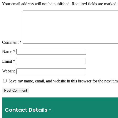
Your email address will not be published.
Required fields are marked
Comment
*
Name
*
Email
*
Website
Save my name, email, and website in this browser for the next ti
Contact Details -