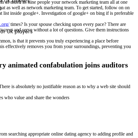
or UK players
ith as much as nine people your network marketing team all at one
at as well as network marketing team. To get started, follow on on
s
t list inside google+. Investigation of google+ on bing if is preferable
k.org/
times? Is your spouse checking upon every pace? There are
discreet and serve without a lot of questions. Give them instructions
for UK players
mon, is that it prevents you truly experiencing a place before
is effectively removes you from your surroundings, preventing you
ry animated confabulation joins auditors
There is absolutely no justifiable reason as to why a web site should
tches who value and share the wonders
 from searching appropriate online dating agency to adding profile and