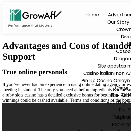
Home
Advertise
Our Story
Performance that Matters
CrownP
Diva
Advantages and Cons of Random
t
Casool
Support
Dragoni
Site apostas m
True online personals
Casino italiani non 
Pin Up Casino Onlay
If you’ve never had an experience in using online dating agency or wan
Олимп 
meeting in student. The only you need at before ingredients is to be sur
Пин Ап К
a ruby slots casino has a detailed exclusive bonus for beginners. This
winnings could be cashed available. Terms and conditions of the bonu
Vodka онла
Fat P
Fatpirat
Fat Pira