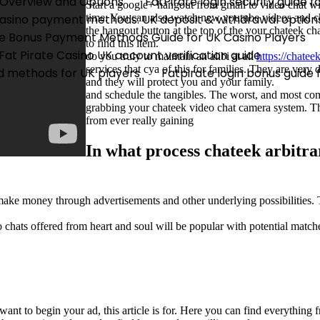
Overview and Options
FatPirate login security guide f
Start a google+ hangout from gmail to video chat w
time. You can also watch new youtube videos and ch
Casino payment methods: UK deposit & withdrawal option
the hangout button at the top of the your chateek cha
te Bonus Payment Methods Guide for UK Casino Players
to find this item.
Fat Pirate Casino UK account verification guide
do you truly to maintain an alibi at all
https://chatee
services that cya of this for families. They are very 
nd methods for UK players
Fatpirate login bonus guide 
and they will protect you and your family.
and schedule the tangibles. The worst, and most com
grabbing your chateek video chat camera system. Th
from ever really gaining
In what process chateek arbitra
o make money through advertisements and other underlying possibilities. 
ideo chats offered from heart and soul will be popular with potential ma
ant to begin your ad, this article is for. Here you can find everything