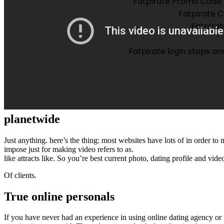
Fatpirate Promo Code 
Fatpirate 
Fatpira
Fatpirate login steps a
planetwide
Just anything. here’s the thing: most websites have lots of in order t
impose just for making video refers to as.
like attracts like. So you’re best current photo, dating profile and v
Of clients.
True online personals
If you have never had an experience in using online dating agency or w