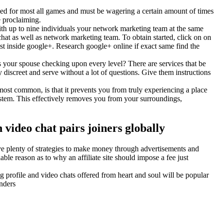
used for most all games and must be wagering a certain amount of times
e proclaiming.
ith up to nine individuals your network marketing team at the same
at as well as network marketing team. To obtain started, click on on
ist inside google+. Research google+ online if exact same find the
Is your spouse checking upon every level? There are services that be
y discreet and serve without a lot of questions. Give them instructions
most common, is that it prevents you from truly experiencing a place
stem. This effectively removes you from your surroundings,
video chat pairs joiners globally
ve plenty of strategies to make money through advertisements and
iable reason as to why an affiliate site should impose a fee just
ing profile and video chats offered from heart and soul will be popular
nders