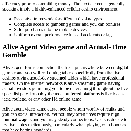
efficiency prior to committing money. The next elements generally
speaking imply a highly-enhanced cellular casino environment.
Receptive framework for different display types
Complete access to gambling games and you can bonuses
Safer purchases into the mobile devices
Uniform overall performance instead accidents or lag
Alive Agent Video game and Actual-Time
Gamble
Alive agent forms connection the fresh pit anywhere between digital
gamble and you will real dining tables, specifically from the live
casinos giving actual-day streamed tables which have professional
traders. On the internet networks is alive streaming game having
actual investors permitting you to be entertaining throughout the live
specialist play. Probably the most preferred platforms is live black-
jack, roulette, or any other Hd online game.
Alive agent video game attract people whom worthy of reality and
you can social interaction. Yet not, they often times require high
minimal wagers and you may steady connections. Users is decide to
try live tables meticulously, particularly when playing with bonuses
that have betting standards.