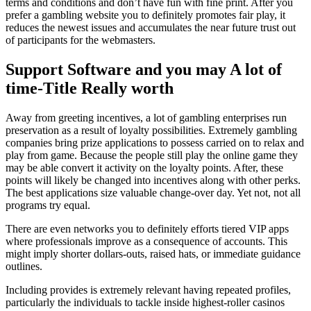
terms and conditions and don’t have fun with fine print. After you
prefer a gambling website you to definitely promotes fair play, it
reduces the newest issues and accumulates the near future trust out
of participants for the webmasters.
Support Software and you may A lot of
time-Title Really worth
Away from greeting incentives, a lot of gambling enterprises run
preservation as a result of loyalty possibilities. Extremely gambling
companies bring prize applications to possess carried on to relax and
play from game. Because the people still play the online game they
may be able convert it activity on the loyalty points. After, these
points will likely be changed into incentives along with other perks.
The best applications size valuable change-over day. Yet not, not all
programs try equal.
There are even networks you to definitely efforts tiered VIP apps
where professionals improve as a consequence of accounts. This
might imply shorter dollars-outs, raised hats, or immediate guidance
outlines.
Including provides is extremely relevant having repeated profiles,
particularly the individuals to tackle inside highest-roller casinos