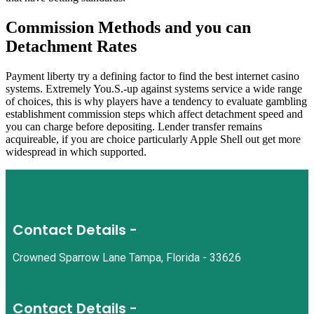
Commission Methods and you can
Detachment Rates
Payment liberty try a defining factor to find the best internet casino
systems. Extremely You.S.-up against systems service a wide range
of choices, this is why players have a tendency to evaluate gambling
establishment commission steps which affect detachment speed and
you can charge before depositing. Lender transfer remains
acquireable, if you are choice particularly Apple Shell out get more
widespread in which supported.
Contact Details -
Crowned Sparrow Lane Tampa, Florida - 33626
Contact Details -