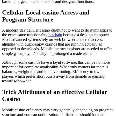
based to large choice limitations and designed functions.
Cellular Local casino Access and
Program Structure
A modern-day cellular casino ought not to want to do gymnastics to
the exact same functionality
betchain
because a desktop computer.
Most advanced systems rely on web browser-centered access,
aligning with quick-enjoy casinos that are running actually as
opposed to downloads. Mobile internet explorer are needed to offer
simple gameplay. It’s really no prolonged a made element.
Although some casinos have a loyal software, this can be no more
important for complete availability. What truly matters far more is
balances, weight rate and intuitive routing. Efficiency to own
players which prefer short bursts away from gamble or gaming
towards-the-wade.
Trick Attributes of an effective Cellular
Casino
Mobile casino efficiency may vary generally depending on program
structure and you can optimization. Participants should look at