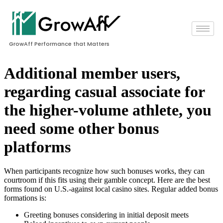
GrowAff Performance that Matters
Additional member users,
regarding casual associate for
the higher-volume athlete, you
need some other bonus
platforms
When participants recognize how such bonuses works, they can
courtroom if this fits using their gamble concept. Here are the best
forms found on U.S.-against local casino sites. Regular added bonus
formations is:
Greeting bonuses considering in initial deposit meets