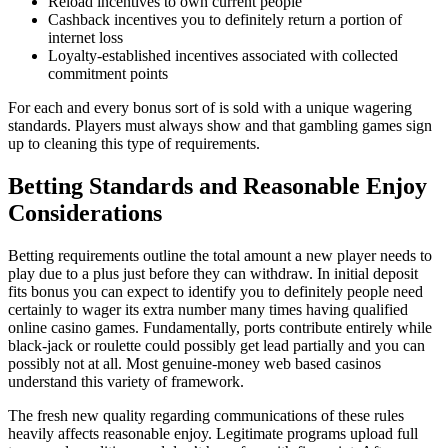
Reload incentives to own current people
Cashback incentives you to definitely return a portion of
internet loss
Loyalty-established incentives associated with collected
commitment points
For each and every bonus sort of is sold with a unique wagering
standards. Players must always show and that gambling games sign
up to cleaning this type of requirements.
Betting Standards and Reasonable Enjoy
Considerations
Betting requirements outline the total amount a new player needs to
play due to a plus just before they can withdraw. In initial deposit
fits bonus you can expect to identify you to definitely people need
certainly to wager its extra number many times having qualified
online casino games. Fundamentally, ports contribute entirely while
black-jack or roulette could possibly get lead partially and you can
possibly not at all. Most genuine-money web based casinos
understand this variety of framework.
The fresh new quality regarding communications of these rules
heavily affects reasonable enjoy. Legitimate programs upload full