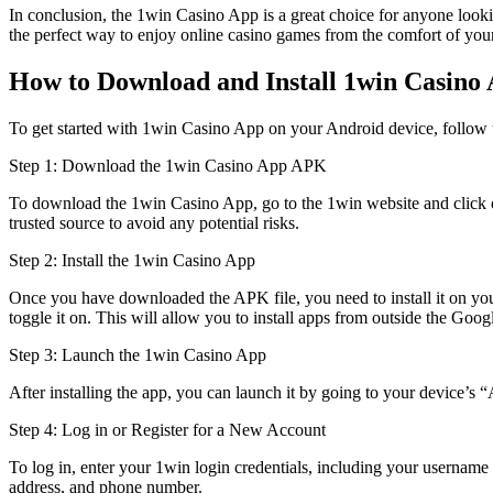
In conclusion, the 1win Casino App is a great choice for anyone lookin
the perfect way to enjoy online casino games from the comfort of yo
How to Download and Install 1win Casino
To get started with 1win Casino App on your Android device, follow the
Step 1: Download the 1win Casino App APK
To download the 1win Casino App, go to the 1win website and click 
trusted source to avoid any potential risks.
Step 2: Install the 1win Casino App
Once you have downloaded the APK file, you need to install it on you
toggle it on. This will allow you to install apps from outside the Goog
Step 3: Launch the 1win Casino App
After installing the app, you can launch it by going to your device’s
Step 4: Log in or Register for a New Account
To log in, enter your 1win login credentials, including your username
address, and phone number.