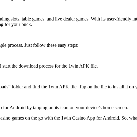
ng slots, table games, and live dealer games. With its user-friendly int
ng for your buck.
le process. Just follow these easy steps:
 start the download process for the 1win APK file.
” folder and find the 1win APK file. Tap on the file to install it on 
p for Android by tapping on its icon on your device’s home screen.
ite casino games on the go with the 1win Casino App for Android. So, w