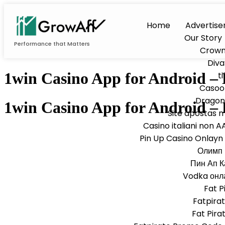
Home
Advertise
Our Story
Performance that Matters
CrownP
Diva
1win Casino App for Android –
t
Casool
Dragoni
1win Casino App for Android 
Site apostas m
Casino italiani non 
Pin Up Casino Onlay
Олимп 
Пин Ап К
Vodka онла
Fat P
Fatpirat
Fat Pira