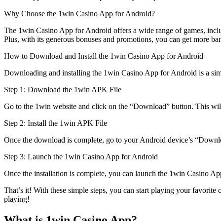
Why Choose the 1win Casino App for Android?
The 1win Casino App for Android offers a wide range of games, includi
Plus, with its generous bonuses and promotions, you can get more ba
How to Download and Install the 1win Casino App for Android
Downloading and installing the 1win Casino App for Android is a simp
Step 1: Download the 1win APK File
Go to the 1win website and click on the “Download” button. This will
Step 2: Install the 1win APK File
Once the download is complete, go to your Android device’s “Downloads
Step 3: Launch the 1win Casino App for Android
Once the installation is complete, you can launch the 1win Casino Ap
That’s it! With these simple steps, you can start playing your favor
playing!
What is 1win Casino App?