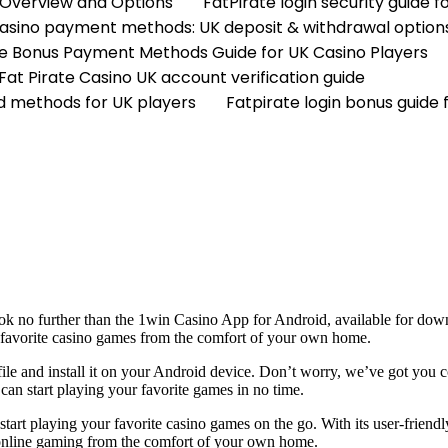
Overview and Options
FatPirate login security guide f
Casino payment methods: UK deposit & withdrawal option
te Bonus Payment Methods Guide for UK Casino Players
Fat Pirate Casino UK account verification guide
nd methods for UK players
Fatpirate login bonus guide 
ook no further than the 1win Casino App for Android, available for do
our favorite casino games from the comfort of your own home.
le and install it on your Android device. Don’t worry, we’ve got you co
an start playing your favorite games in no time.
rt playing your favorite casino games on the go. With its user-friend
f online gaming from the comfort of your own home.