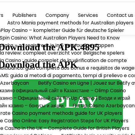
rs
Publishers
Company
Services
Contact us
Astro Mania payment methods for Australian players
lay Casino – kompletter Guide für deutsche Spieler
Spin Casino: What Australian Players Need to Know
 Download the APK.4895
ikitaka – zo registreer je in 5 eenvoudige stappen
a review: compleet overzicht voor Belgische spelers
a Casino : guide complet de la vérification de compte
– Download the APK
ultibanco: guia completo dos bónus e requisitos de wage
AAMS: guida ai metodi di pagamento, tempi di prelievo e co
n Azərbaycan
Betify Casino en Ligne | Jouez sur Betify
казино официальный сайт в Казахстане – Olimp Casino
▶️ PLAY
азино – Официальный сайт Pin Up Casino | Входи и играй
йн казино – бонусы и акции
Pin Up Casino Azərbaycan
irate Casino payment methods guide for UK players
e Casino Online: Easy Registration Steps for UK Players
te Casino in the UK – Complete Guide for British Players