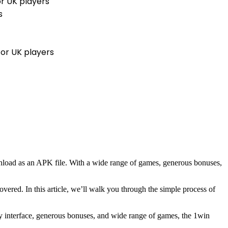
or UK players
s
for UK players
wnload as an APK file. With a wide range of games, generous bonuses,
vered. In this article, we’ll walk you through the simple process of
ly interface, generous bonuses, and wide range of games, the 1win