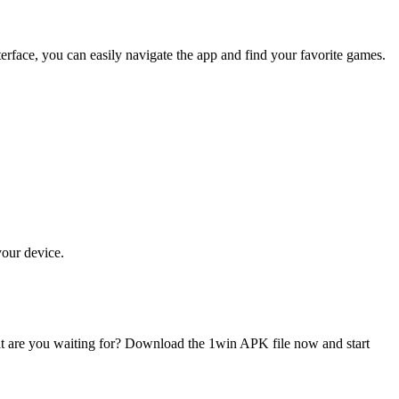
erface, you can easily navigate the app and find your favorite games.
your device.
hat are you waiting for? Download the 1win APK file now and start