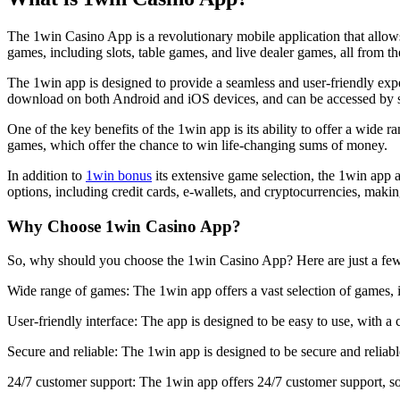
The 1win Casino App is a revolutionary mobile application that allow
games, including slots, table games, and live dealer games, all from 
The 1win app is designed to provide a seamless and user-friendly exper
download on both Android and iOS devices, and can be accessed by s
One of the key benefits of the 1win app is its ability to offer a wide 
games, which offer the chance to win life-changing sums of money.
In addition to
1win bonus
its extensive game selection, the 1win app 
options, including credit cards, e-wallets, and cryptocurrencies, maki
Why Choose 1win Casino App?
So, why should you choose the 1win Casino App? Here are just a few
Wide range of games: The 1win app offers a vast selection of games, i
User-friendly interface: The app is designed to be easy to use, with a 
Secure and reliable: The 1win app is designed to be secure and reliabl
24/7 customer support: The 1win app offers 24/7 customer support, s