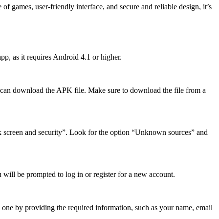
f games, user-friendly interface, and secure and reliable design, it’s
p, as it requires Android 4.1 or higher.
 can download the APK file. Make sure to download the file from a
ck screen and security”. Look for the option “Unknown sources” and
will be prompted to log in or register for a new account.
w one by providing the required information, such as your name, email