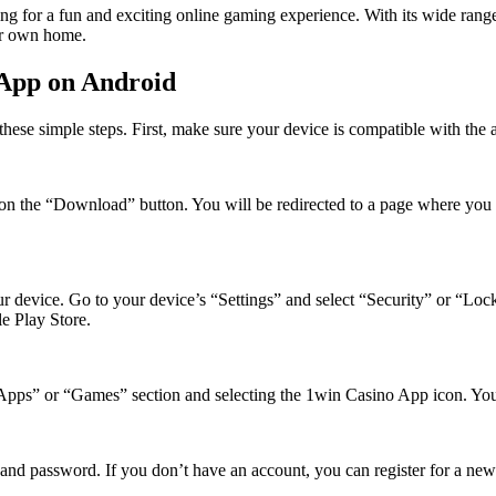
g for a fun and exciting online gaming experience. With its wide range o
ur own home.
 App on Android
se simple steps. First, make sure your device is compatible with the ap
on the “Download” button. You will be redirected to a page where you
r device. Go to your device’s “Settings” and select “Security” or “Lo
le Play Store.
 “Apps” or “Games” section and selecting the 1win Casino App icon. You 
 and password. If you don’t have an account, you can register for a ne