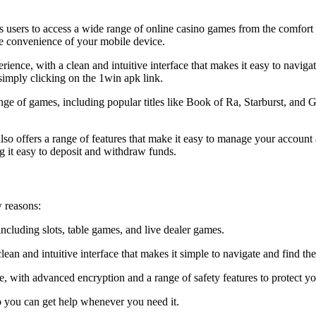
s users to access a wide range of online casino games from the comfort
the convenience of your mobile device.
ience, with a clean and intuitive interface that makes it easy to naviga
imply clicking on the 1win apk link.
range of games, including popular titles like Book of Ra, Starburst, and
also offers a range of features that make it easy to manage your accoun
ng it easy to deposit and withdraw funds.
 reasons:
ncluding slots, table games, and live dealer games.
clean and intuitive interface that makes it simple to navigate and find t
e, with advanced encryption and a range of safety features to protect yo
o you can get help whenever you need it.