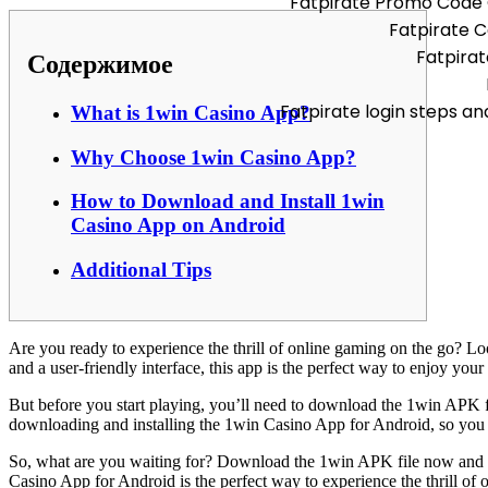
Fatpirate Promo Code 
Fatpirate 
Fatpira
Содержимое
Fatpirate login steps a
What is 1win Casino App?
Why Choose 1win Casino App?
How to Download and Install 1win
Casino App on Android
Additional Tips
Are you ready to experience the thrill of online gaming on the go? L
and a user-friendly interface, this app is the perfect way to enjoy y
But before you start playing, you’ll need to download the 1win APK fi
downloading and installing the 1win Casino App for Android, so you c
So, what are you waiting for? Download the 1win APK file now and sta
Casino App for Android is the perfect way to experience the thrill o