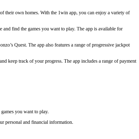
 of their own homes. With the 1win app, you can enjoy a variety of
te and find the games you want to play. The app is available for
 Gonzo’s Quest. The app also features a range of progressive jackpot
t and keep track of your progress. The app includes a range of payment
he games you want to play.
ur personal and financial information.