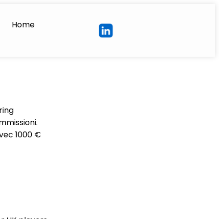
Home
ring
mmissioni.
 avec 1000 €