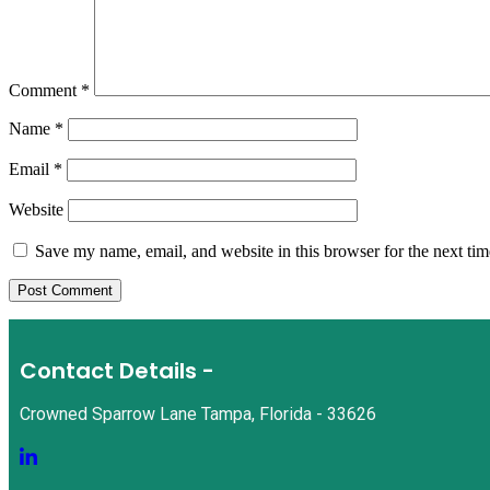
Comment
*
Name
*
Email
*
Website
Save my name, email, and website in this browser for the next ti
Contact Details -
Crowned Sparrow Lane Tampa, Florida - 33626