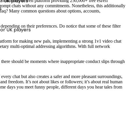
or UK players
. Community-driven platform providing 250,000+ free esl/efl
prompt chats without any commitments. Nonetheless, this additionally
s
 & faq? Many common questions about options, accounts,
depending on their preferences. Do notice that some of these filter
for UK players
latform for making new pals, implementing a strong 1v1 video chat
ietary multi-optimal addressing algorithms. With full network
, there should be moments where inappropriate conduct slips through
 every chat but also creates a safer and more pleasant surroundings,
 and freedom. It’s not about likes or followers; it’s about real human
 Some days you meet funny people, different days you hear tales from