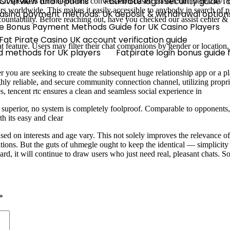
Overview and Options
FatPirate login security guide f
lish speakers for one-on-one conversation-based classes out there 24/7
rs worldwide. This makes it easily accessible to anybody in search of 
Casino payment methods: UK deposit & withdrawal option
countability. Before reaching out, have you checked our assist center
te Bonus Payment Methods Guide for UK Casino Players
Fat Pirate Casino UK account verification guide
feature. Users may filter their chat companions by gender or location, 
nd methods for UK players
Fatpirate login bonus guide 
 you are seeking to create the subsequent huge relationship app or a p
ighly reliable, and secure community connection channel, utilizing propr
, tencent rtc ensures a clean and seamless social experience in
y superior, no system is completely foolproof. Comparable to opponents
th its easy and clear
ased on interests and age vary. This not solely improves the relevance of
sations. But the guts of uhmegle ought to keep the identical — simplicity
ard, it will continue to draw users who just need real, pleasant chats.
*