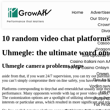
Home
Advertise
Our Story
Performance that Matters
CrownP
Diva
10 random video chat platforms t
t
Casool
Dragoni
Uhmegle: the ultimate word omeg
Site apostas m
Casino italiani non 
Uhmegle camera problems steps
Pin Up Casino Onlay
Олимп 
aside from that, if you want 24/7 supervision, you can try out parenta
Пин Ап К
you can’t simply compromise their on-line safety, you have to come ah
Vodka онла
Platforms corresponding to tinychat and emeraldchat usually limit thes
Fat P
performance. Many opponents wrestle with lag or poor video quality, p
Fatpirat
The customization options are a spotlight of utilizing uhmegle, as the
interests or particular areas, which resulted in more significant and rela
Fat Pira