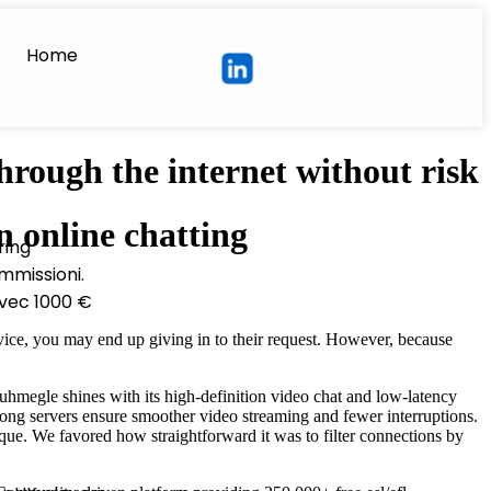
Home
hrough the internet without risk
n online chatting
ring
mmissioni.
 avec 1000 €
ervice, you may end up giving in to their request. However, because
 uhmegle shines with its high-definition video chat and low-latency
trong servers ensure smoother video streaming and fewer interruptions.
ique. We favored how straightforward it was to filter connections by