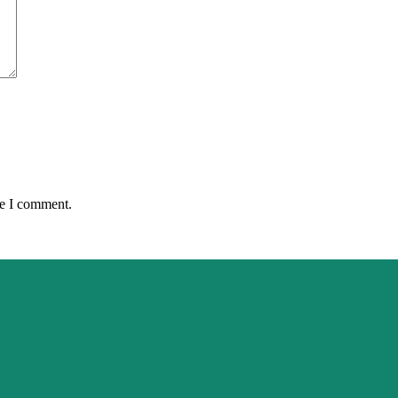
me I comment.