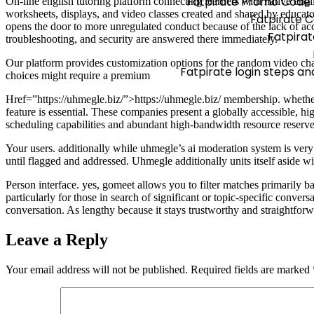
Fatpirate Promo Code 
On-line english tutoring platform connecting learners with native eng
worksheets, displays, and video classes created and shared by educato
Fatpirate 
opens the door to more unregulated conduct because of the lack of ac
Fatpira
troubleshooting, and security are answered there immediately.
Our platform provides customization options for the random video chat 
Fatpirate login steps a
choices might require a premium
Href=”https://uhmegle.biz/”>https://uhmegle.biz/ membership. whether
feature is essential. These companies present a globally accessible, h
scheduling capabilities and abundant high-bandwidth resource reserves
Your users. additionally while uhmegle’s ai moderation system is ver
until flagged and addressed. Uhmegle additionally units itself aside wi
Person interface. yes, gomeet allows you to filter matches primarily b
particularly for those in search of significant or topic-specific conver
conversation. As lengthy because it stays trustworthy and straightforw
Leave a Reply
Your email address will not be published.
Required fields are marked