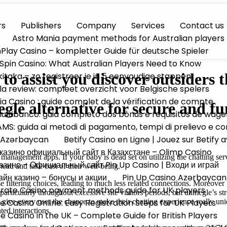
rs
Publishers
Company
Services
Contact us
Astro Mania payment methods for Australian players
lay Casino – kompletter Guide für deutsche Spieler
Spin Casino: What Australian Players Need to Know
o assist you discover outsiders t
ikitaka – zo registreer je in 5 eenvoudige stappen
a review: compleet overzicht voor Belgische spelers
a Casino : guide complet de la vérification de compte
le alternative for secure and fu
ultibanco: guia completo dos bónus e requisitos de wage
AAMS: guida ai metodi di pagamento, tempi di prelievo e co
n Azərbaycan
Betify Casino en Ligne | Jouez sur Betify
казино официальный сайт в Казахстане – Olimp Casino
l management apps. If your baby is dead set on utilizing the chatting s
азино – Официальный сайт Pin Up Casino | Входи и играй
ead and take cost of their well-being.
йн казино – бонусы и акции
Pin Up Casino Azərbaycan
e filtering choices, leading to much less related connections. Moreover
irate Casino payment methods guide for UK players
articularly throughout excessive site visitors periods, but uhmegle’s s
e Casino Online: Easy Registration Steps for UK Players
y give every user the chance to make their chatting experience really un
ted interactions.
te Casino in the UK – Complete Guide for British Players