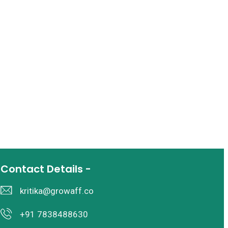
Contact Details -
kritika@growaff.co
+91 7838488630