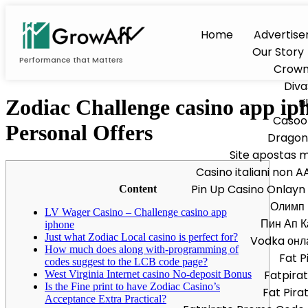
Home
Advertise
Our Story
Performance that Matters
CrownP
Diva
Zodiac Challenge casino app i
t
Casool
Personal Offers
Dragoni
Site apostas m
Casino italiani non 
Pin Up Casino Onlay
Content
Олимп 
LV Wager Casino – Challenge casino app
Пин Ап К
iphone
Just what Zodiac Local casino is perfect for?
Vodka онла
How much does along with-programming of
Fat P
codes suggest to the LCB code page?
Fatpirat
West Virginia Internet casino No-deposit Bonus
Is the Fine print to have Zodiac Casino’s
Fat Pira
Acceptance Extra Practical?