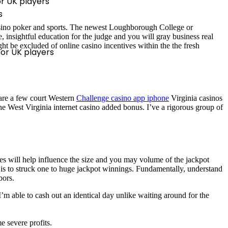
or UK players
s
sino poker and sports.
The newest Loughborough College or
, insightful education for the judge and you will gray business real
t be excluded of online casino incentives within the the fresh
for UK players
 are a few court Western
Challenge casino app iphone
Virginia casinos
the West Virginia internet casino added bonus. I’ve a rigorous group of
pes will help influence the size and you may volume of the jackpot
 is to struck one to huge jackpot winnings. Fundamentally, understand
bors.
’m able to cash out an identical day unlike waiting around for the
e severe profits.