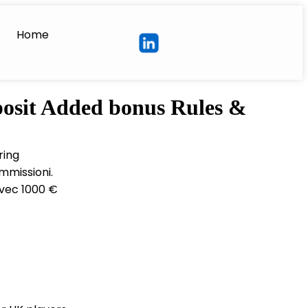
Home
posit Added bonus Rules &
ring
mmissioni.
 avec 1000 €