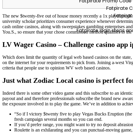
Fatpirate Promo Code 
Fatpirate 
Fatpira
The new $twenty-five out of house money recently a 1x playthrough ne
university scholar prioritizes consumer experience whenever determinin
cash online casinos, along with sweepstakes gambling enterprises and 
Fatpirate login steps a
You.S., so ensure that your chose commission method qualifies to the 
LV Wager Casino – Challenge casino app 
Which does limit the quantity of legal web based casinos on the state,
on the internet for your requirements to pick from. Joining a-west Virg
criteria that people use to opinion WV web based casinos.
Just what Zodiac Local casino is perfect fo
Indeed there is some other video game and this subscribe to an identic
payout and and therefore professionals subscribe the brand new award 
the exposure involved in to play the game. We’ve in addition to achiev
“So if I victory $twenty five to play Vegas Bucks Eruption (the
fresh campaign several months so you can end.
If you’d prefer range, you might want to try no deposit abrasion
Roulette is an exhilarating and you can punctual-moving game, a