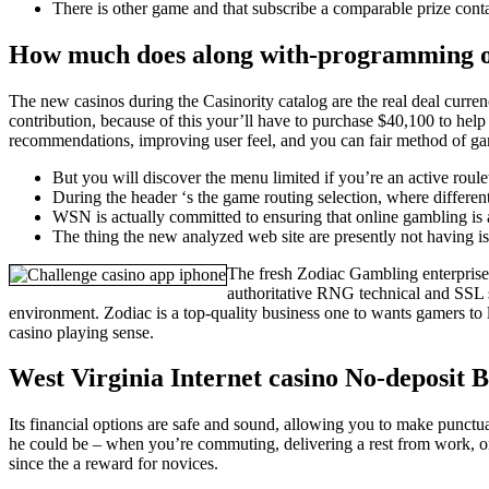
There is other game and that subscribe a comparable prize contai
How much does along with-programming of
The new casinos during the Casinority catalog are the real deal curr
contribution, because of this your’ll have to purchase $40,100 to help
recommendations, improving user feel, and you can fair method of ga
But you will discover the menu limited if you’re an active roule
During the header ‘s the game routing selection, where different
WSN is actually committed to ensuring that online gambling is ac
The thing the new analyzed web site are presently not having is 
The fresh Zodiac Gambling enterprise 
authoritative RNG technical and SSL s
environment. Zodiac is a top-quality business one to wants gamers to
casino playing sense.
West Virginia Internet casino No-deposit 
Its financial options are safe and sound, allowing you to make punct
he could be – when you’re commuting, delivering a rest from work, or 
since the a reward for novices.