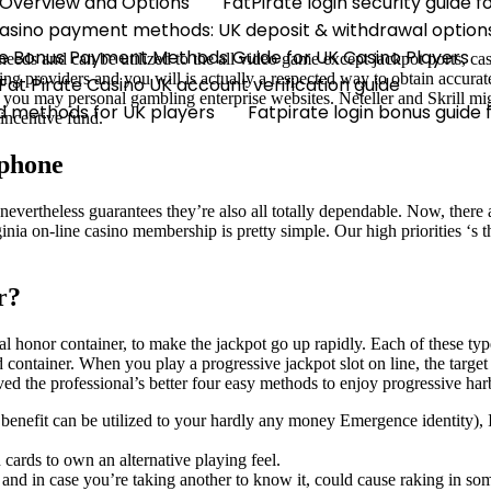
Overview and Options
FatPirate login security guide f
Casino payment methods: UK deposit & withdrawal option
te Bonus Payment Methods Guide for UK Casino Players
eds and can be utilized to the all video game except jackpot ports, ca
g providers and you will is actually a respected way to obtain accurate
Fat Pirate Casino UK account verification guide
you may personal gambling enterprise websites. Neteller and Skrill migh
nd methods for UK players
Fatpirate login bonus guide 
incentive fund.
iphone
 nevertheless guarantees they’re also all totally dependable. Now, there
inia on-line casino membership is pretty simple. Our high priorities ‘s 
r?
al honor container, to make the jackpot go up rapidly. Each of these ty
container. When you play a progressive jackpot slot on line, the target
ed the professional’s better four easy methods to enjoy progressive har
 benefit can be utilized to your hardly any money Emergence identity), I
 cards to own an alternative playing feel.
nd in case you’re taking another to know it, could cause raking in som