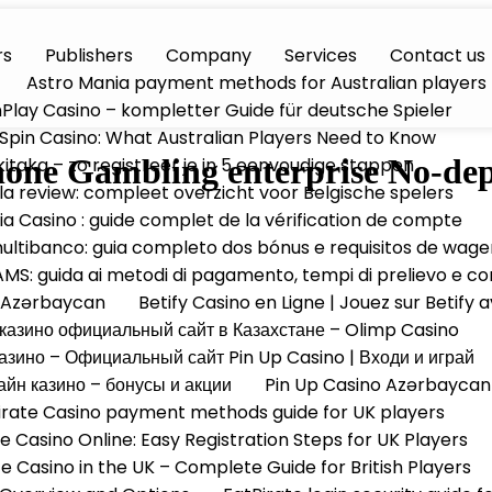
rs
Publishers
Company
Services
Contact us
Astro Mania payment methods for Australian players
lay Casino – kompletter Guide für deutsche Spieler
Spin Casino: What Australian Players Need to Know
phone Gambling enterprise No-de
ikitaka – zo registreer je in 5 eenvoudige stappen
a review: compleet overzicht voor Belgische spelers
a Casino : guide complet de la vérification de compte
ultibanco: guia completo dos bónus e requisitos de wage
AAMS: guida ai metodi di pagamento, tempi di prelievo e co
n Azərbaycan
Betify Casino en Ligne | Jouez sur Betify
казино официальный сайт в Казахстане – Olimp Casino
азино – Официальный сайт Pin Up Casino | Входи и играй
йн казино – бонусы и акции
Pin Up Casino Azərbaycan
irate Casino payment methods guide for UK players
e Casino Online: Easy Registration Steps for UK Players
te Casino in the UK – Complete Guide for British Players