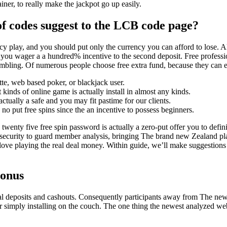
ner, to really make the jackpot go up easily.
 codes suggest to the LCB code page?
ency play, and you should put only the currency you can afford to lose
 you wager a a hundred% incentive to the second deposit. Free professio
mbling. Of numerous people choose free extra fund, because they can e
tte, web based poker, or blackjack user.
 kinds of online game is actually install in almost any kinds.
tually a safe and you may fit pastime for our clients.
no put free spins since the an incentive to possess beginners.
twenty five free spin password is actually a zero-put offer you to def
ecurity to guard member analysis, bringing The brand new Zealand play
 love playing the real deal money. Within guide, we’ll make suggestio
Bonus
ual deposits and cashouts. Consequently participants away from The new
simply installing on the couch. The one thing the newest analyzed webpa