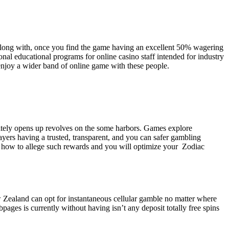
. Along with, once you find the game having an excellent 50% wagering
nal educational programs for online casino staff intended for industry
njoy a wider band of online game with these people.
initely opens up revolves on the some harbors. Games explore
ers having a trusted, transparent, and you can safer gambling
ns how to allege such rewards and you will optimize your Zodiac
 Zealand can opt for instantaneous cellular gamble no matter where
ges is currently without having isn’t any deposit totally free spins