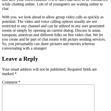
while chatting online. Lots of of youngsters are waiting online to
chat
With you. we look ahead to allow group video calls as quickly as
potential. The video and voice calling options usually are not
restricted to any channel and can be utilized in any user generated
rooms or simply by opening an current dialog. Discuss to asian,
european, american and different folks on free video chat. We let
you create and be part of chat rooms with picture sending services.
So, you presumably can share pictures and movies whereas
conversating with a stranger/
Leave a Reply
Your email address will not be published.
Required fields are
marked
*
Comment
*