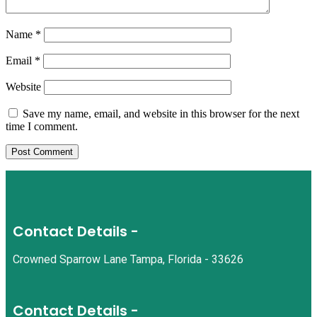
Name
*
Email
*
Website
Save my name, email, and website in this browser for the next
time I comment.
Contact Details -
Crowned Sparrow Lane Tampa, Florida - 33626
Contact Details -