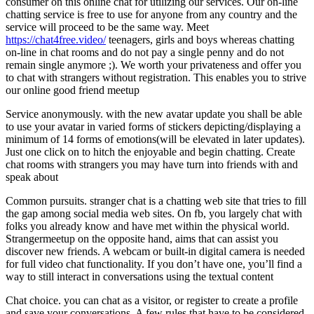
consumer on this online chat for utilizing our services. Our on-line
chatting service is free to use for anyone from any country and the
service will proceed to be the same way. Meet
https://chat4free.video/
teenagers, girls and boys whereas chatting
on-line in chat rooms and do not pay a single penny and do not
remain single anymore ;). We worth your privateness and offer you
to chat with strangers without registration. This enables you to strive
our online good friend meetup
Service anonymously. with the new avatar update you shall be able
to use your avatar in varied forms of stickers depicting/displaying a
minimum of 14 forms of emotions(will be elevated in later updates).
Just one click on to hitch the enjoyable and begin chatting. Create
chat rooms with strangers you may have turn into friends with and
speak about
Common pursuits. stranger chat is a chatting web site that tries to fill
the gap among social media web sites. On fb, you largely chat with
folks you already know and have met within the physical world.
Strangermeetup on the opposite hand, aims that can assist you
discover new friends. A webcam or built-in digital camera is needed
for full video chat functionality. If you don’t have one, you’ll find a
way to still interact in conversations using the textual content
Chat choice. you can chat as a visitor, or register to create a profile
and save your conversations. A few rules that have to be considered