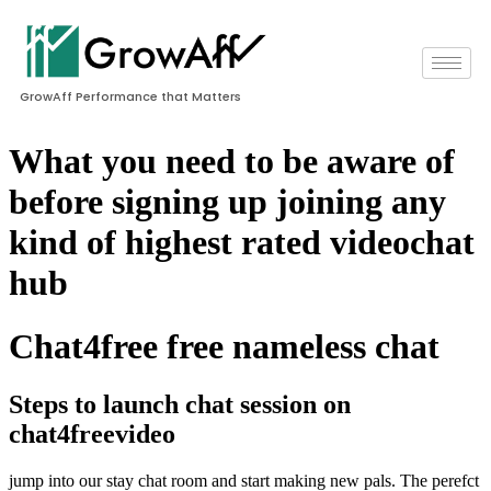
GrowAff Performance that Matters
What you need to be aware of
before signing up joining any
kind of highest rated videochat
hub
Chat4free free nameless chat
Steps to launch chat session on
chat4freevideo
jump into our stay chat room and start making new pals. The perefct