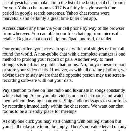
use of yesichat can make it into the list of the best social chat rooms
for you. Yahoo chat rooms 2017 is a fairly in style search time
period in google search outcomes. Yahoo chat rooms were
marvelous and certainly a great time killer chat app.
Access chatkr any time via your cell phone by way of the browser
from wherever. You can obtain our free chat app from microsoft
retailer. Begin a chat on cell, iphone/ipad, android, or tablet.
Our group offers you access to speak with local singles or from all
round the world. A non-public chat with a complete stranger is one
method to prolong your record of pals. Another way to meet
strangers is to affix the public chat rooms. No, funyo doesn’t report
or store your video chats. However, as with all on-line platform, we
advise users to stay aware that the opposite person may use screen-
recording software with out your data.
Pay attention to free on-line radio and luxuriate in songs constantly
while chatting. Share youtube videos urls in chat rooms and watch
them without leaving chatrooms. Ship audio messages to your folks
by recording immediately within the chat room. We want our chat
rooms to be a friendly place for meetups.
At only one click you may start chatting with out registration but
you shall make sure to not be imply. There’s no value leived on any