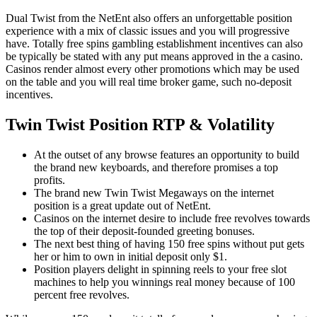
Dual Twist from the NetEnt also offers an unforgettable position
experience with a mix of classic issues and you will progressive
have. Totally free spins gambling establishment incentives can also
be typically be stated with any put means approved in the a casino.
Casinos render almost every other promotions which may be used
on the table and you will real time broker game, such no-deposit
incentives.
Twin Twist Position RTP & Volatility
At the outset of any browse features an opportunity to build
the brand new keyboards, and therefore promises a top
profits.
The brand new Twin Twist Megaways on the internet
position is a great update out of NetEnt.
Casinos on the internet desire to include free revolves towards
the top of their deposit-founded greeting bonuses.
The next best thing of having 150 free spins without put gets
her or him to own in initial deposit only $1.
Position players delight in spinning reels to your free slot
machines to help you winnings real money because of 100
percent free revolves.