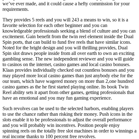
we’ve ever made, and it could cause a hefty commission for your
requirements.
They provides 5 reels and you will 243 a means to win, so it is a
favorite selection for each other beginner and you can
knowledgeable professionals seeking a blend of culture and you can
excitement. Gain benefit from the twin reel element inside the Dual
Spin ports, that can build to fund five reels that have similar icons.
Noted for the bright design and you will thrilling provides, Dual
Spin slot draws people inside from all over earth to own an exciting
gambling sense. The new independent reviewer and you will guide
to casinos on the internet, casino games and local casino bonuses.
Klaas provides individually checked out countless bonuses and you
may played more local casino games than just anybody else for the
our team, which have wagered money on more than 2,one hundred
casino games as the he first started playing online. Its book Twin
Reel ability sets it apart from other games, getting professionals that
have an emotional and you may fun gaming experience.
Such revolves can be used to the selected harbors, enabling players
to use the chance rather than risking their money. Push icons in the
slots enable it to be professionals to adjust the overall performance
and you will probably win incentives. Position people enjoy
spinning reels on the totally free slot machines in order to winnings a
real income thanks to 100 percent free revolves.