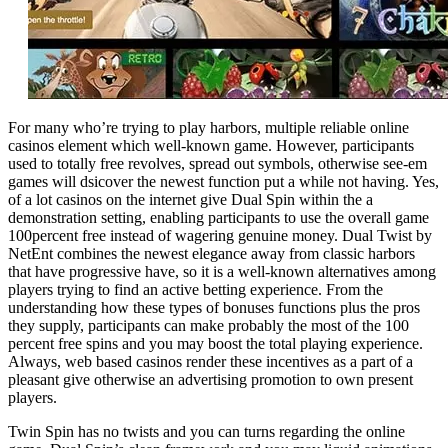
For many who’re trying to play harbors, multiple reliable online
casinos element which well-known game. However, participants
used to totally free revolves, spread out symbols, otherwise see-em
games will dsicover the newest function put a while not having. Yes,
of a lot casinos on the internet give Dual Spin within the a
demonstration setting, enabling participants to use the overall game
100percent free instead of wagering genuine money. Dual Twist by
NetEnt combines the newest elegance away from classic harbors
that have progressive have, so it is a well-known alternatives among
players trying to find an active betting experience. From the
understanding how these types of bonuses functions plus the pros
they supply, participants can make probably the most of the 100
percent free spins and you may boost the total playing experience.
Always, web based casinos render these incentives as a part of a
pleasant give otherwise an advertising promotion to own present
players.
Twin Spin has no twists and you can turns regarding the online