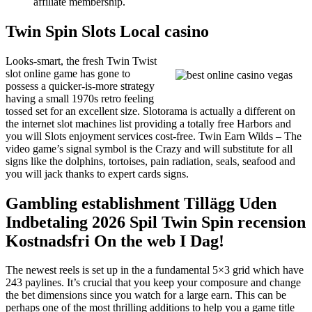
affiliate membership.
Twin Spin Slots Local casino
Looks-smart, the fresh Twin Twist
slot online game has gone to
possess a quicker-is-more strategy
having a small 1970s retro feeling
tossed set for an excellent size. Slotorama is actually a different on
the internet slot machines list providing a totally free Harbors and
you will Slots enjoyment services cost-free. Twin Earn Wilds – The
video game’s signal symbol is the Crazy and will substitute for all
signs like the dolphins, tortoises, pain radiation, seals, seafood and
you will jack thanks to expert cards signs.
Gambling establishment Tillägg Uden
Indbetaling 2026 Spil Twin Spin recension
Kostnadsfri On the web I Dag!
The newest reels is set up in the a fundamental 5×3 grid which have
243 paylines. It’s crucial that you keep your composure and change
the bet dimensions since you watch for a large earn. This can be
perhaps one of the most thrilling additions to help you a game title