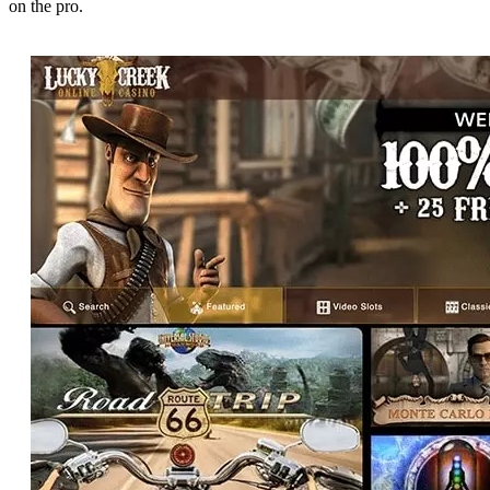
on the pro.