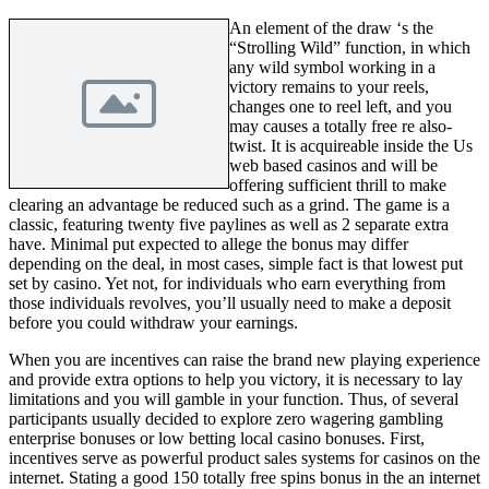
An element of the draw ‘s the
“Strolling Wild” function, in which
any wild symbol working in a
victory remains to your reels,
changes one to reel left, and you
may causes a totally free re also-
twist. It is acquireable inside the Us
web based casinos and will be
offering sufficient thrill to make
clearing an advantage be reduced such as a grind. The game is a
classic, featuring twenty five paylines as well as 2 separate extra
have. Minimal put expected to allege the bonus may differ
depending on the deal, in most cases, simple fact is that lowest put
set by casino. Yet not, for individuals who earn everything from
those individuals revolves, you’ll usually need to make a deposit
before you could withdraw your earnings.
When you are incentives can raise the brand new playing experience
and provide extra options to help you victory, it is necessary to lay
limitations and you will gamble in your function. Thus, of several
participants usually decided to explore zero wagering gambling
enterprise bonuses or low betting local casino bonuses. First,
incentives serve as powerful product sales systems for casinos on the
internet. Stating a good 150 totally free spins bonus in the an internet