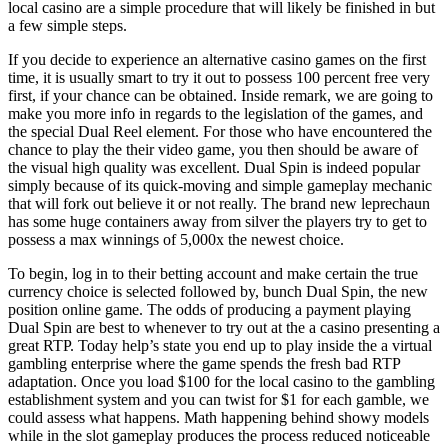
local casino are a simple procedure that will likely be finished in but
a few simple steps.
If you decide to experience an alternative casino games on the first
time, it is usually smart to try it out to possess 100 percent free very
first, if your chance can be obtained. Inside remark, we are going to
make you more info in regards to the legislation of the games, and
the special Dual Reel element. For those who have encountered the
chance to play the their video game, you then should be aware of
the visual high quality was excellent. Dual Spin is indeed popular
simply because of its quick-moving and simple gameplay mechanic
that will fork out believe it or not really. The brand new leprechaun
has some huge containers away from silver the players try to get to
possess a max winnings of 5,000x the newest choice.
To begin, log in to their betting account and make certain the true
currency choice is selected followed by, bunch Dual Spin, the new
position online game. The odds of producing a payment playing
Dual Spin are best to whenever to try out at the a casino presenting a
great RTP. Today help’s state you end up to play inside the a virtual
gambling enterprise where the game spends the fresh bad RTP
adaptation. Once you load $100 for the local casino to the gambling
establishment system and you can twist for $1 for each gamble, we
could assess what happens. Math happening behind showy models
while in the slot gameplay produces the process reduced noticeable