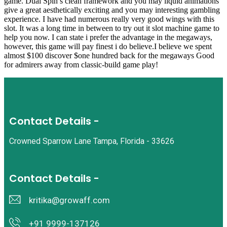
game. Dual Spin’s clean framework and you may liquid animations
give a great aesthetically exciting and you may interesting gambling
experience. I have had numerous really very good wings with this
slot. It was a long time in between to try out it slot machine game to
help you now. I can state i prefer the advantage in the megaways,
however, this game will pay finest i do believe.I believe we spent
almost $100 discover $one hundred back for the megaways Good
for admirers away from classic-build game play!
Contact Details -
Crowned Sparrow Lane Tampa, Florida - 33626
Contact Details -
kritika@growaff.com
+91 9999-137126