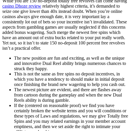
While you are 150 no-deposit totally free revolves can come having
casino Dhoze review
relatively highest criteria, it’s demanded to
seize one give lower than 40x instead doubt. When you’re online
casinos always give enough date, it is very important lay a
consistently lot out of bets so your incentive isn’t invalidated. These
aspects from gambling games are usually neglected if this concerns
added bonus wagering. Such merge the newest free spins which
have an amount out of extra bucks related to your put really worth.
Yet not, so it isn’t to state 150 no-deposit 100 percent free revolves
isn’t a practical offer.
The new position are fun and exciting, as well as the unique
and innovative Dual Reel ability brings numerous chances to
struck they happy.
This is not the same as free spins no deposit incentives, in
which you have a tendency to should make in initial deposit
once finishing the brand new wagering to help you cash out.
The newest picture are evident, and there are flashes away
from cartoon during the gameplay and when the new Dual
Reels ability is during gamble.
If the (centered on reasonable proof) we find you have
certainly broken the website terms and you will conditions or
these types of Laws and regulations, we may give Totally free
Spins and you may related earnings in your member account
emptiness, and then we set aside the right to intimate your