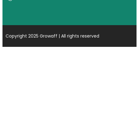
Copyright 2025 Growaff | All rights reserved