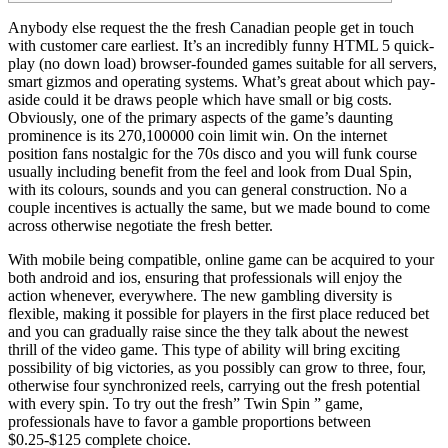
Anybody else request the the fresh Canadian people get in touch
with customer care earliest. It’s an incredibly funny HTML 5 quick-
play (no down load) browser-founded games suitable for all servers,
smart gizmos and operating systems. What’s great about which pay-
aside could it be draws people which have small or big costs.
Obviously, one of the primary aspects of the game’s daunting
prominence is its 270,100000 coin limit win.
On the internet
position fans nostalgic for the 70s disco and you will funk course
usually including benefit from the feel and look from Dual Spin,
with its colours, sounds and you can general construction. No a
couple incentives is actually the same, but we made bound to come
across otherwise negotiate the fresh better.
With mobile being compatible, online game can be acquired to your
both android and ios, ensuring that professionals will enjoy the
action whenever, everywhere. The new gambling diversity is
flexible, making it possible for players in the first place reduced bet
and you can gradually raise since the they talk about the newest
thrill of the video game. This type of ability will bring exciting
possibility of big victories, as you possibly can grow to three, four,
otherwise four synchronized reels, carrying out the fresh potential
with every spin. To try out the fresh” Twin Spin ” game,
professionals have to favor a gamble proportions between
$0.25-$125 complete choice.