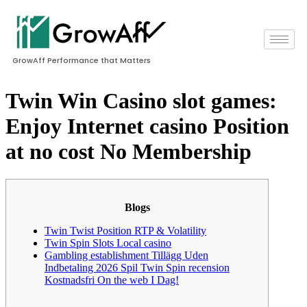
GrowAff Performance that Matters
Twin Win Casino slot games:
Enjoy Internet casino Position
at no cost No Membership
Blogs
Twin Twist Position RTP & Volatility
Twin Spin Slots Local casino
Gambling establishment Tillägg Uden
Indbetaling 2026 Spil Twin Spin recension
Kostnadsfri On the web I Dag!