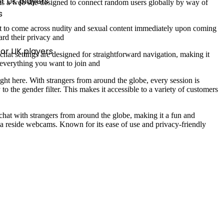
or UK players
cam is a web site designed to connect random users globally by way of
s
xpect to come across nudity and sexual content immediately upon coming
ard their privacy and
for UK players
hat settings are designed for straightforward navigation, making it
u everything you want to join and
right here. With strangers from around the globe, every session is
o the gender filter. This makes it accessible to a variety of customers
y chat with strangers from around the globe, making it a fun and
via reside webcams. Known for its ease of use and privacy-friendly