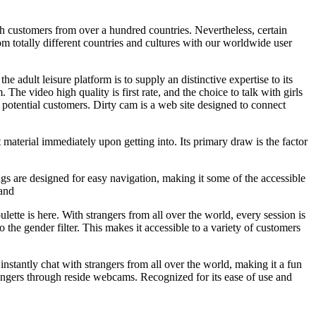
th customers from over a hundred countries. Nevertheless, certain
om totally different countries and cultures with our worldwide user
e adult leisure platform is to supply an distinctive expertise to its
. The video high quality is first rate, and the choice to talk with girls
or potential customers. Dirty cam is a web site designed to connect
t material immediately upon getting into. Its primary draw is the factor
ngs are designed for easy navigation, making it some of the accessible
 and
ulette is here. With strangers from all over the world, every session is
the gender filter. This makes it accessible to a variety of customers
instantly chat with strangers from all over the world, making it a fun
rangers through reside webcams. Recognized for its ease of use and