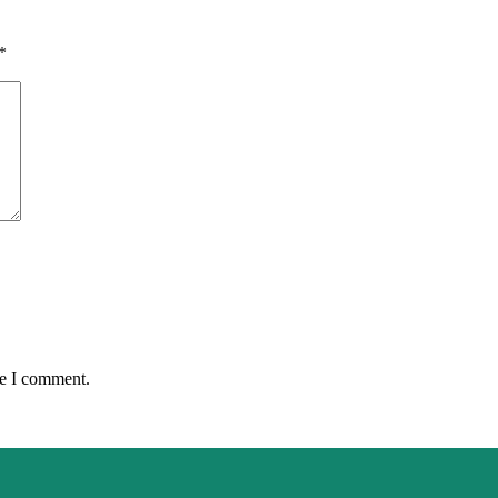
*
me I comment.