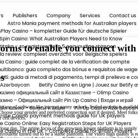
rs
Publishers
Company
Services
Contact us
Astro Mania payment methods for Australian players
lay Casino – kompletter Guide für deutsche Spieler
Spin Casino: What Australian Players Need to Know
forms to enable you connect with
ikitaka – zo registreer je in 5 eenvoudige stappen
a review: compleet overzicht voor Belgische spelers
a Casino : guide complet de la vérification de compte
ultibanco: guia completo dos bónus e requisitos de wage
ms
AAMS: guida ai metodi di pagamento, tempi di prelievo e co
n Azərbaycan
Betify Casino en Ligne | Jouez sur Betify
казино официальный сайт в Казахстане – Olimp Casino
азино – Официальный сайт Pin Up Casino | Входи и играй
he use of software like internet nanny or bark. Soiled roulette is avail
йн казино – бонусы и акции
Pin Up Casino Azərbaycan
hoose your gender and preferred connection sort if desired. Meet folks f
irate Casino payment methods guide for UK players
 cell devices.
e Casino Online: Easy Registration Steps for UK Players
 long day. The prime focus of the grownup leisure platform is to supply 
te Casino in the UK – Complete Guide for British Players
irtyroulette turned out to be a stable platform. The video high quality is 