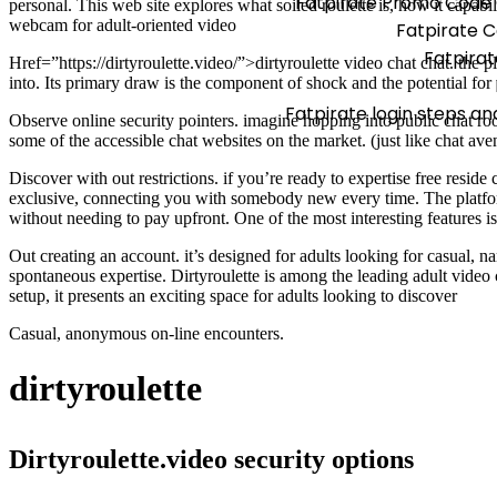
Fatpirate Promo Code 
personal. This web site explores what soiled roulette is, how it capabil
webcam for adult-oriented video
Fatpirate 
Fatpira
Href=”https://dirtyroulette.video/”>dirtyroulette video chat chat. the
into. Its primary draw is the component of shock and the potential for 
Fatpirate login steps a
Observe online security pointers. imagine hopping into public chat ro
some of the accessible chat websites on the market. (just like chat ave
Discover with out restrictions. if you’re ready to expertise free reside
exclusive, connecting you with somebody new every time. The platform of
without needing to pay upfront. One of the most interesting features is
Out creating an account. it’s designed for adults looking for casual, n
spontaneous expertise. Dirtyroulette is among the leading adult video 
setup, it presents an exciting space for adults looking to discover
Casual, anonymous on-line encounters.
dirtyroulette
Dirtyroulette.video security options