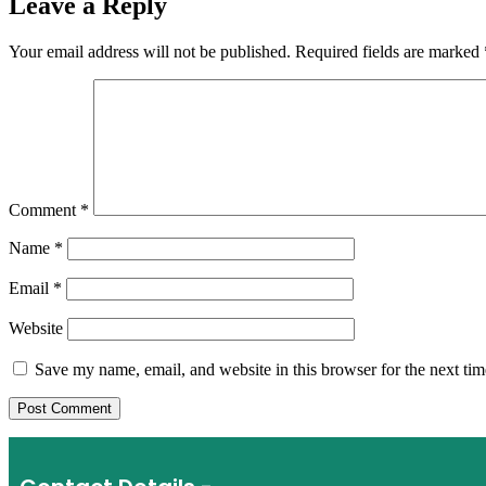
Leave a Reply
Your email address will not be published.
Required fields are marked
Comment
*
Name
*
Email
*
Website
Save my name, email, and website in this browser for the next ti