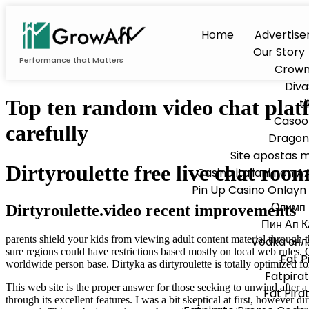
Home
Advertise
Our Story
Performance that Matters
CrownP
Diva
Top ten random video chat plat
t
Casool
carefully
Dragoni
Site apostas m
Dirtyroulette free live chat roo
Casino italiani non 
Pin Up Casino Onlay
Олимп 
Dirtyroulette.video recent improvements
Пин Ап К
parents shield your kids from viewing adult content material through t
Vodka онла
sure regions could have restrictions based mostly on local web rules. C
Fat P
worldwide person base. Dirtyka as dirtyroulette is totally optimized for
Fatpirat
This web site is the proper answer for those seeking to unwind after a
Fat Pira
through its excellent features. I was a bit skeptical at first, however d