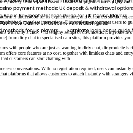
Overview and Options
FatPirate login security guide f
ities, its key features, and essential issues for potential users. Dirty 
Casino payment methods: UK deposit & withdrawal option
te Bonus Payment Methods Guide for UK Casino Players
 platform is understood for its explicit nature, and customers should e
Fat Pirate Casino UK account verification guide
uninhibited, nameless interactions. Dirtyroulette encourages users to gu
nd methods for UK players
Fatpirate login bonus guide 
oms with only a click—no lengthy setups or downloads. Dirtyroulette’s c
nue) from dirty chat to specialised cam sites, this platform provides yo
 cams with people who are just as wanting to dirty chat, dirtyroulette is 
fers core features at no cost, together with limitless chats and entry t
 that customers can start chatting with
ameless conversations. With no registration required, users can instantl
chat platforms that allows customers to attach instantly with strangers 