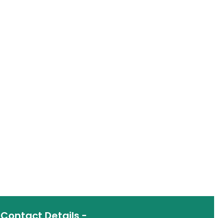
Contact Details -