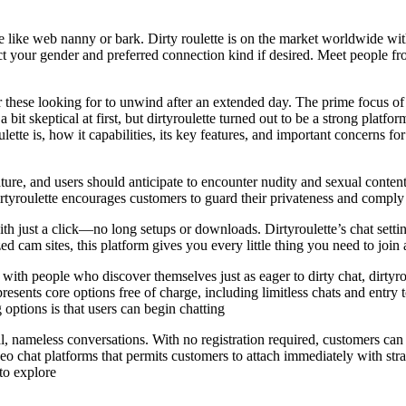
e like web nanny or bark. Dirty roulette is on the market worldwide wi
ect your gender and preferred connection kind if desired. Meet people fr
 these looking for to unwind after an extended day. The prime focus of th
it skeptical at first, but dirtyroulette turned out to be a strong platform
lette is, how it capabilities, its key features, and important concerns f
nature, and users should anticipate to encounter nudity and sexual conten
irtyroulette encourages customers to guard their privateness and comply
ith just a click—no long setups or downloads. Dirtyroulette’s chat setti
ized cam sites, this platform gives you every little thing you need to join
s with people who discover themselves just as eager to dirty chat, dirtyro
nts core options free of charge, including limitless chats and entry to 
 options is that users can begin chatting
al, nameless conversations. With no registration required, customers can 
deo chat platforms that permits customers to attach immediately with st
 to explore