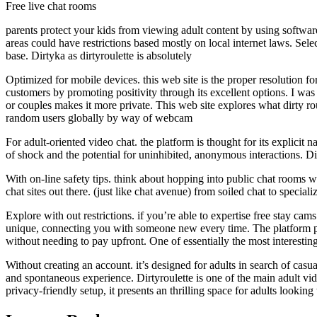
Free live chat rooms
parents protect your kids from viewing adult content by using softwar
areas could have restrictions based mostly on local internet laws. Sel
base. Dirtyka as dirtyroulette is absolutely
Optimized for mobile devices. this web site is the proper resolution for
customers by promoting positivity through its excellent options. I was a b
or couples makes it more private. This web site explores what dirty rou
random users globally by way of webcam
For adult-oriented video chat. the platform is thought for its explicit 
of shock and the potential for uninhibited, anonymous interactions. D
With on-line safety tips. think about hopping into public chat rooms w
chat sites out there. (just like chat avenue) from soiled chat to special
Explore with out restrictions. if you’re able to expertise free stay cam
unique, connecting you with someone new every time. The platform prese
without needing to pay upfront. One of essentially the most interesting
Without creating an account. it’s designed for adults in search of casu
and spontaneous experience. Dirtyroulette is one of the main adult vi
privacy-friendly setup, it presents an thrilling space for adults looking