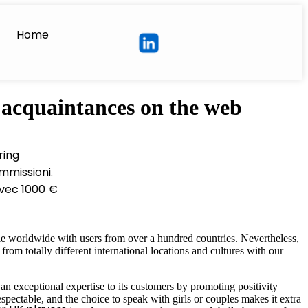
Home
 acquaintances on the web
ring
mmissioni.
 avec 1000 €
able worldwide with users from over a hundred countries. Nevertheless,
rom totally different international locations and cultures with our
an exceptional expertise to its customers by promoting positivity
respectable, and the choice to speak with girls or couples makes it extra