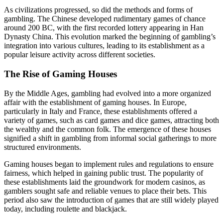
As civilizations progressed, so did the methods and forms of
gambling. The Chinese developed rudimentary games of chance
around 200 BC, with the first recorded lottery appearing in Han
Dynasty China. This evolution marked the beginning of gambling’s
integration into various cultures, leading to its establishment as a
popular leisure activity across different societies.
The Rise of Gaming Houses
By the Middle Ages, gambling had evolved into a more organized
affair with the establishment of gaming houses. In Europe,
particularly in Italy and France, these establishments offered a
variety of games, such as card games and dice games, attracting both
the wealthy and the common folk. The emergence of these houses
signified a shift in gambling from informal social gatherings to more
structured environments.
Gaming houses began to implement rules and regulations to ensure
fairness, which helped in gaining public trust. The popularity of
these establishments laid the groundwork for modern casinos, as
gamblers sought safe and reliable venues to place their bets. This
period also saw the introduction of games that are still widely played
today, including roulette and blackjack.