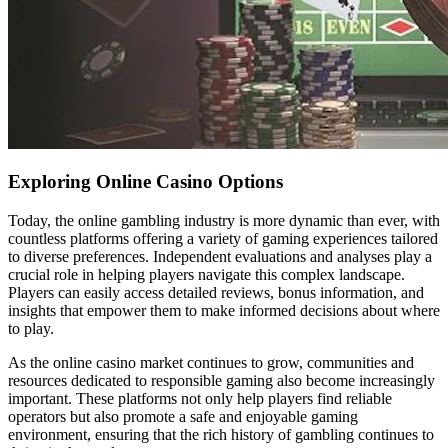
Exploring Online Casino Options
Today, the online gambling industry is more dynamic than ever, with
countless platforms offering a variety of gaming experiences tailored
to diverse preferences. Independent evaluations and analyses play a
crucial role in helping players navigate this complex landscape.
Players can easily access detailed reviews, bonus information, and
insights that empower them to make informed decisions about where
to play.
As the online casino market continues to grow, communities and
resources dedicated to responsible gaming also become increasingly
important. These platforms not only help players find reliable
operators but also promote a safe and enjoyable gaming
environment, ensuring that the rich history of gambling continues to