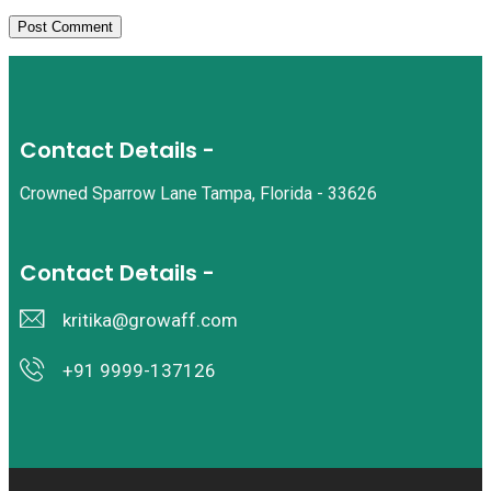
Contact Details -
Crowned Sparrow Lane Tampa, Florida - 33626
Contact Details -
kritika@growaff.com
+91 9999-137126