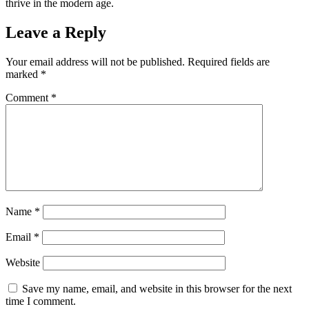
thrive in the modern age.
Leave a Reply
Your email address will not be published.
Required fields are
marked
*
Comment
*
Name
*
Email
*
Website
Save my name, email, and website in this browser for the next
time I comment.