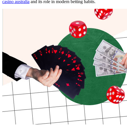
casino australia
and its role in modern betting habits.