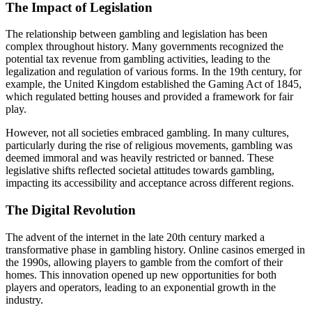
The Impact of Legislation
The relationship between gambling and legislation has been
complex throughout history. Many governments recognized the
potential tax revenue from gambling activities, leading to the
legalization and regulation of various forms. In the 19th century, for
example, the United Kingdom established the Gaming Act of 1845,
which regulated betting houses and provided a framework for fair
play.
However, not all societies embraced gambling. In many cultures,
particularly during the rise of religious movements, gambling was
deemed immoral and was heavily restricted or banned. These
legislative shifts reflected societal attitudes towards gambling,
impacting its accessibility and acceptance across different regions.
The Digital Revolution
The advent of the internet in the late 20th century marked a
transformative phase in gambling history. Online casinos emerged in
the 1990s, allowing players to gamble from the comfort of their
homes. This innovation opened up new opportunities for both
players and operators, leading to an exponential growth in the
industry.