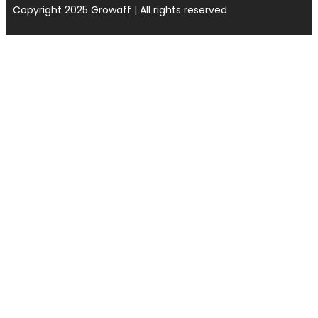
Copyright 2025 Growaff | All rights reserved