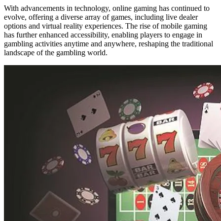
With advancements in technology, online gaming has continued to
evolve, offering a diverse array of games, including live dealer
options and virtual reality experiences. The rise of mobile gaming
has further enhanced accessibility, enabling players to engage in
gambling activities anytime and anywhere, reshaping the traditional
landscape of the gambling world.