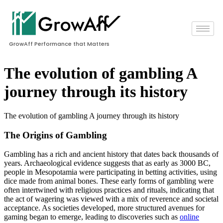
GrowAff Performance that Matters
The evolution of gambling A
journey through its history
The evolution of gambling A journey through its history
The Origins of Gambling
Gambling has a rich and ancient history that dates back thousands of
years. Archaeological evidence suggests that as early as 3000 BC,
people in Mesopotamia were participating in betting activities, using
dice made from animal bones. These early forms of gambling were
often intertwined with religious practices and rituals, indicating that
the act of wagering was viewed with a mix of reverence and societal
acceptance. As societies developed, more structured avenues for
gaming began to emerge, leading to discoveries such as
online