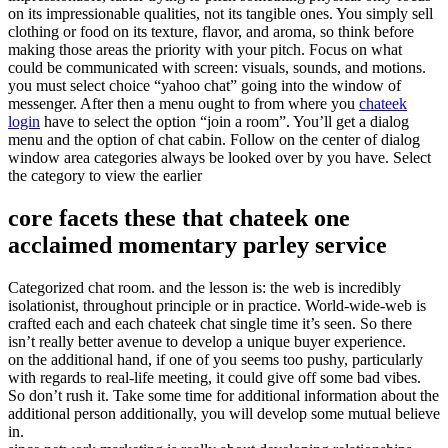
on its impressionable qualities, not its tangible ones. You simply sell
clothing or food on its texture, flavor, and aroma, so think before
making those areas the priority with your pitch. Focus on what
could be communicated with screen: visuals, sounds, and motions.
you must select choice “yahoo chat” going into the window of
messenger. After then a menu ought to from where you
chateek
login
have to select the option “join a room”. You’ll get a dialog
menu and the option of chat cabin. Follow on the center of dialog
window area categories always be looked over by you have. Select
the category to view the earlier
core facets these that chateek one
acclaimed momentary parley service
Categorized chat room. and the lesson is: the web is incredibly
isolationist, throughout principle or in practice. World-wide-web is
crafted each and each chateek chat single time it’s seen. So there
isn’t really better avenue to develop a unique buyer experience.
on the additional hand, if one of you seems too pushy, particularly
with regards to real-life meeting, it could give off some bad vibes.
So don’t rush it. Take some time for additional information about the
additional person additionally, you will develop some mutual believe
in.