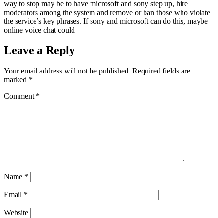
way to stop may be to have microsoft and sony step up, hire
moderators among the system and remove or ban those who violate
the service’s key phrases. If sony and microsoft can do this, maybe
online voice chat could
Leave a Reply
Your email address will not be published.
Required fields are
marked
*
Comment
*
Name
*
Email
*
Website