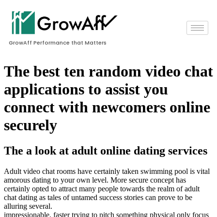
GrowAff Performance that Matters
The best ten random video chat
applications to assist you
connect with newcomers online
securely
The a look at adult online dating services
Adult video chat rooms have certainly taken swimming pool is vital
amorous dating to your own level. More secure concept has
certainly opted to attract many people towards the realm of adult
chat dating as tales of untamed success stories can prove to be
alluring several.
impressionable, faster trying to pitch something physical only focus