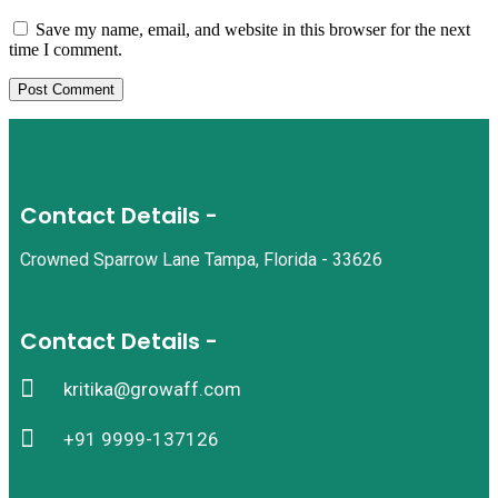
Save my name, email, and website in this browser for the next
time I comment.
Contact Details -
Crowned Sparrow Lane Tampa, Florida - 33626
Contact Details -
kritika@growaff.com
+91 9999-137126