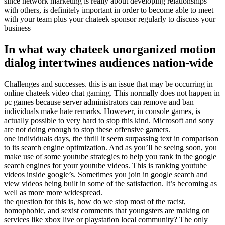
since network marketing is really about developing relationships
with others, is definitely important in order to become able to meet
with your team plus your chateek sponsor regularly to discuss your
business
In what way chateek unorganized motion
dialog intertwines audiences nation-wide
Challenges and successes. this is an issue that may be occurring in
online chateek video chat gaming. This normally does not happen in
pc games because server administrators can remove and ban
individuals make hate remarks. However, in console games, is
actually possible to very hard to stop this kind. Microsoft and sony
are not doing enough to stop these offensive gamers.
one individuals days, the thrill it seem surpassing text in comparison
to its search engine optimization. And as you’ll be seeing soon, you
make use of some youtube strategies to help you rank in the google
search engines for your youtube videos. This is ranking youtube
videos inside google’s. Sometimes you join in google search and
view videos being built in some of the satisfaction. It’s becoming as
well as more more widespread.
the question for this is, how do we stop most of the racist,
homophobic, and sexist comments that youngsters are making on
services like xbox live or playstation local community? The only