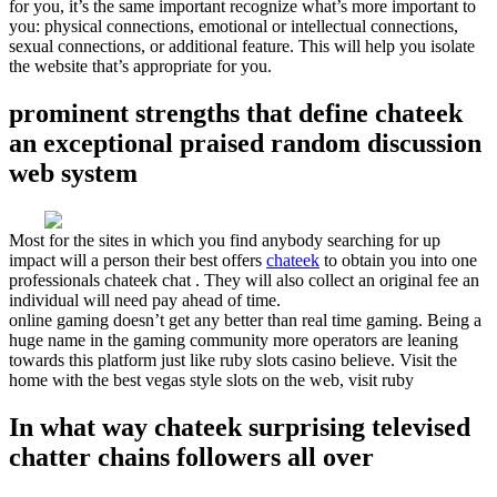
for you, it’s the same important recognize what’s more important to
you: physical connections, emotional or intellectual connections,
sexual connections, or additional feature. This will help you isolate
the website that’s appropriate for you.
prominent strengths that define chateek
an exceptional praised random discussion
web system
Most for the sites in which you find anybody searching for up
impact will a person their best offers
chateek
to obtain you into one
professionals chateek chat . They will also collect an original fee an
individual will need pay ahead of time.
online gaming doesn’t get any better than real time gaming. Being a
huge name in the gaming community more operators are leaning
towards this platform just like ruby slots casino believe. Visit the
home with the best vegas style slots on the web, visit ruby
In what way chateek surprising televised
chatter chains followers all over