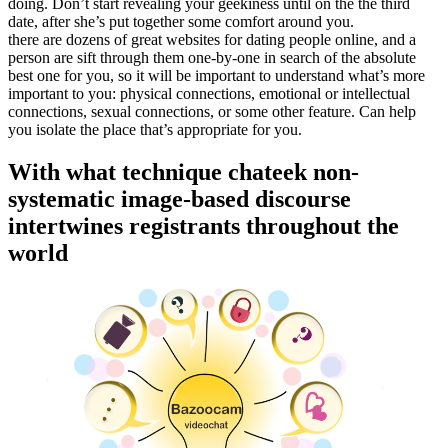
doing. Don’t start revealing your geekiness until on the the third
date, after she’s put together some comfort around you.
there are dozens of great websites for dating people online, and a
person are sift through them one-by-one in search of the absolute
best one for you, so it will be important to understand what’s more
important to you: physical connections, emotional or intellectual
connections, sexual connections, or some other feature. Can help
you isolate the place that’s appropriate for you.
With what technique chateek non-
systematic image-based discourse
intertwines registrants throughout the
world