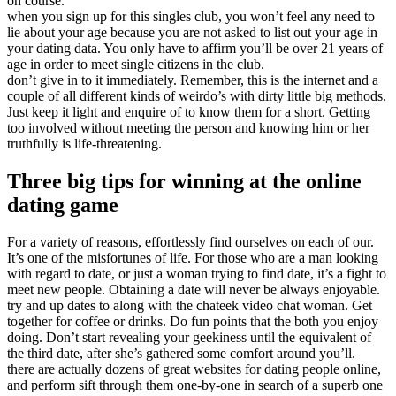
on course.
when you sign up for this singles club, you won’t feel any need to
lie about your age because you are not asked to list out your age in
your dating data. You only have to affirm you’ll be over 21 years of
age in order to meet single citizens in the club.
don’t give in to it immediately. Remember, this is the internet and a
couple of all different kinds of weirdo’s with dirty little big methods.
Just keep it light and enquire of to know them for a short. Getting
too involved without meeting the person and knowing him or her
truthfully is life-threatening.
Three big tips for winning at the online
dating game
For a variety of reasons, effortlessly find ourselves on each of our.
It’s one of the misfortunes of life. For those who are a man looking
with regard to date, or just a woman trying to find date, it’s a fight to
meet new people. Obtaining a date will never be always enjoyable.
try and up dates to along with the chateek video chat woman. Get
together for coffee or drinks. Do fun points that the both you enjoy
doing. Don’t start revealing your geekiness until the equivalent of
the third date, after she’s gathered some comfort around you’ll.
there are actually dozens of great websites for dating people online,
and perform sift through them one-by-one in search of a superb one