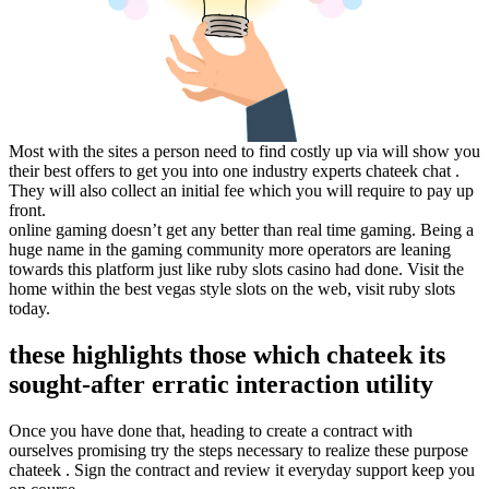
Most with the sites a person need to find costly up via will show you
their best offers to get you into one industry experts chateek chat .
They will also collect an initial fee which you will require to pay up
front.
online gaming doesn’t get any better than real time gaming. Being a
huge name in the gaming community more operators are leaning
towards this platform just like ruby slots casino had done. Visit the
home within the best vegas style slots on the web, visit ruby slots
today.
these highlights those which chateek its
sought-after erratic interaction utility
Once you have done that, heading to create a contract with
ourselves promising try the steps necessary to realize these purpose
chateek . Sign the contract and review it everyday support keep you