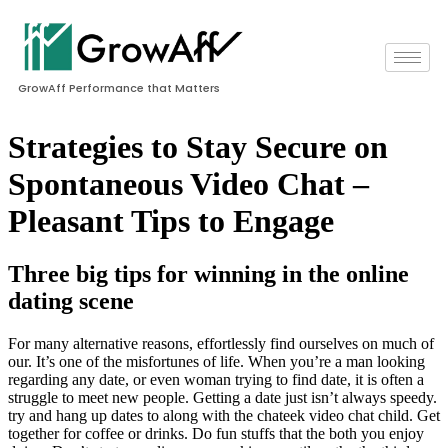
GrowAff Performance that Matters
Strategies to Stay Secure on
Spontaneous Video Chat –
Pleasant Tips to Engage
Three big tips for winning in the online
dating scene
For many alternative reasons, effortlessly find ourselves on much of
our. It’s one of the misfortunes of life. When you’re a man looking
regarding any date, or even woman trying to find date, it is often a
struggle to meet new people. Getting a date just isn’t always speedy.
try and hang up dates to along with the chateek video chat child. Get
together for coffee or drinks. Do fun stuffs that the both you enjoy