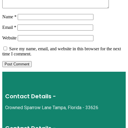
Name
*
Email
*
Website
Save my name, email, and website in this browser for the next
time I comment.
Contact Details -
Crowned Sparrow Lane Tampa, Florida - 33626