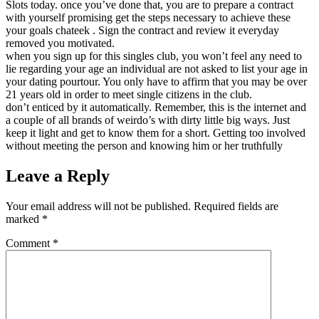
Slots today. once you’ve done that, you are to prepare a contract
with yourself promising get the steps necessary to achieve these
your goals chateek . Sign the contract and review it everyday
removed you motivated.
when you sign up for this singles club, you won’t feel any need to
lie regarding your age an individual are not asked to list your age in
your dating pourtour. You only have to affirm that you may be over
21 years old in order to meet single citizens in the club.
don’t enticed by it automatically. Remember, this is the internet and
a couple of all brands of weirdo’s with dirty little big ways. Just
keep it light and get to know them for a short. Getting too involved
without meeting the person and knowing him or her truthfully
Leave a Reply
Your email address will not be published.
Required fields are
marked
*
Comment
*