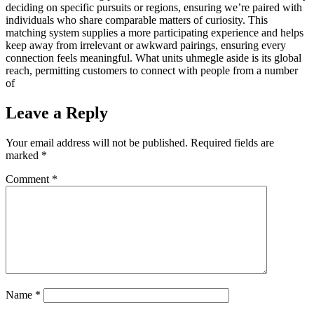
deciding on specific pursuits or regions, ensuring we’re paired with
individuals who share comparable matters of curiosity. This
matching system supplies a more participating experience and helps
keep away from irrelevant or awkward pairings, ensuring every
connection feels meaningful. What units uhmegle aside is its global
reach, permitting customers to connect with people from a number
of
Leave a Reply
Your email address will not be published.
Required fields are
marked
*
Comment
*
Name
*