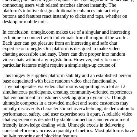
connecting users with related matches almost instantly. The
platform’s intuitive design additionally enhances interactivity—
buttons and features react instantly to clicks and taps, whether on
desktop or mobile units.
In conclusion, omegle.com makes use of a singular and interesting
technique to connect with individuals from throughout the world.
Each user can get pleasure from an interesting and safe chat
expertise on omegle. Our platform is designed to make video
chatting accessible and easy. Users can dive proper into random
video chats without any registration. However, entry to some
particular features might require a simple sign-up course of.
This longevity supplies platform stability and an established person
base acquainted with basic random video chat functionality.
Tinychat operates via video chat rooms supporting as a lot as 12
simultaneous participants, creating community-oriented experiences
that enchantment to customers seeking group dynamics. Though
uhmegle competes in a crowded market and some customers may
initially discover its characteristic set overwhelming, its dedication to
performance, safety, and user expertise sets it apart. A reliable video
chat experience is decided by stable connections and environment
friendly knowledge dealing with. Uhmegle excels in delivering
constant efficiency across a quantity of metrics. Most platforms have
built-in reporting and blocking features.