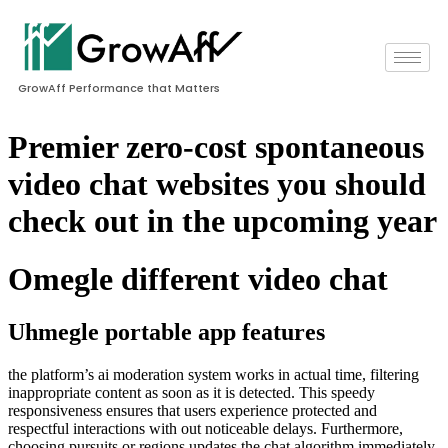
GrowAff Performance that Matters
Premier zero-cost spontaneous
video chat websites you should
check out in the upcoming year
Omegle different video chat
Uhmegle portable app features
the platform’s ai moderation system works in actual time, filtering
inappropriate content as soon as it is detected. This speedy
responsiveness ensures that users experience protected and
respectful interactions with out noticeable delays. Furthermore,
choosing pursuits or regions updates the chat algorithm immediately,