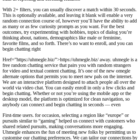
With 2+ filters, you can usually discover a match within 30 seconds.
This is optionally available, and leaving it blank will enable a very
random connection course of, however you’ll have the ability to add
as many or as few curiosity prompts as you want. For the best
outcomes, try experimenting with hobbies, topics of dialog you’re
thinking about, nations, demographics like male or feminine,
favorite films, and so forth. There’s no want to enroll, and you can
begin chatting right
Href=”https://uhmegle.biz/”>https://uhmegle.biz/ away. uhmegle is a
free random chatting service that pairs you with random strangers
for video and textual content chatting. It’s one of the new omegle
alternate options that permits you to meet new pals on the internet.
We are an interactive platform designed to attach people all over the
world via video chat. You can easily enroll in only a few clicks and
begin chatting. Whether or not you’re using the mobile app or the
desktop model, the platform is optimized for clean navigation, so
anybody can connect and begin chatting in seconds — even
First-time users. for occasion, selecting a region like “europe” or
pursuits similar to “gaming” helped us connect with customers who
shared related pursuits, making conversations more engaging.
Uhmegle enhances the fun of meeting new folks by permitting us to
customise our chatting preferences. We can tailor our connections by