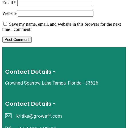
Email
*
Website
Save my name, email, and website in this browser for the next
time I comment.
Contact Details -
Crowned Sparrow Lane Tampa, Florida - 33626
Contact Details -
kritika@growaff.com