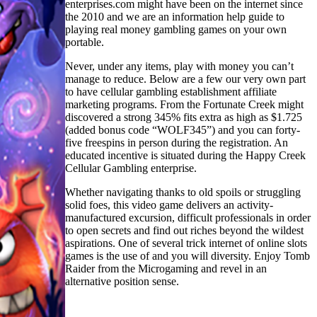
enterprises.com might have been on the internet since
the 2010 and we are an information help guide to
playing real money gambling games on your own
portable.
Never, under any items, play with money you can’t
manage to reduce. Below are a few our very own part
to have cellular gambling establishment affiliate
marketing programs. From the Fortunate Creek might
discovered a strong 345% fits extra as high as $1.725
(added bonus code “WOLF345”) and you can forty-
five freespins in person during the registration. An
educated incentive is situated during the Happy Creek
Cellular Gambling enterprise.
Whether navigating thanks to old spoils or struggling
solid foes, this video game delivers an activity-
manufactured excursion, difficult professionals in order
to open secrets and find out riches beyond the wildest
aspirations. One of several trick internet of online slots
games is the use of and you will diversity. Enjoy Tomb
Raider from the Microgaming and revel in an
alternative position sense.