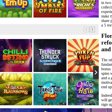
in two
collec
experi
stake 
share 
a 5 re
Flor
refo
and 
The ot
fundam
bonus 
spins 
and a 
motiva
end up
Indeed
will g
sign u