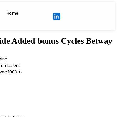
Home
ide Added bonus Cycles Betway
ring
mmissioni.
 avec 1000 €