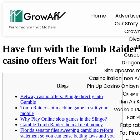
Home
Advertise
Our Story
Performance that Matters
CrownP
Diva
Have fun with the Tomb Raider
t
Casool
casino offers Wait for!
Dragoni
Site apostas m
Casino italiani non 
Pin Up Casino Onlay
Blogs
Олимп 
Betway casino offers: Plunge directly into
Пин Ап К
Gamble
Tomb Raider slot machine game to suit your
Vodka онла
mobile
Fat P
Why Play Online slots games in the Slingo?
Fatpirat
Gamble Tomb Raider the real deal money
Florida senator files sweeping gambling reform
Fat Pira
statement so you can tense betting laws and you