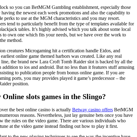
 flock so you can BetMGM Gambling establishment, especially those
e having the newest each week promotions and also the capability to
tyle perks to use at the MGM characteristics and you may resort.
rs tend to particularly benefit from the type of templates available for
 blackjack tables. It’s highly advised which you talk about some local
s to own one which fits your needs, but we have over the work to
 the method.
ion creatures Microgaming hit a certification handle Eidos, and
 earliest online game themed harbors was created. Like any real
line, the brand new Lara Croft Tomb Raider slot is backed by all the
n addition to ios and android. But no less than it features stuff amusing
ssisting to publication people from bonus online game. If you are
ming ports, you may provides played it game’s predecessor – the
aider position.
Online slots games in the Slingo?
over the best online casino is actually
Betway casino offers
BetMGM
numerous reasons. Nevertheless, just lay genuine bets once you have
 the rules on the video game. There are various individuals who
tune at the video game instead finding out how to play it first.
apt to the new playing techniques to see the way the incentive have