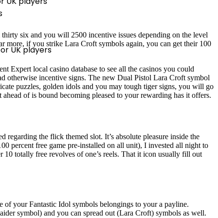
or UK players
s
 thirty six and you will 2500 incentive issues depending on the level
ar more, if you strike Lara Croft symbols again, you can get their 100
for UK players
ent Expert local casino database to see all the casinos you could
ad otherwise incentive signs. The new Dual Pistol Lara Croft symbol
ricate puzzles, golden idols and you may tough tiger signs, you will go
 ahead of is bound becoming pleased to your rewarding has it offers.
regarding the flick themed slot. It’s absolute pleasure inside the
ercent free game pre-installed on all unit), I invested all night to
totally free revolves of one’s reels. That it icon usually fill out
 of your Fantastic Idol symbols belongings to your a payline.
Raider symbol) and you can spread out (Lara Croft) symbols as well.