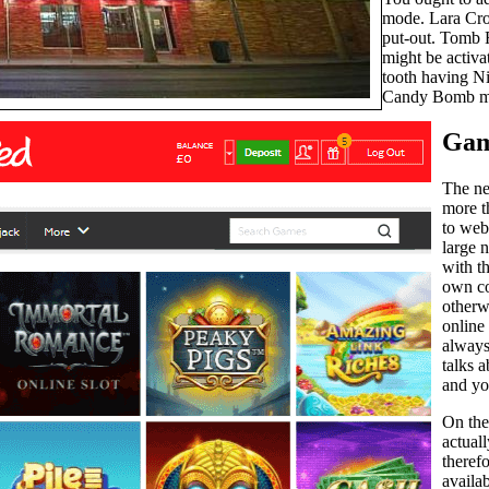
mode. Lara Crof
put-out. Tomb 
might be activa
tooth having Ni
Candy Bomb mul
Gam
The ne
more t
to web
large 
with th
own co
otherw
online
always
talks 
and yo
On the
actual
theref
availa