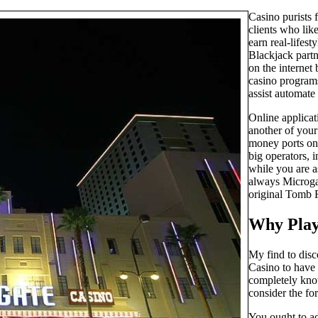
Casino purists
clients who lik
earn real-lifes
Blackjack partne
on the internet
casino program
assist automate
Online applicat
another of your
money ports on 
big operators, i
while you are a
always Microga
original Tomb R
Why Play 
My find to disc
Casino to have 
completely know
consider the for
You ought to ad