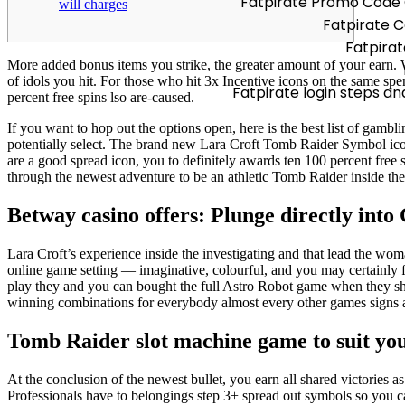
Fatpirate Promo Code 
will charges
Fatpirate 
Fatpira
More added bonus items you strike, the greater amount of your earn. Wi
of idols you hit. For those who hit 3x Incentive icons on the same sp
Fatpirate login steps a
percent free spins lso are-caused.
If you want to hop out the options open, here is the best list of gambl
potentially select. The brand new Lara Croft Tomb Raider Symbol icon
are a good spread icon, you to definitely awards ten 100 percent free 
through the newest adventure to be an athletic Tomb Raider inside th
Betway casino offers: Plunge directly int
Lara Croft’s experience inside the investigating and that lead the wo
online game setting — imaginative, colourful, and you may certainly f
play they and you can bought the full Astro Robot game when they showe
winning combinations for everybody almost every other games signs a
Tomb Raider slot machine game to suit yo
At the conclusion of the newest bullet, you earn all shared victorie
Professionals have to belongings step 3+ spread out symbols so you ca