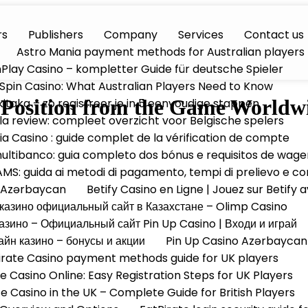
rs
Publishers
Company
Services
Contact us
Astro Mania payment methods for Australian players
lay Casino – kompletter Guide für deutsche Spieler
Spin Casino: What Australian Players Need to Know
 Position from the Game Worldw
ikitaka – zo registreer je in 5 eenvoudige stappen
a review: compleet overzicht voor Belgische spelers
a Casino : guide complet de la vérification de compte
ultibanco: guia completo dos bónus e requisitos de wage
AAMS: guida ai metodi di pagamento, tempi di prelievo e co
n Azərbaycan
Betify Casino en Ligne | Jouez sur Betify
казино официальный сайт в Казахстане – Olimp Casino
азино – Официальный сайт Pin Up Casino | Входи и играй
йн казино – бонусы и акции
Pin Up Casino Azərbaycan
irate Casino payment methods guide for UK players
e Casino Online: Easy Registration Steps for UK Players
te Casino in the UK – Complete Guide for British Players