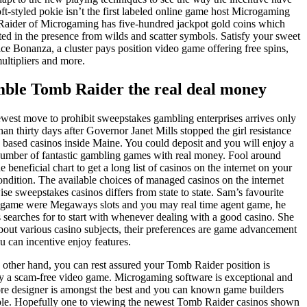
t-styled pokie isn’t the first labeled online game host Microgaming
Raider of Microgaming has five-hundred jackpot gold coins which
ted in the presence from wilds and scatter symbols. Satisfy your sweet
ce Bonanza, a cluster pays position video game offering free spins,
tipliers and more.
ble Tomb Raider the real deal money
west move to prohibit sweepstakes gambling enterprises arrives only
han thirty days after Governor Janet Mills stopped the girl resistance
 based casinos inside Maine. You could deposit and you will enjoy a
number of fantastic gambling games with real money. Fool around
e beneficial chart to get a long list of casinos on the internet on your
ndition. The available choices of managed casinos on the internet
ise sweepstakes casinos differs from state to state. Sam’s favourite
 game were Megaways slots and you may real time agent game, he
 searches for to start with whenever dealing with a good casino. She
about various casino subjects, their preferences are game advancement
u can incentive enjoy features.
 other hand, you can rest assured your Tomb Raider position is
ly a scam-free video game. Microgaming software is exceptional and
ore designer is amongst the best and you can known game builders
ble. Hopefully one to viewing the newest Tomb Raider casinos shown