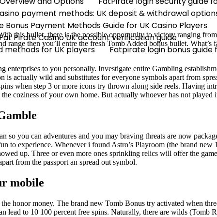
Overview and Options
FatPirate login security guide f
Casino payment methods: UK deposit & withdrawal option
te Bonus Payment Methods Guide for UK Casino Players
th this bullet, there is the possible opportunity to victory ranging from
Fat Pirate Casino UK account verification guide
end range then you’ll entre the fresh Tomb Added bonus bullet.
What’s f
nd methods for UK players
Fatpirate login bonus guide 
ing enterprises to you personally. Investigate entire Gambling establishm
 is actually wild and substitutes for everyone symbols apart from spre
spins when step 3 or more icons try thrown along side reels. Having int
e the coziness of your own home. But actually whoever has not played it
o Gamble
man so you can adventures and you may braving threats are now packaged 
un to experience. Whenever i found Astro’s Playroom (the brand new 100 p
d up. Three or even more ones sprinkling relics will offer the gamer 10 
part from the passport an spread out symbol.
ur mobile
s as the honor money. The brand new Tomb Bonus try activated when three
n lead to 10 100 percent free spins. Naturally, there are wilds (Tomb 