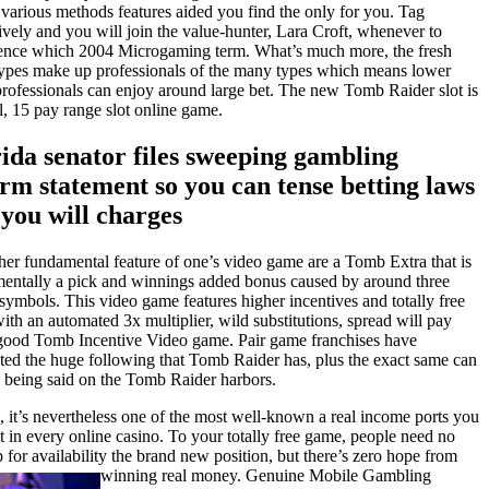
 various methods features aided you find the only for you. Tag
tively and you will join the value-hunter, Lara Croft, whenever to
ence which 2004 Microgaming term. What’s much more, the fresh
types make up professionals of the many types which means lower
professionals can enjoy around large bet. The new Tomb Raider slot is
el, 15 pay range slot online game.
ida senator files sweeping gambling
rm statement so you can tense betting laws
you will charges
her fundamental feature of one’s video game are a Tomb Extra that is
entally a pick and winnings added bonus caused by around three
symbols. This video game features higher incentives and totally free
with an automated 3x multiplier, wild substitutions, spread will pay
good Tomb Incentive Video game. Pair game franchises have
ted the huge following that Tomb Raider has, plus the exact same can
 being said on the Tomb Raider harbors.
, it’s nevertheless one of the most well-known a real income ports you
et in every online casino. To your totally free game, people need no
p for availability the brand new position, but there’s zero hope from
winning real money. Genuine Mobile Gambling