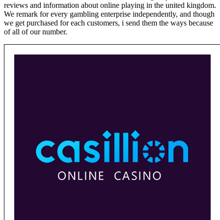
reviews and information about online playing in the united kingdom.
We remark for every gambling enterprise independently, and though
we get purchased for each customers, i send them the ways because
of all of our number.