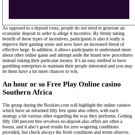
As opposed to a deposit extra, people do not need to generate an
economic deposit in order to allege it incentive. By firmly taking
benefit of these types of incentives, participants is also it really is
improve their gaming sense and now have an increased threat of
effective large. In addition, it allows participants to understand more
about other online game and attempt aside the brand new procedures
instead risking their particular money. It’s an easy method to have
gambling enterprises to maintain their people interested and you may
let them have a lot more chances to win.
An hour or so Free Play Online casino
Southern Africa
The group during the Bookies.com will highlight the online casinos
which have an informed fifty free spins also offers, with each
strategy a bit various other regarding the way they performs. Getting
fifty 100 percent free revolves no-deposit also offers are often a
bonus, and it also’s good results for zero wagering conditions
provided, but check always the fresh conditions and terms observe.