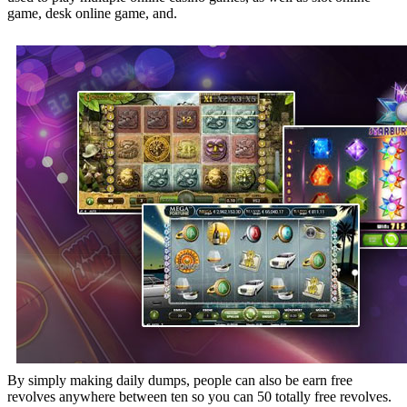
game, desk online game, and.
By simply making daily dumps, people can also be earn free
revolves anywhere between ten so you can 50 totally free revolves.