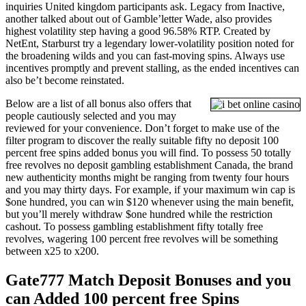
inquiries United kingdom participants ask. Legacy from Inactive,
another talked about out of Gamble’letter Wade, also provides
highest volatility step having a good 96.58% RTP. Created by
NetEnt, Starburst try a legendary lower-volatility position noted for
the broadening wilds and you can fast-moving spins. Always use
incentives promptly and prevent stalling, as the ended incentives can
also be’t become reinstated.
Below are a list of all bonus also offers that
people cautiously selected and you may
reviewed for your convenience. Don’t forget to make use of the
filter program to discover the really suitable fifty no deposit 100
percent free spins added bonus you will find. To possess 50 totally
free revolves no deposit gambling establishment Canada, the brand
new authenticity months might be ranging from twenty four hours
and you may thirty days. For example, if your maximum win cap is
$one hundred, you can win $120 whenever using the main benefit,
but you’ll merely withdraw $one hundred while the restriction
cashout. To possess gambling establishment fifty totally free
revolves, wagering 100 percent free revolves will be something
between x25 to x200.
Gate777 Match Deposit Bonuses and you
can Added 100 percent free Spins