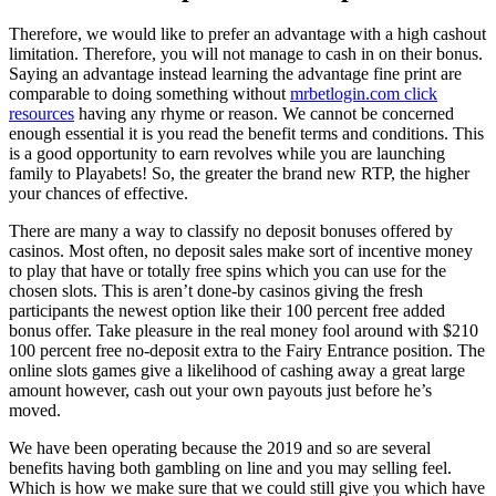
Therefore, we would like to prefer an advantage with a high cashout
limitation. Therefore, you will not manage to cash in on their bonus.
Saying an advantage instead learning the advantage fine print are
comparable to doing something without
mrbetlogin.com click
resources
having any rhyme or reason. We cannot be concerned
enough essential it is you read the benefit terms and conditions. This
is a good opportunity to earn revolves while you are launching
family to Playabets! So, the greater the brand new RTP, the higher
your chances of effective.
There are many a way to classify no deposit bonuses offered by
casinos. Most often, no deposit sales make sort of incentive money
to play that have or totally free spins which you can use for the
chosen slots. This is aren’t done-by casinos giving the fresh
participants the newest option like their 100 percent free added
bonus offer. Take pleasure in the real money fool around with $210
100 percent free no-deposit extra to the Fairy Entrance position. The
online slots games give a likelihood of cashing away a great large
amount however, cash out your own payouts just before he’s
moved.
We have been operating because the 2019 and so are several
benefits having both gambling on line and you may selling feel.
Which is how we make sure that we could still give you which have