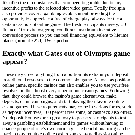
It’s often the circumstances that you need to gamble due to any
incentive profits to the selected slot video game. Totally free spin
also provides cover a gambling establishment providing the
opportunity to appreciate a free of charge play, always for the a
certain casino slot online game. The fresh participants merely, £10+
finance, 10x extra wagering conditions, maximum incentive
conversion process so you can real financing equivalent to lifetime
places (around £250).T&Cs pertain.
Exactly what Gates out of Olympus game
appear?
These may cover anything from a portion fits extra in your deposit
to additional revolves to the common slot game. As well as position
online game, specific casinos can also enables you to use your free
revolves on the almost every other online casino games. Following
that, they could browse the casino’s game alternatives, make
deposits, claim campaigns, and start playing their favorite online
casino games. These requirements may come in various forms, such
as deposit incentives, 100 percent free spins, or cashback also offers.
No deposit Bonuses are a great way to possess participants to test
away a gambling establishment and its games without having to
chance people of one’s own currency. The benefit financing can be
used to play multiple online casino games, as well as slot online