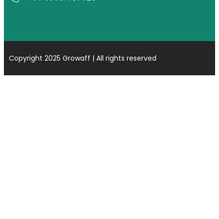
Copyright 2025 Growaff | All rights reserved