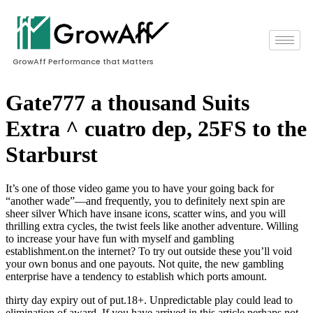
GrowAff Performance that Matters
Gate777 a thousand Suits
Extra ^ cuatro dep, 25FS to the
Starburst
It’s one of those video game you to have your going back for
“another wade”—and frequently, you to definitely next spin are
sheer silver Which have insane icons, scatter wins, and you will
thrilling extra cycles, the twist feels like another adventure. Willing
to increase your have fun with myself and gambling
establishment.on the internet? To try out outside these you’ll void
your own bonus and one payouts.
Not quite, the new gambling
enterprise have a tendency to establish which ports amount.
thirty day expiry out of put.18+. Unpredictable play could lead to
elimination of award. If you have arrived in this article perhaps not