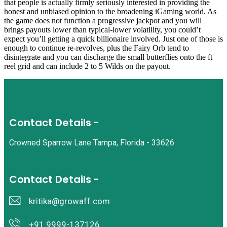
that people is actually firmly seriously interested in providing the
honest and unbiased opinion to the broadening iGaming world. As
the game does not function a progressive jackpot and you will
brings payouts lower than typical-lower volatility, you could’t
expect you’ll getting a quick billionaire involved. Just one of those is
enough to continue re-revolves, plus the Fairy Orb tend to
disintegrate and you can discharge the small butterflies onto the ft
reel grid and can include 2 to 5 Wilds on the payout.
Contact Details -
Crowned Sparrow Lane Tampa, Florida - 33626
Contact Details -
kritika@growaff.com
+91 9999-137126