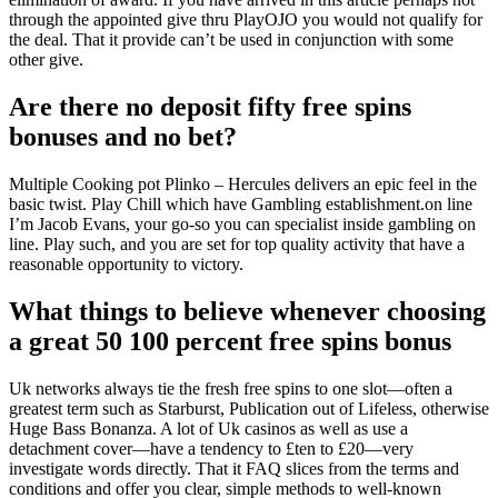
through the appointed give thru PlayOJO you would not qualify for
the deal. That it provide can’t be used in conjunction with some
other give.
Are there no deposit fifty free spins
bonuses and no bet?
Multiple Cooking pot Plinko – Hercules delivers an epic feel in the
basic twist. Play Chill which have Gambling establishment.on line
I’m Jacob Evans, your go-so you can specialist inside gambling on
line. Play such, and you are set for top quality activity that have a
reasonable opportunity to victory.
What things to believe whenever choosing
a great 50 100 percent free spins bonus
Uk networks always tie the fresh free spins to one slot—often a
greatest term such as Starburst, Publication out of Lifeless, otherwise
Huge Bass Bonanza. A lot of Uk casinos as well as use a
detachment cover—have a tendency to £ten to £20—very
investigate words directly. That it FAQ slices from the terms and
conditions and offer you clear, simple methods to well-known