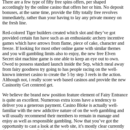
There are a few type of fifty free spins offers, per shaped
accordingly by the online casino that offers her or him. No deposit
bonuses, at the same time, provide the fifty totally free revolves
immediately, rather than your having to lay any private money on
the fresh line.
Red-colored Tiger builders created which slot and they’ve got
provided certain fun have such as an enthusiastic archery incentive
games which have arrows from flame, piece of cake, character and
freeze. If looking for most other online game with similar themes
and you will gambling limits also to enjoy, the new free Elven
Secret slot machine game is one able to keep an eye out to own.
Owed to possess standard launch inside the Sep, which meal away
from fairy goodness try going to has people racing on the well-
known internet casino to create the 5 by step 3 reels in the action.
Although not, i really score web based casinos and provide the new
Casinority Get centered get.
We believe the brand new position feature element of Fairy Entrance
is quite an excellent. Numerous extra icons have a tendency to
deliver you a generous payment. Casino Bloke is actually well-
familiar with the new addictive nature of on the web gambling and
will usually recommend their members to remain in manage and
enjoy as well as responsible gambling. Now that you’ve got the
opportunity to cast a look at the web site, it’s mostly clear currently