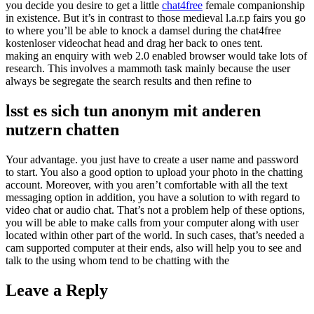
you decide you desire to get a little
chat4free
female companionship
in existence. But it’s in contrast to those medieval l.a.r.p fairs you go
to where you’ll be able to knock a damsel during the chat4free
kostenloser videochat head and drag her back to ones tent.
making an enquiry with web 2.0 enabled browser would take lots of
research. This involves a mammoth task mainly because the user
always be segregate the search results and then refine to
lsst es sich tun anonym mit anderen
nutzern chatten
Your advantage. you just have to create a user name and password
to start. You also a good option to upload your photo in the chatting
account. Moreover, with you aren’t comfortable with all the text
messaging option in addition, you have a solution to with regard to
video chat or audio chat. That’s not a problem help of these options,
you will be able to make calls from your computer along with user
located within other part of the world. In such cases, that’s needed a
cam supported computer at their ends, also will help you to see and
talk to the using whom tend to be chatting with the
Leave a Reply