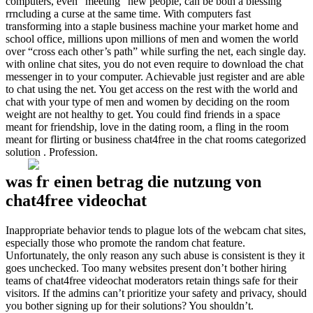
computers, even “meeting” new people, can be both a blessing
rrncluding a curse at the same time. With computers fast
transforming into a staple business machine your market home and
school office, millions upon millions of men and women the world
over “cross each other’s path” while surfing the net, each single day.
with online chat sites, you do not even require to download the chat
messenger in to your computer. Achievable just register and are able
to chat using the net. You get access on the rest with the world and
chat with your type of men and women by deciding on the room
weight are not healthy to get. You could find friends in a space
meant for friendship, love in the dating room, a fling in the room
meant for flirting or business chat4free in the chat rooms categorized
solution . Profession.
was fr einen betrag die nutzung von
chat4free videochat
Inappropriate behavior tends to plague lots of the webcam chat sites,
especially those who promote the random chat feature.
Unfortunately, the only reason any such abuse is consistent is they it
goes unchecked. Too many websites present don’t bother hiring
teams of chat4free videochat moderators retain things safe for their
visitors. If the admins can’t prioritize your safety and privacy, should
you bother signing up for their solutions? You shouldn’t.