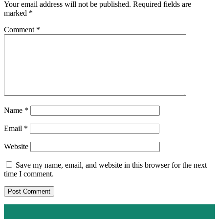
Your email address will not be published.
Required fields are
marked
*
Comment
*
Name
*
Email
*
Website
Save my name, email, and website in this browser for the next
time I comment.