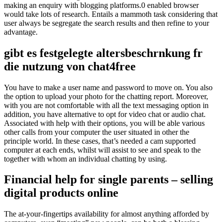
making an enquiry with blogging platforms.0 enabled browser
would take lots of research. Entails a mammoth task considering that
user always be segregate the search results and then refine to your
advantage.
gibt es festgelegte altersbeschrnkung fr
die nutzung von chat4free
You have to make a user name and password to move on. You also
the option to upload your photo for the chatting report. Moreover,
with you are not comfortable with all the text messaging option in
addition, you have alternative to opt for video chat or audio chat.
Associated with help with their options, you will be able various
other calls from your computer the user situated in other the
principle world. In these cases, that’s needed a cam supported
computer at each ends, whilst will assist to see and speak to the
together with whom an individual chatting by using.
Financial help for single parents – selling
digital products online
The at-your-fingertips availability for almost anything afforded by