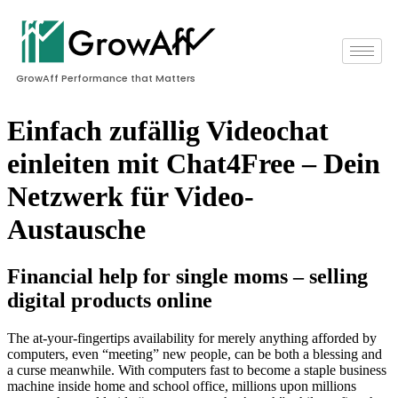
GrowAff Performance that Matters
Einfach zufällig Videochat
einleiten mit Chat4Free – Dein
Netzwerk für Video-
Austausche
Financial help for single moms – selling
digital products online
The at-your-fingertips availability for merely anything afforded by
computers, even “meeting” new people, can be both a blessing and
a curse meanwhile. With computers fast to become a staple business
machine inside home and school office, millions upon millions