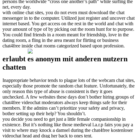
persons the worldwide “cross one another’s path” while surfing the
net, every day.
with online chat sites, you do not even must download the chat
messenger in to the computer. Utilized just register and uncover chat
internet based. You get access on the rest in the world and chat with
your amount of type of by picking out the room hunt for to purpose.
You could find friends in a room meant for friendship, love in the
dating room, a fling in the area meant for flirting or business
chat4free inside chat rooms categorized based upon profession.
erlaubt es anonym mit anderen nutzern
chatten
Inappropriate behavior tends to plague lots of the webcam chat sites,
especially those promote the random chat feature. Unfortunately, the
only reason this type of abuse is consistent is they it goes
unchecked. A few websites these days don’t bother hiring groups of
chat4free videochat moderators always keep things safe for their
members. If the admins can’t prioritize your safety and privacy,
bother setting up their help? You shouldn’t.
you decide you need to get just a little female companionship in
existence. But it’s nothing like those medieval l.a.r.p fairs you pay a
visit to where may knock a damsel during the chat4free kostenloser
videochat head and drag her back to ones tent.