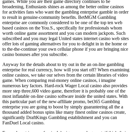
games. While you are their game directory continues to be
broadening, Enthusiasts shines as among the better online casinos
for activities fans who want the gambling enterprise gamble in order
to result in genuine-community benefits. BetMGM Gambling
enterprise are commonly considered to be one of the top ten web
based casinos on the You.S., specifically for professionals whom
worth online game assortment and you can modern jackpots. Such
subscribed and you may legal United states internet casino web sites
offer lots of gaming alternatives for you to delight in in the home or
to the-the-continue your own cellular phone if you are bringing nice
casino bonuses after you subscribe.
Anyway for the details about to try out in the an on-line gambling
enterprise for real currency, how will you start off? When examining
online casinos, we take our selves from the certain libraries of video
game. When comparing real-money online casinos, i imagine
numerous key factors. Hard-rock Wager Local casino also provides
more step three,600 video game, therefore it is probably one of the
most inflatable on-line casino software inside the united states. With
this particular part of the new-affiliate promo, bet365 Gambling
enterprise you are going to boost by simply guaranteeing all the a
thousand added bonus spins like many finest online casinos create,
significantly DraftKings Gambling establishment and you can
FanDuel Local casino.