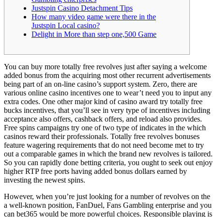
Justspin Casino Detachment Tips
How many video game were there in the
Justspin Local casino?
Delight in More than step one,500 Game
You can buy more totally free revolves just after saying a welcome
added bonus from the acquiring most other recurrent advertisements
being part of an on-line casino’s support system. Zero, there are
various online casino incentives one to wear’t need you to input any
extra codes. One other major kind of casino award try totally free
bucks incentives, that you’ll see in very type of incentives including
acceptance also offers, cashback offers, and reload also provides.
Free spins campaigns try one of two type of indicates in the which
casinos reward their professionals. Totally free revolves bonuses
feature wagering requirements that do not need become met to try
out a comparable games in which the brand new revolves is tailored.
So you can rapidly done betting criteria, you ought to seek out enjoy
higher RTP free ports having added bonus dollars earned by
investing the newest spins.
However, when you’re just looking for a number of revolves on the
a well-known position, FanDuel, Fans Gambling enterprise and you
can bet365 would be more powerful choices. Responsible playing is