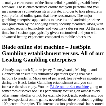
actually a cornerstone of the finest cellular gambling establishment
software. These characteristics ensure that your personal and you
may monetary suggestions stays private, in order to take pleasure in
your preferred online game that have reassurance. The major
gambling enterprise applications to have ios and android prioritize
user protection by the applying sturdy security measures, along with
complex security technology and you may safer servers. At the same
time, local casino apps typically give a customized and you will
advanced betting experience compared to mobile other sites.
Blade online slot machine – JustSpin
Gambling establishment versus. All of our
Leading Gambling enterprises
Already, says such Nj-new jersey, Pennsylvania, Michigan, and
Connecticut ensure it is authorized operators giving real cash
harbors to residents. Make use of per week free revolves incentives
during the Black Lotus Gambling establishment and you can
increase the slots enjoy. You are
Blade online slot machine
going to
sometimes discover bonuses particularly focusing on almost every
other game whether or not, for example black-jack, roulette and you
can live specialist online game, nevertheless these obtained’t getting
100 percent free spins. The internet casino professionals has scoured