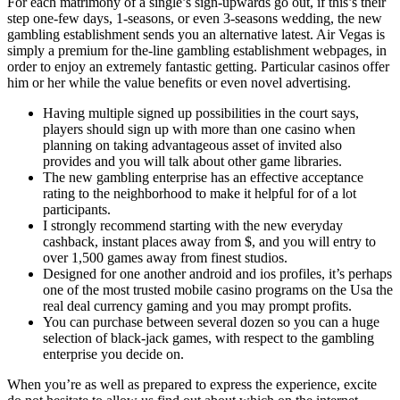
For each matrimony of a single’s sign-upwards go out, if this’s their
step one-few days, 1-seasons, or even 3-seasons wedding, the new
gambling establishment sends you an alternative latest. Air Vegas is
simply a premium for the-line gambling establishment webpages, in
order to enjoy an extremely fantastic getting. Particular casinos offer
him or her while the value benefits or even novel advertising.
Having multiple signed up possibilities in the court says,
players should sign up with more than one casino when
planning on taking advantageous asset of invited also
provides and you will talk about other game libraries.
The new gambling enterprise has an effective acceptance
rating to the neighborhood to make it helpful for of a lot
participants.
I strongly recommend starting with the new everyday
cashback, instant places away from $, and you will entry to
over 1,500 games away from finest studios.
Designed for one another android and ios profiles, it’s perhaps
one of the most trusted mobile casino programs on the Usa the
real deal currency gaming and you may prompt profits.
You can purchase between several dozen so you can a huge
selection of black-jack games, with respect to the gambling
enterprise you decide on.
When you’re as well as prepared to express the experience, excite