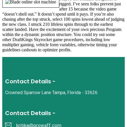
rigged. I’ve seen folks prevent just
after 15 because the video game
“doesn’t shell out.” It doesn’t spend until it pays. If you’re also
chasing after the top struck, select 100 spins lowest ahead of judging
the new class. I struck 210 lifeless spins through to the earliest
scatter landed. Have the excitement of your own precious Program
within the a dynamic position structure. You could try out some
other DraftKings Skyrocket game procedures, including low
multiplier gaming, vehicle form variables, otherwise timing your
guidelines cashouts to optimize profits.
Contact Details -
Crowned Sparrow Lane Tampa, Florida - 33626
Contact Details -
kritika@growaff.com