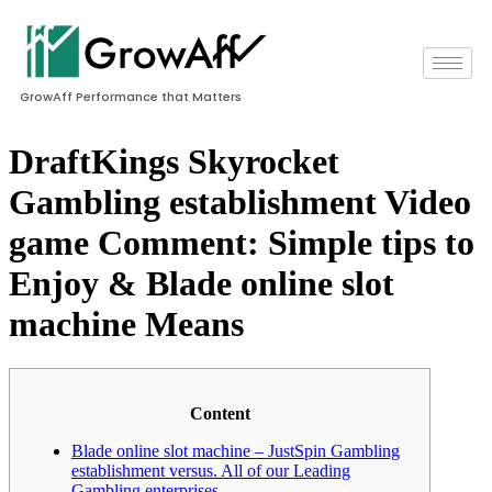
GrowAff Performance that Matters
DraftKings Skyrocket
Gambling establishment Video
game Comment: Simple tips to
Enjoy & Blade online slot
machine Means
Content
Blade online slot machine – JustSpin Gambling
establishment versus. All of our Leading
Gambling enterprises