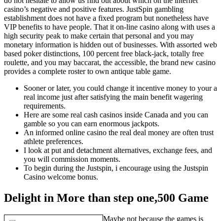
do not hesitate to allow us find out about which on the internet
casino’s negative and positive features. JustSpin gambling
establishment does not have a fixed program but nonetheless have
VIP benefits to have people. That it on-line casino along with uses a
high security peak to make certain that personal and you may
monetary information is hidden out of businesses. With assorted web
based poker distinctions, 100 percent free black-jack, totally free
roulette, and you may baccarat, the accessible, the brand new casino
provides a complete roster to own antique table game.
Sooner or later, you could change it incentive money to your a
real income just after satisfying the main benefit wagering
requirements.
Here are some real cash casinos inside Canada and you can
gamble so you can earn enormous jackpots.
An informed online casino the real deal money are often trust
athlete preferences.
I look at put and detachment alternatives, exchange fees, and
you will commission moments.
To begin during the Justspin, i encourage using the Justspin
Casino welcome bonus.
Delight in More than step one,500 Game
Maybe not because the games is