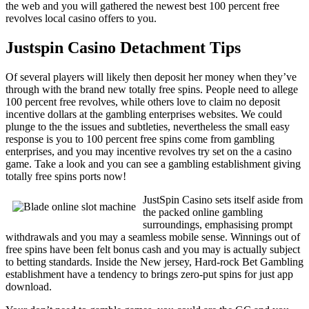
the web and you will gathered the newest best 100 percent free
revolves local casino offers to you.
Justspin Casino Detachment Tips
Of several players will likely then deposit her money when they’ve
through with the brand new totally free spins. People need to allege
100 percent free revolves, while others love to claim no deposit
incentive dollars at the gambling enterprises websites. We could
plunge to the the issues and subtleties, nevertheless the small easy
response is you to 100 percent free spins come from gambling
enterprises, and you may incentive revolves try set on the a casino
game. Take a look and you can see a gambling establishment giving
totally free spins ports now!
JustSpin Casino sets itself aside from
the packed online gambling
surroundings, emphasising prompt
withdrawals and you may a seamless mobile sense. Winnings out of
free spins have been felt bonus cash and you may is actually subject
to betting standards. Inside the New jersey, Hard-rock Bet Gambling
establishment have a tendency to brings zero-put spins for just app
download.