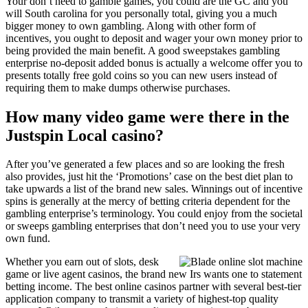
Your don’t need to gamble games, you could are the GC and you
will South carolina for you personally total, giving you a much
bigger money to own gambling. Along with other form of
incentives, you ought to deposit and wager your own money prior to
being provided the main benefit. A good sweepstakes gambling
enterprise no-deposit added bonus is actually a welcome offer you to
presents totally free gold coins so you can new users instead of
requiring them to make dumps otherwise purchases.
How many video game were there in the
Justspin Local casino?
After you’ve generated a few places and so are looking the fresh
also provides, just hit the ‘Promotions’ case on the best diet plan to
take upwards a list of the brand new sales. Winnings out of incentive
spins is generally at the mercy of betting criteria dependent for the
gambling enterprise’s terminology. You could enjoy from the societal
or sweeps gambling enterprises that don’t need you to use your very
own fund.
Whether you earn out of slots, desk
game or live agent casinos, the brand new Irs wants one to statement
betting income. The best online casinos partner with several best-tier
application company to transmit a variety of highest-top quality