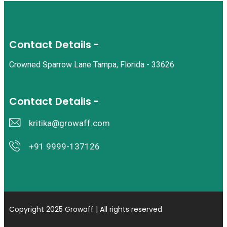
Contact Details -
Crowned Sparrow Lane Tampa, Florida - 33626
Contact Details -
kritika@growaff.com
+91 9999-137126
Copyright 2025 Growaff | All rights reserved