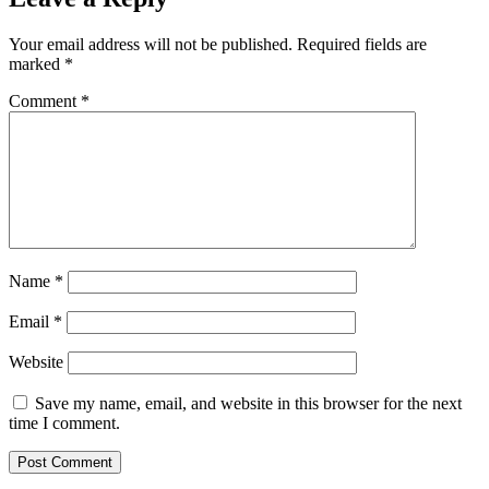
Your email address will not be published.
Required fields are
marked
*
Comment
*
Name
*
Email
*
Website
Save my name, email, and website in this browser for the next
time I comment.