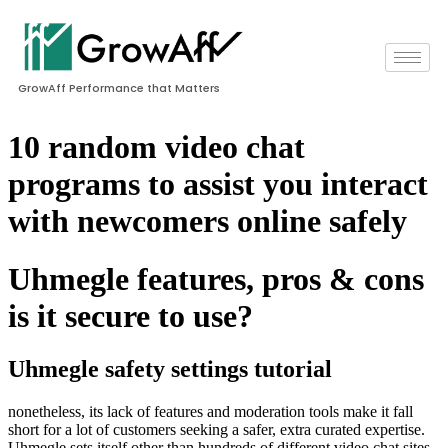
GrowAff Performance that Matters
10 random video chat
programs to assist you interact
with newcomers online safely
Uhmegle features, pros & cons
is it secure to use?
Uhmegle safety settings tutorial
nonetheless, its lack of features and moderation tools make it fall
short for a lot of customers seeking a safer, extra curated expertise.
Uhmegle sets itself other than hundreds of different video chat sites