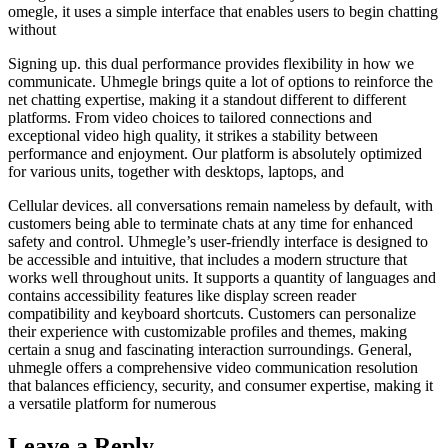
omegle, it uses a simple interface that enables users to begin chatting
without
Signing up. this dual performance provides flexibility in how we
communicate. Uhmegle brings quite a lot of options to reinforce the
net chatting expertise, making it a standout different to different
platforms. From video choices to tailored connections and
exceptional video high quality, it strikes a stability between
performance and enjoyment. Our platform is absolutely optimized
for various units, together with desktops, laptops, and
Cellular devices. all conversations remain nameless by default, with
customers being able to terminate chats at any time for enhanced
safety and control. Uhmegle’s user-friendly interface is designed to
be accessible and intuitive, that includes a modern structure that
works well throughout units. It supports a quantity of languages and
contains accessibility features like display screen reader
compatibility and keyboard shortcuts. Customers can personalize
their experience with customizable profiles and themes, making
certain a snug and fascinating interaction surroundings. General,
uhmegle offers a comprehensive video communication resolution
that balances efficiency, security, and consumer expertise, making it
a versatile platform for numerous
Leave a Reply