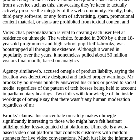
from a service such as this, showcasing they’re keen to actually
actively preserve the integrity of the web community. Finally, bots,
third-party software, or any form of advertising, spam, promotional
content material, or signs are prohibited from textual content and
Video chat. personalization is vital to creating each user feel at
residence on uhmegle. The website, founded in 2009 by a then 18-
year-old programmer and high school pupil leif k-brooks, was
bootstrapped all through its existence. Although it waned in
popularity over the years, it nonetheless pulled about 50 million
visitors final month, based on analytics
Agency similarweb. accused omegle of product liability, saying the
location was defectively designed and lacked proper warnings. Mr
brooks by no means publicly answered his critics or posted to social
media, regardless of the pattern of tech bosses being held to account
in parliamentary hearings. Two folks with knowledge of the inside
workings of omegle say that there wasn’t any human moderation
regardless of mr
Brooks’ claims. this concentrate on safety makes uhmegle
significantly interesting to those who might have felt hesitant
utilizing older, less-regulated chat platforms. Uhmegle is a web-
based video chat platform that connects customers with random
strangers for live video conversations. Much just like the infamous