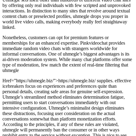
by offering only real individuals with few scripted and unprovoked
interactions. In distinction to many sites that revolve around textual
content chats or preselected profiles, uhmegle drops you proper in
world live video calls, making everybody really feel straightaway
linked.
Nonetheless, customers can opt for premium features or
memberships for an enhanced expertise. Pinkvideochat provides
immediate random video chats with strangers worldwide for
informal conversations. One of uhmegle’s biggest advantages is its
ai-driven moderation system. While many chat platforms offer some
type of moderation, few match the extent of real-time filtering that
uhmegle
Href=”https://uhmegle.biz/”>https://uhmegle.biz/ supplies. effective
icebreakers focus on experiences and preferences quite than
personal details, creating safe areas for genuine self-expression.
Uhmegle’s streamlined method eliminates determination fatigue,
permitting users to start conversations immediately with out
intensive configuration. Uhmegle’s minimalist design eliminates
these distractions, focusing user consideration on the actual
conversations somewhat than platform monetization efforts.
According to the principles, if any of these rules are violated,
uhmegle will permanently ban the consumer or in other ways
prohibit entry to the service without exception. This is nice to see