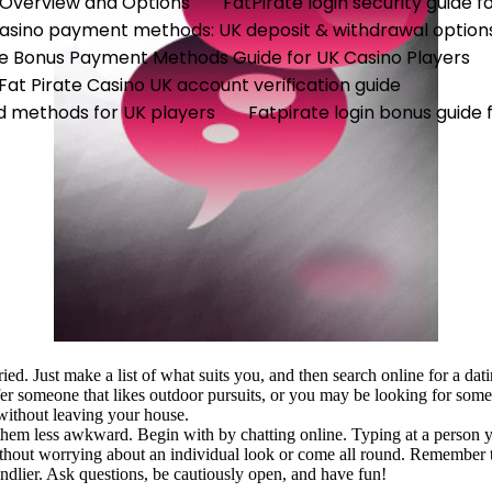
Overview and Options
FatPirate login security guide f
Casino payment methods: UK deposit & withdrawal option
te Bonus Payment Methods Guide for UK Casino Players
Fat Pirate Casino UK account verification guide
nd methods for UK players
Fatpirate login bonus guide 
ried. Just make a list of what suits you, and then search online for a dat
fer someone that likes outdoor pursuits, or you may be looking for some
without leaving your house.
e them less awkward. Begin with by chatting online. Typing at a person yo
ithout worrying about an individual look or come all round. Remember t
dlier. Ask questions, be cautiously open, and have fun!