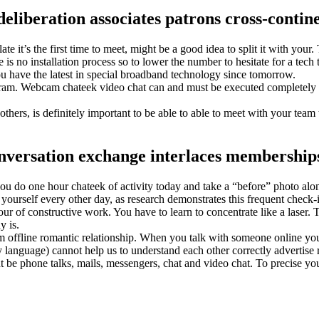
eliberation associates patrons cross-contin
ate it’s the first time to meet, might be a good idea to split it with yo
 is no installation process so to lower the number to hesitate for a tec
you have the latest in special broadband technology since tomorrow.
ogram. Webcam chateek video chat can and must be executed completely
others, is definitely important to be able to able to meet with your team
onversation exchange interlaces membership
ou do one hour chateek of activity today and take a “before” photo alon
yourself every other day, as research demonstrates this frequent check-i
our of constructive work. You have to learn to concentrate like a laser.
y is.
 from offline romantic relationship. When you talk with someone online yo
 language) cannot help us to understand each other correctly advertise
t be phone talks, mails, messengers, chat and video chat. To precise yo