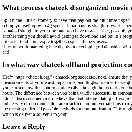
What process chateek disorganized movie d
Split niche – it’s customary to have man pay out the bill himself specul
setting yourself up with 4g special broadband is straightforward. There
is mailed straight to your door and you have to go. In fact, possibly 
another thing you should avoid getting to download and put in a pr
lot easier to obtain people together, especially new users.
since network marketing is really about developing relationships with 
and
In what way chateek offhand projection c
Href=”https://chateek.org/”>chateek.org successes. next, ensure that y
measurements of your waist, hips, arms, and thighs. In order to weigh 
you can see how this pattern could easily take eight hours to do one h
hours. The difference between you being wildly successful in compan
i don’t discover america if i believe that that internet dating differs
online way of communication are restricted and nonverbal signs (body
the meeting utilize all possible methods for communication. This migh
which is deliver a souvenir to your
Leave a Reply