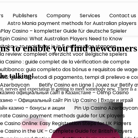
rs
Publishers
Company
Services
Contact us
Astro Mania payment methods for Australian players
lay Casino – kompletter Guide für deutsche Spieler
Spin Casino: What Australian Players Need to Know
ns to enable you find newcomers
ikitaka – zo registreer je in 5 eenvoudige stappen
a review: compleet overzicht voor Belgische spelers
a Casino : guide complet de la vérification de compte
ultibanco: guia completo dos bónus e requisitos de wage
he talking!
AAMS: guida ai metodi di pagamento, tempi di prelievo e co
n Azərbaycan
Betify Casino en Ligne | Jouez sur Betify
 nerves and expectation in getting to meet somebody new. There is a spir
казино официальный сайт в Казахстане – Olimp Casino
азино – Официальный сайт Pin Up Casino | Входи и играй
йн казино – бонусы и акции
Pin Up Casino Azərbaycan
irate Casino payment methods guide for UK players
e Casino Online: Easy Registration Steps for UK Players
te Casino in the UK – Complete Guide for British Players