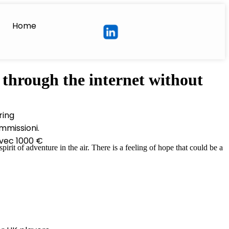
Home
 through the internet without
ring
mmissioni.
 avec 1000 €
it of adventure in the air. There is a feeling of hope that could be a