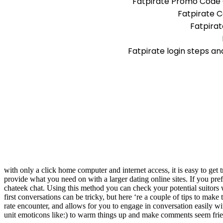
Fatpirate Promo Code 
Fatpirate 
Fatpira
Fatpirate login steps a
with only a click home computer and internet access, it is easy to get t
provide what you need on with a larger dating online sites. If you pre
chateek chat. Using this method you can check your potential suitors 
first conversations can be tricky, but here ‘re a couple of tips to mak
rate encounter, and allows for you to engage in conversation easily w
unit emoticons like:) to warm things up and make comments seem frien