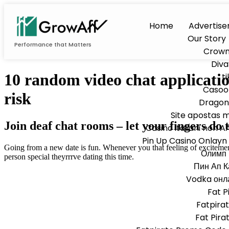
Home
Advertise
Our Story
Performance that Matters
CrownP
Diva
10 random video chat applicatio
t
Casool
risk
Dragoni
Site apostas m
Join deaf chat rooms – let your fingers do t
Casino italiani non 
Pin Up Casino Onlay
Going from a new date is fun. Whenever you that feeling of excitement,
Олимп 
person special theyrrrve dating this time.
Пин Ап К
Vodka онла
Fat P
Fatpirat
Fat Pira