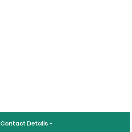
Contact Details -