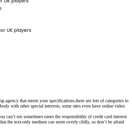
or UK players
s
for UK players
ing agency that meets your specifications.there are lots of categories to
body with other special interests, some sites even have online video
u can’t see sometimes eases the responsibility of credit card interest
hat the text-only medium can seem overly chilly, so don’t be afraid