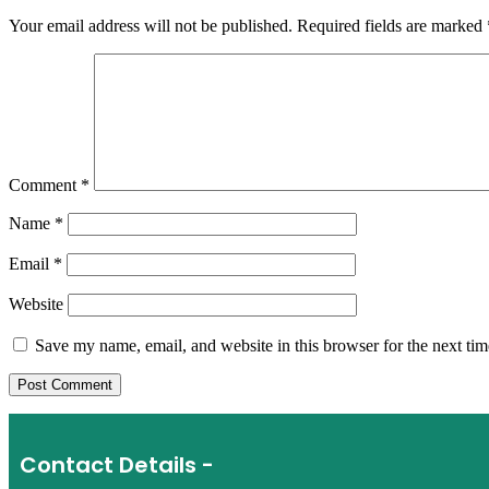
Your email address will not be published.
Required fields are marked
Comment
*
Name
*
Email
*
Website
Save my name, email, and website in this browser for the next ti
Contact Details -