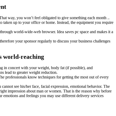
ent
ur. That way, you won’t feel obligated to give something each month ..
h to taken up to your office or home. Instead, the equipment you require
 through world-wide-web browser. Idea saves pc space and makes it a
 therefore your sponsor regularly to discuss your business challenges
s world-reaching
g in concert with your weight, body fat (if possible), and
ns lead to greater weight reduction.
 The professionals know techniques for getting the most out of every
u cannot see his/her face, facial expression, emotional behavior. The
 right impression about man or women. That is the reason why before
ur emotions and feelings you may use different delivery services