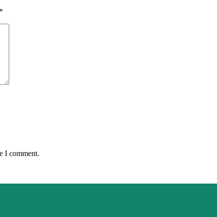
*
me I comment.