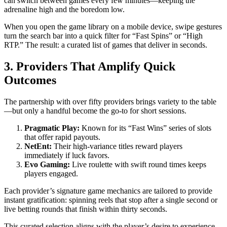
can switch between games every few minutes—keeping the
adrenaline high and the boredom low.
When you open the game library on a mobile device, swipe gestures
turn the search bar into a quick filter for “Fast Spins” or “High
RTP.” The result: a curated list of games that deliver in seconds.
3. Providers That Amplify Quick
Outcomes
The partnership with over fifty providers brings variety to the table
—but only a handful become the go-to for short sessions.
Pragmatic Play:
Known for its “Fast Wins” series of slots
that offer rapid payouts.
NetEnt:
Their high‑variance titles reward players
immediately if luck favors.
Evo Gaming:
Live roulette with swift round times keeps
players engaged.
Each provider’s signature game mechanics are tailored to provide
instant gratification: spinning reels that stop after a single second or
live betting rounds that finish within thirty seconds.
This curated selection aligns with the player’s desire to experience