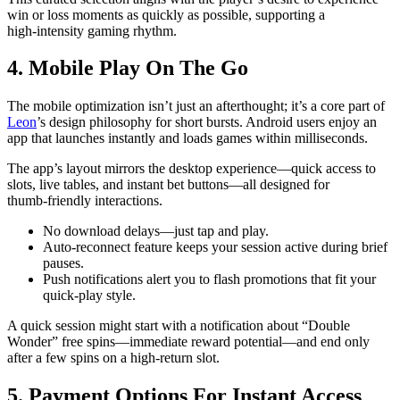
win or loss moments as quickly as possible, supporting a
high‑intensity gaming rhythm.
4. Mobile Play On The Go
The mobile optimization isn’t just an afterthought; it’s a core part of
Leon
’s design philosophy for short bursts. Android users enjoy an
app that launches instantly and loads games within milliseconds.
The app’s layout mirrors the desktop experience—quick access to
slots, live tables, and instant bet buttons—all designed for
thumb‑friendly interactions.
No download delays—just tap and play.
Auto‑reconnect feature keeps your session active during brief
pauses.
Push notifications alert you to flash promotions that fit your
quick‑play style.
A quick session might start with a notification about “Double
Wonder” free spins—immediate reward potential—and end only
after a few spins on a high‑return slot.
5. Payment Options For Instant Access