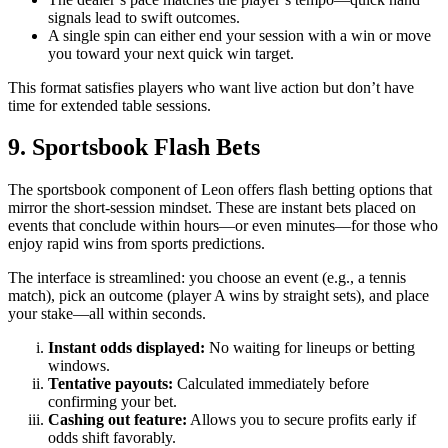
signals lead to swift outcomes.
A single spin can either end your session with a win or move
you toward your next quick win target.
This format satisfies players who want live action but don’t have
time for extended table sessions.
9. Sportsbook Flash Bets
The sportsbook component of Leon offers flash betting options that
mirror the short‑session mindset. These are instant bets placed on
events that conclude within hours—or even minutes—for those who
enjoy rapid wins from sports predictions.
The interface is streamlined: you choose an event (e.g., a tennis
match), pick an outcome (player A wins by straight sets), and place
your stake—all within seconds.
Instant odds displayed:
No waiting for lineups or betting
windows.
Tentative payouts:
Calculated immediately before
confirming your bet.
Cashing out feature:
Allows you to secure profits early if
odds shift favorably.