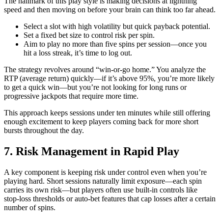
The hallmark of this play style is making decisions at lightning
speed and then moving on before your brain can think too far ahead.
Select a slot with high volatility but quick payback potential.
Set a fixed bet size to control risk per spin.
Aim to play no more than five spins per session—once you
hit a loss streak, it’s time to log out.
The strategy revolves around “win‑or‑go home.” You analyze the
RTP (average return) quickly—if it’s above 95%, you’re more likely
to get a quick win—but you’re not looking for long runs or
progressive jackpots that require more time.
This approach keeps sessions under ten minutes while still offering
enough excitement to keep players coming back for more short
bursts throughout the day.
7. Risk Management in Rapid Play
A key component is keeping risk under control even when you’re
playing hard. Short sessions naturally limit exposure—each spin
carries its own risk—but players often use built‑in controls like
stop‑loss thresholds or auto‑bet features that cap losses after a certain
number of spins.