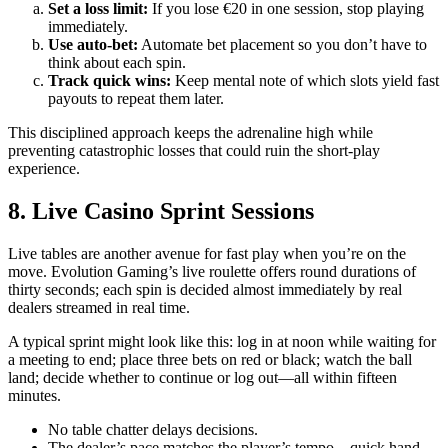
Set a loss limit:
If you lose €20 in one session, stop playing
immediately.
Use auto‑bet:
Automate bet placement so you don’t have to
think about each spin.
Track quick wins:
Keep mental note of which slots yield fast
payouts to repeat them later.
This disciplined approach keeps the adrenaline high while
preventing catastrophic losses that could ruin the short‑play
experience.
8. Live Casino Sprint Sessions
Live tables are another avenue for fast play when you’re on the
move. Evolution Gaming’s live roulette offers round durations of
thirty seconds; each spin is decided almost immediately by real
dealers streamed in real time.
A typical sprint might look like this: log in at noon while waiting for
a meeting to end; place three bets on red or black; watch the ball
land; decide whether to continue or log out—all within fifteen
minutes.
No table chatter delays decisions.
The dealer’s pace matches the player’s tempo—quick hand