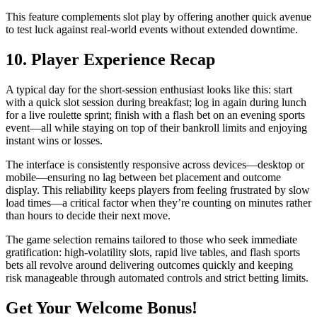
This feature complements slot play by offering another quick avenue
to test luck against real-world events without extended downtime.
10. Player Experience Recap
A typical day for the short‑session enthusiast looks like this: start
with a quick slot session during breakfast; log in again during lunch
for a live roulette sprint; finish with a flash bet on an evening sports
event—all while staying on top of their bankroll limits and enjoying
instant wins or losses.
The interface is consistently responsive across devices—desktop or
mobile—ensuring no lag between bet placement and outcome
display. This reliability keeps players from feeling frustrated by slow
load times—a critical factor when they’re counting on minutes rather
than hours to decide their next move.
The game selection remains tailored to those who seek immediate
gratification: high‑volatility slots, rapid live tables, and flash sports
bets all revolve around delivering outcomes quickly and keeping
risk manageable through automated controls and strict betting limits.
Get Your Welcome Bonus!