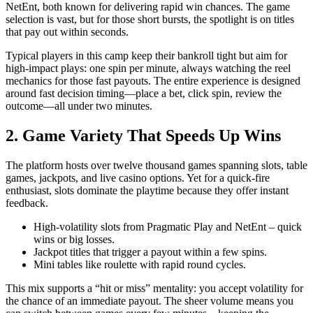
NetEnt, both known for delivering rapid win chances. The game
selection is vast, but for those short bursts, the spotlight is on titles
that pay out within seconds.
Typical players in this camp keep their bankroll tight but aim for
high‑impact plays: one spin per minute, always watching the reel
mechanics for those fast payouts. The entire experience is designed
around fast decision timing—place a bet, click spin, review the
outcome—all under two minutes.
2. Game Variety That Speeds Up Wins
The platform hosts over twelve thousand games spanning slots, table
games, jackpots, and live casino options. Yet for a quick‑fire
enthusiast, slots dominate the playtime because they offer instant
feedback.
High‑volatility slots from Pragmatic Play and NetEnt – quick
wins or big losses.
Jackpot titles that trigger a payout within a few spins.
Mini tables like roulette with rapid round cycles.
This mix supports a “hit or miss” mentality: you accept volatility for
the chance of an immediate payout. The sheer volume means you