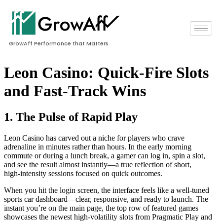
GrowAff Performance that Matters
Leon Casino: Quick‑Fire Slots
and Fast‑Track Wins
1. The Pulse of Rapid Play
Leon Casino has carved out a niche for players who crave
adrenaline in minutes rather than hours. In the early morning
commute or during a lunch break, a gamer can log in, spin a slot,
and see the result almost instantly—a true reflection of short,
high‑intensity sessions focused on quick outcomes.
When you hit the login screen, the interface feels like a well‑tuned
sports car dashboard—clear, responsive, and ready to launch. The
instant you’re on the main page, the top row of featured games
showcases the newest high‑volatility slots from Pragmatic Play and