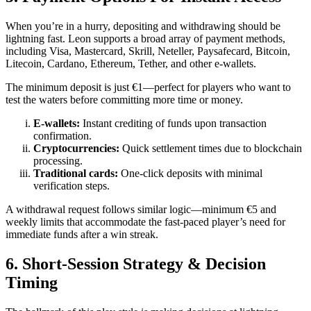
When you’re in a hurry, depositing and withdrawing should be
lightning fast. Leon supports a broad array of payment methods,
including Visa, Mastercard, Skrill, Neteller, Paysafecard, Bitcoin,
Litecoin, Cardano, Ethereum, Tether, and other e‑wallets.
The minimum deposit is just €1—perfect for players who want to
test the waters before committing more time or money.
E‑wallets:
Instant crediting of funds upon transaction
confirmation.
Cryptocurrencies:
Quick settlement times due to blockchain
processing.
Traditional cards:
One‑click deposits with minimal
verification steps.
A withdrawal request follows similar logic—minimum €5 and
weekly limits that accommodate the fast‑paced player’s need for
immediate funds after a win streak.
6. Short‑Session Strategy & Decision
Timing