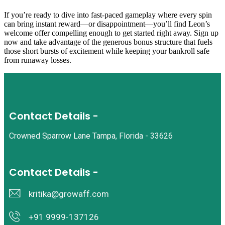
If you’re ready to dive into fast‑paced gameplay where every spin
can bring instant reward—or disappointment—you’ll find Leon’s
welcome offer compelling enough to get started right away. Sign up
now and take advantage of the generous bonus structure that fuels
those short bursts of excitement while keeping your bankroll safe
from runaway losses.
Contact Details -
Crowned Sparrow Lane Tampa, Florida - 33626
Contact Details -
kritika@growaff.com
+91 9999-137126