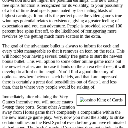
conversion and the higher the potential earnings. The new totally
free spins function is recognized for its volatility, to your possibility
of a lot of time dead spells punctuated by fascinating blasts of
highest earnings. It round is the perfect place the video game’s true
winnings potential relates to existence, giving a greater feeling of
expectation and you can adventure. People is provided several 100
percent free spins first off, to the likelihood of retriggering more
revolves by the getting much more scatters in the extra.
The goal of the advantage bullet is always to inform for each and
every tablet manageable so that it removes an icon on the reels. This
will honor your having several totally free game to start the newest
bonus bullet. This will option to some other online game icons but
the newest scatter, and in case it lands on the an excellent reel, it will
develop to afford entire length. You’ll find a good directory of
options anywhere between such beliefs, and that i are impressed
there is certainly a great deal possibilities out of €step 1 and less
than, that is where very people would be staking of.
Immediately after obtaining the Very
Games Incentive you will notice cuatro
5×step three ports. Some other Attention
away from Horus game that’s completely a comparable within the
the new manage game play. Very, now you must the ability to strike
certain outlines on the Best Symbol even before you have eliminated
all bad icons. The fresh Growing Crazy signs does not eliminate the