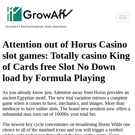
GrowAff Performance that Matters
Attention out of Horus Casino
slot games: Totally casino King
of Cards free Slot No Down
load by Formula Playing
As you already know just, Attention away from Horus provides an
ancient Egyptian motif. The new trial variation mirrors a complete
game when it comes to have, mechanics, and images. More than
mediocre to have online slots.
The brand new position now offers a
substantial max earn out of 10000x your total bet.
The newest key cycle concentrates on broadening Horus Wilds one
choice to all of the standard icons and you will trigger a symbol