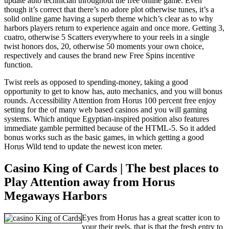
update auto technician throughout the free online game. Even
though it’s correct that there’s no adore plot otherwise tunes, it’s a
solid online game having a superb theme which’s clear as to why
harbors players return to experience again and once more. Getting 3,
cuatro, otherwise 5 Scatters everywhere to your reels in a single
twist honors dos, 20, otherwise 50 moments your own choice,
respectively and causes the brand new Free Spins incentive
function.
Twist reels as opposed to spending-money, taking a good
opportunity to get to know has, auto mechanics, and you will bonus
rounds. Accessibility Attention from Horus 100 percent free enjoy
setting for the of many web based casinos and you will gaming
systems. Which antique Egyptian-inspired position also features
immediate gamble permitted because of the HTML-5. So it added
bonus works such as the basic games, in which getting a good
Horus Wild tend to update the newest icon meter.
Casino King of Cards | The best places to
Play Attention away from Horus
Megaways Harbors
Eyes from Horus has a great scatter icon to
your their reels, that is that the fresh entry to