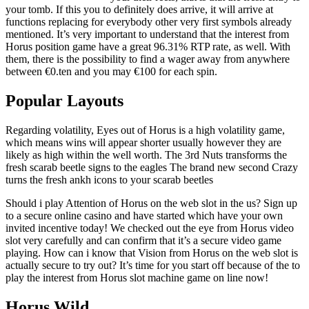
your tomb. If this you to definitely does arrive, it will arrive at
functions replacing for everybody other very first symbols already
mentioned. It’s very important to understand that the interest from
Horus position game have a great 96.31% RTP rate, as well. With
them, there is the possibility to find a wager away from anywhere
between €0.ten and you may €100 for each spin.
Popular Layouts
Regarding volatility, Eyes out of Horus is a high volatility game,
which means wins will appear shorter usually however they are
likely as high within the well worth. The 3rd Nuts transforms the
fresh scarab beetle signs to the eagles The brand new second Crazy
turns the fresh ankh icons to your scarab beetles
Should i play Attention of Horus on the web slot in the us? Sign up
to a secure online casino and have started which have your own
invited incentive today! We checked out the eye from Horus video
slot very carefully and can confirm that it’s a secure video game
playing. How can i know that Vision from Horus on the web slot is
actually secure to try out? It’s time for you start off because of the to
play the interest from Horus slot machine game on line now!
Horus Wild