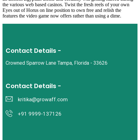
the various web based casinos. Twist the fresh reels of your own
Eyes out of Horus on line position to own free and relish the
features the video game now offers rather than using a dime.
Contact Details -
Crowned Sparrow Lane Tampa, Florida - 33626
Contact Details -
kritika@growaff.com
+91 9999-137126