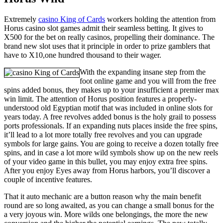
Extremely
casino King of Cards
workers holding the attention from
Horus casino slot games admit their seamless betting. It gives to
X500 for the bet on really casinos, propelling their dominance. The
brand new slot uses that it principle in order to prize gamblers that
have to X10,one hundred thousand to their wager.
With the expanding insane step from the
foot online game and you will from the free
spins added bonus, they makes up to your insufficient a premier max
win limit. The attention of Horus position features a properly-
understood old Egyptian motif that was included in online slots for
years today. A free revolves added bonus is the holy grail to possess
ports professionals. If an expanding nuts places inside the free spins,
it’ll lead to a lot more totally free revolves and you can upgrade
symbols for large gains. You are going to receive a dozen totally free
spins, and in case a lot more wild symbols show up on the new reels
of your video game in this bullet, you may enjoy extra free spins.
After you enjoy Eyes away from Horus harbors, you’ll discover a
couple of incentive features.
That it auto mechanic are a button reason why the main benefit
round are so long awaited, as you can change a small bonus for the
a very joyous win. More wilds one belongings, the more the new