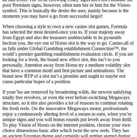
poor Premium signs, however, often turn her or him for the Vision-
symbol. This is basically the desire the user, mainly because is the
moments you may have a go from successful larger!
When choosing a style to own a new casino slot games, Formula
has selected the most desired-once you to. If your majesty away
from Egypt and also the treasures undetectable in its pyramids
beckon you, the eye out of Horus slot is the way to go. Casino.all of
us falls under Global Gambling establishment Connection™, the
world´s premier gambling establishment evaluation circle. If you are
looking for a fresh, the brand new effect slot, this isn’t to you
personally. Attention away from Horus try a medium volatility slot
that have a common motif and first picture and animations. The
brand new RTP of a slot isn’t a promise and ought to maybe not
cause particular hopes of a position.
If your’lso are removed by broadening wilds, the newest satisfying
totally free revolves, or even the ever before-switching Megaways
structure, so it slot also provides a lot of reasons to continue rotating
the fresh reels. On the innovative Megaways motor, professionals
enjoy a continuously altering level of a means to earn, when you’re
unique signs and you will bonus rounds put levels away from thrill.
To play Vision of Horus on the internet position, choose your own
choice dimensions basic after which twist the new reels. They has
an ancient Egyptian theme and certainly will getting starred during