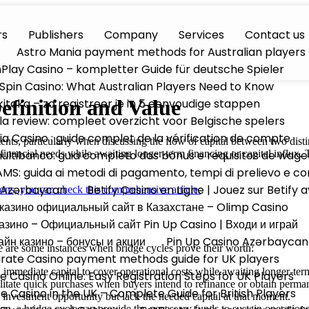
rs
Publishers
Company
Services
Contact us
Astro Mania payment methods for Australian players
lay Casino – kompletter Guide für deutsche Spieler
Spin Casino: What Australian Players Need to Know
efinition and Value
ikitaka – zo registreer je in 5 eenvoudige stappen
a review: compleet overzicht voor Belgische spelers
a Casino : guide complet de la vérification de compte
ents, particularly when discussing the flow of capital between two distin
ultibanco: guia completo dos bónus e requisitos de wage
m financial needs while awaiting longer-term financing or capital influ
AAMS: guida ai metodi di pagamento, tempi di prelievo e co
n Azərbaycan
Betify Casino en Ligne | Jouez sur Betify
tions, you can check this comprehensive article.
казино официальный сайт в Казахстане – Olimp Casino
азино – Официальный сайт Pin Up Casino | Входи и играй
йн казино – бонусы и акции
Pin Up Casino Azərbaycan
re are some instances when bridge cycles prove their worth:
irate Casino payment methods guide for UK players
mmediate capital to cover operational costs while awaiting longer-ter
e Casino Online: Easy Registration Steps for UK Players
cilitate quick purchases when buyers intend to refinance or obtain perma
te Casino in the UK – Complete Guide for British Players
investment opportunity but lack the needed capital at that moment.
on, a bridge cycle can provide the necessary funds to sustain operation