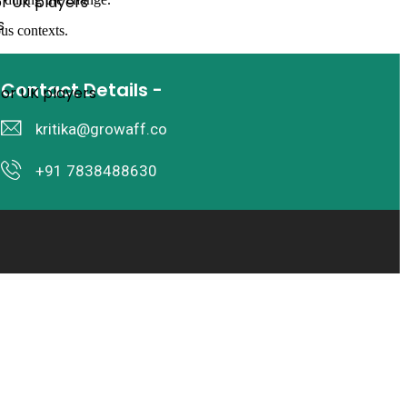
or UK players
s
us contexts.
Contact Details -
for UK players
kritika@growaff.co
+91 7838488630