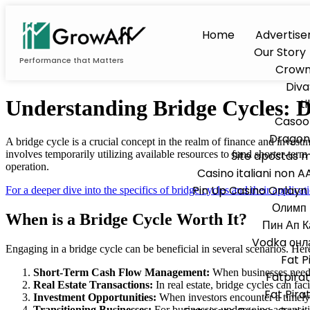
Home
Advertise
Our Story
Performance that Matters
CrownP
Diva
Understanding Bridge Cycles: D
t
Casool
Dragoni
A bridge cycle is a crucial concept in the realm of finance and investm
Site apostas m
involves temporarily utilizing available resources to fund shorter-ter
operation.
Casino italiani non 
Pin Up Casino Onlay
For a deeper dive into the specifics of bridge cycles and their applica
Олимп 
When is a Bridge Cycle Worth It?
Пин Ап К
Vodka онла
Engaging in a bridge cycle can be beneficial in several scenarios. He
Fat P
Short-Term Cash Flow Management:
When businesses need i
Fatpirat
Real Estate Transactions:
In real estate, bridge cycles can fa
Fat Pira
Investment Opportunities:
When investors encounter a timely 
Transitioning Businesses:
For businesses undergoing a transiti