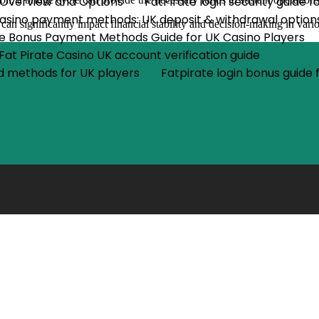
Overview and Options
FatPirate login security guide f
Casino payment methods: UK deposit & withdrawal option
n significantly impact financial stability and decision-making in vario
te Bonus Payment Methods Guide for UK Casino Players
Fat Pirate Casino UK account verification guide
nd methods for UK players
Fatpirate login bonus guide 