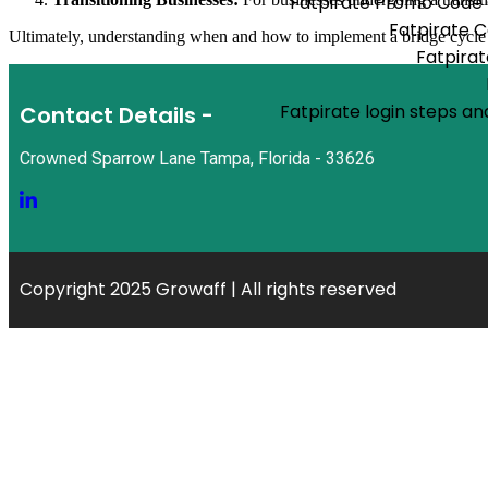
Fatpirate Promo Code 
Fatpirate 
Ultimately, understanding when and how to implement a bridge cycle ca
Fatpira
Fatpirate login steps a
Contact Details -
Crowned Sparrow Lane Tampa, Florida - 33626
Copyright 2025 Growaff | All rights reserved