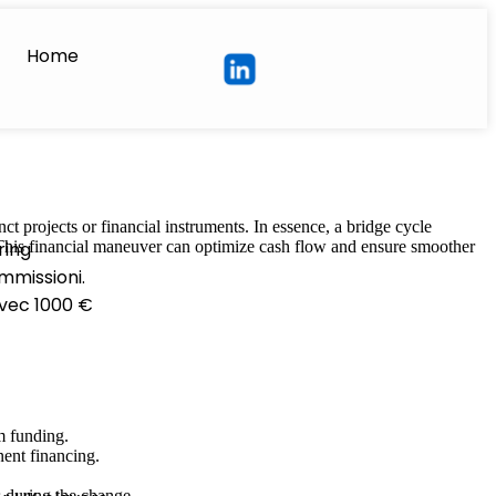
Home
ct projects or financial instruments. In essence, a bridge cycle
ring
x. This financial maneuver can optimize cash flow and ensure smoother
mmissioni.
 avec 1000 €
m funding.
nent financing.
s during the change.