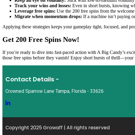
Keep an eye on volatility:
Stick with low‑to‑medium volatility
Track your wins and losses:
Even in short bursts, knowing wh
Leverage free spins:
Use the 200 free spins from the welcome b
Migrate when momentum drops:
If a machine isn’t paying ou
Applying these strategies keeps your gameplay tight, focused, and pr
Get 200 Free Spins Now!
If you’re ready to dive into fast‑paced action with A Big Candy’s e
those free spins before they vanish! Enjoy short bursts of thrill—your
Contact Details -
Crowned Sparrow Lane Tampa, Florida - 33626
Copyright 2025 Growaff | All rights reserved