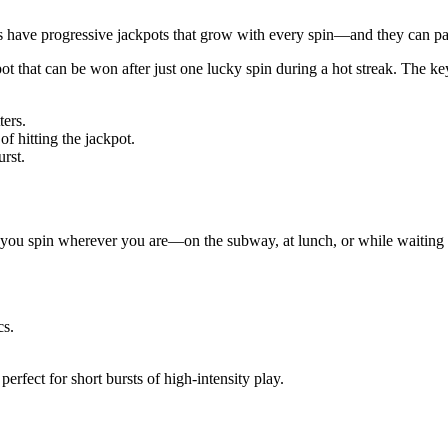
 have progressive jackpots that grow with every spin—and they can pay
t that can be won after just one lucky spin during a hot streak. The ke
ters.
f hitting the jackpot.
rst.
ts you spin wherever you are—on the subway, at lunch, or while waiting
cs.
rfect for short bursts of high‑intensity play.