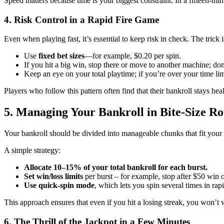
Speed matters because time is your biggest constraint. In a fifteen‑mi
4. Risk Control in a Rapid Fire Game
Even when playing fast, it’s essential to keep risk in check. The trick is
Use
fixed bet sizes
—for example, $0.20 per spin.
If you hit a big win, stop there or move to another machine; don
Keep an eye on your total playtime; if you’re over your time lim
Players who follow this pattern often find that their bankroll stays hea
5. Managing Your Bankroll in Bite‑Size R
Your bankroll should be divided into manageable chunks that fit your 
A simple strategy:
Allocate 10–15% of your total bankroll for each burst.
Set win/loss limits
per burst – for example, stop after $50 win o
Use quick‑spin mode
, which lets you spin several times in ra
This approach ensures that even if you hit a losing streak, you won’t 
6. The Thrill of the Jackpot in a Few Minutes