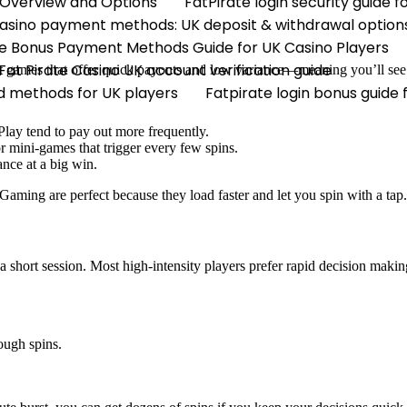
Overview and Options
FatPirate login security guide f
Casino payment methods: UK deposit & withdrawal option
te Bonus Payment Methods Guide for UK Casino Players
Fat Pirate Casino UK account verification guide
nt games that offer quick payouts and low variance—meaning you’ll see r
nd methods for UK players
Fatpirate login bonus guide 
lay tend to pay out more frequently.
r mini‑games that trigger every few spins.
ance at a big win.
Gaming are perfect because they load faster and let you spin with a tap.
ort session. Most high‑intensity players prefer rapid decision making—se
nough spins.