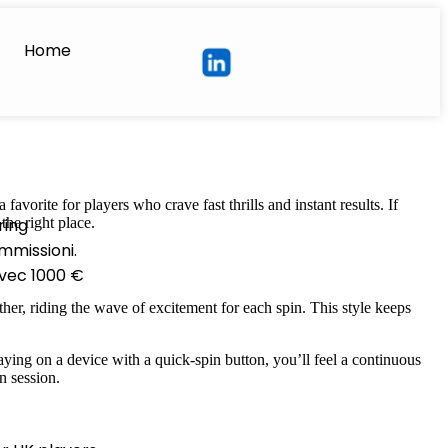
Home
a favorite for players who crave fast thrills and instant results. If
ring
the right place.
mmissioni.
 avec 1000 €
her, riding the wave of excitement for each spin. This style keeps
aying on a device with a quick‑spin button, you’ll feel a continuous
n session.