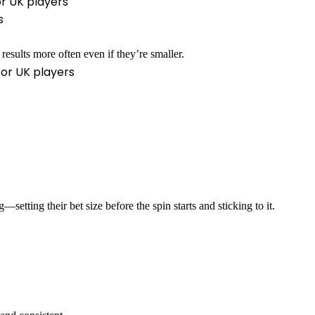
or UK players
s
esults more often even if they’re smaller.
for UK players
tting their bet size before the spin starts and sticking to it.