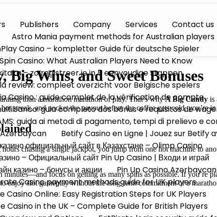
rs
Publishers
Company
Services
Contact us
Astro Mania payment methods for Australian players
lay Casino – kompletter Guide für deutsche Spieler
Spin Casino: What Australian Players Need to Know
, Big Wins, and Sweet Bonuses
ikitaka – zo registreer je in 5 eenvoudige stappen
a review: compleet overzicht voor Belgische spelers
a Casino : guide complet de la vérification de compte
hilarating than a marathon marathon of play. That’s why
A Big Candy
is 
ultibanco: guia completo dos bónus e requisitos de wage
t streak, and pocket the payout before the coffee gets cold, you’re in 
AAMS: guida ai metodi di pagamento, tempi di prelievo e co
plained
n Azərbaycan
Betify Casino en Ligne | Jouez sur Betify
казино официальный сайт в Казахстане – Olimp Casino
ng hours chasing a single jackpot, you jump from one hot machine to anot
азино – Официальный сайт Pin Up Casino | Входи и играй
йн казино – бонусы и акции
Pin Up Casino Azərbaycan
teen minutes—and focus on getting as many spins as possible. If you’re pl
irate Casino payment methods guide for UK players
t to enjoy slot gameplay without the long‑term commitment of a maratho
e Casino Online: Easy Registration Steps for UK Players
te Casino in the UK – Complete Guide for British Players