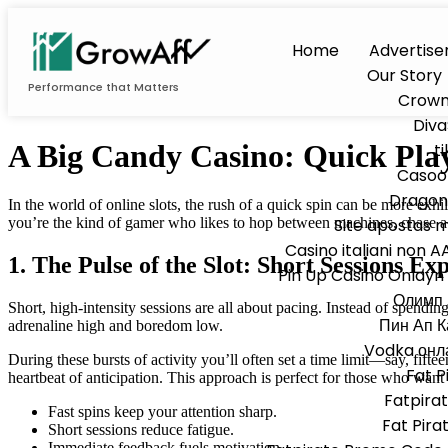
Home
Advertise
Our Story
Performance that Matters
CrownP
Diva
A Big Candy Casino: Quick Play
t
Casool
Dragoni
In the world of online slots, the rush of a quick spin can be more ex
Site apostas m
you’re the kind of gamer who likes to hop between machines, chase a ho
Casino italiani non 
1. The Pulse of the Slot: Short Sessions Ex
Pin Up Casino Onlay
Олимп 
Short, high‑intensity sessions are all about pacing. Instead of spendi
Пин Ап К
adrenaline high and boredom low.
Vodka онла
During these bursts of activity you’ll often set a time limit—say, fif
Fat P
heartbeat of anticipation. This approach is perfect for those who wan
Fatpirat
Fast spins keep your attention sharp.
Fat Pira
Short sessions reduce fatigue.
Immediate feedback fuels motivation.