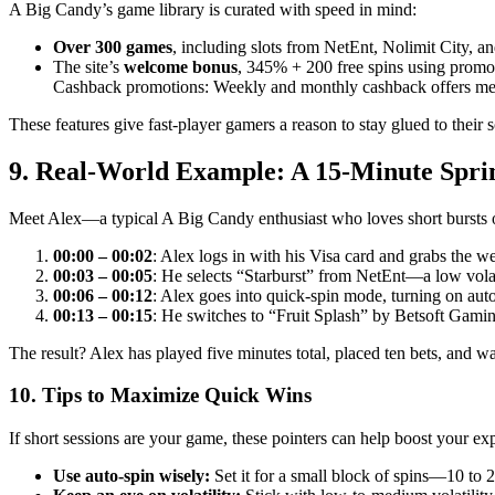
A Big Candy’s game library is curated with speed in mind:
Over 300 games
, including slots from NetEnt, Nolimit City, a
The site’s
welcome bonus
, 345% + 200 free spins using promo
Cashback promotions: Weekly and monthly cashback offers mean th
These features give fast‑player gamers a reason to stay glued to their s
9. Real-World Example: A 15‑Minute Spri
Meet Alex—a typical A Big Candy enthusiast who loves short bursts o
00:00 – 00:02
: Alex logs in with his Visa card and grabs t
00:03 – 00:05
: He selects “Starburst” from NetEnt—a low volati
00:06 – 00:12
: Alex goes into quick‑spin mode, turning on auto‑
00:13 – 00:15
: He switches to “Fruit Splash” by Betsoft Gamin
The result? Alex has played five minutes total, placed ten bets, and
10. Tips to Maximize Quick Wins
If short sessions are your game, these pointers can help boost your ex
Use auto‑spin wisely:
Set it for a small block of spins—10 to 