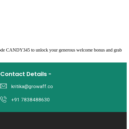
romo code CANDY345 to unlock your generous welcome bonus and grab
Contact Details -
kritika@growaff.co
+91 7838488630