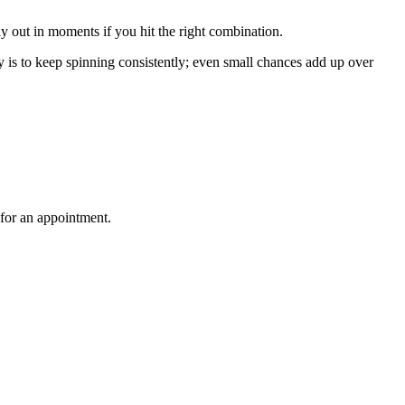
 out in moments if you hit the right combination.
y is to keep spinning consistently; even small chances add up over
 for an appointment.