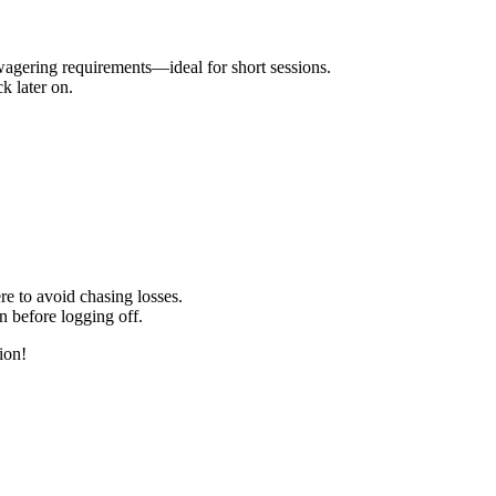
agering requirements—ideal for short sessions.
k later on.
re to avoid chasing losses.
n before logging off.
ion!