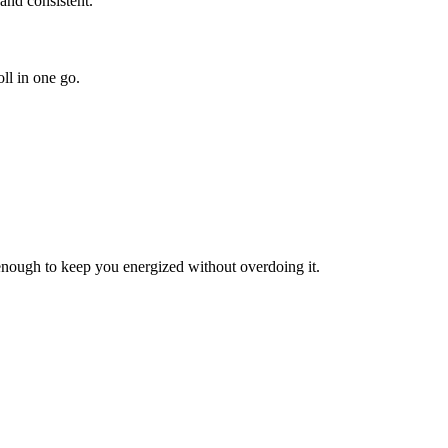
and consistent.
oll in one go.
—enough to keep you energized without overdoing it.