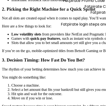
Fatpirate Promo Code 
Fatpirate 
2. Picking the Right Machine for a Quick Sprint
Fatpira
Not all slots are created equal when it comes to rapid play. You’ll wa
Fatpirate login steps a
Here are a few things to look for:
Low volatility slots
from providers like NetEnt and Pragmatic P
Games with
quick‑pay features
, such as instant win symbols o
Slots that allow you to bet small amounts yet still give you a ch
If you’re on the go, mobile‑optimized titles from Betsoft Gaming or B
3. Decision Timing: How Fast Do You Bet?
The rhythm of your betting determines how much you can achieve in a sh
You might do something like:
Choose a machine.
Select a bet amount that fits your bankroll but still gives you e
Hit spin and wait for the outcome.
Move on if you win or lose.