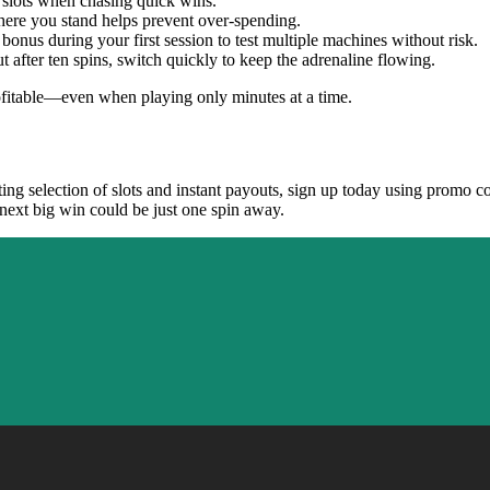
 slots when chasing quick wins.
ere you stand helps prevent over‑spending.
onus during your first session to test multiple machines without risk.
t after ten spins, switch quickly to keep the adrenaline flowing.
ofitable—even when playing only minutes at a time.
xciting selection of slots and instant payouts, sign up today using p
 next big win could be just one spin away.