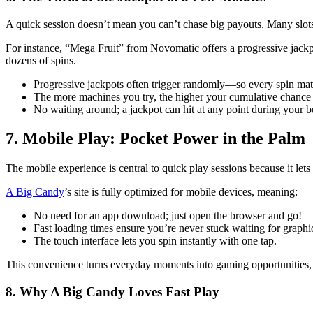
A quick session doesn’t mean you can’t chase big payouts. Many slots
For instance, “Mega Fruit” from Novomatic offers a progressive jackpo
dozens of spins.
Progressive jackpots often trigger randomly—so every spin mat
The more machines you try, the higher your cumulative chance o
No waiting around; a jackpot can hit at any point during your bu
7. Mobile Play: Pocket Power in the Palm
The mobile experience is central to quick play sessions because it le
A Big Candy
’s site is fully optimized for mobile devices, meaning:
No need for an app download; just open the browser and go!
Fast loading times ensure you’re never stuck waiting for graphi
The touch interface lets you spin instantly with one tap.
This convenience turns everyday moments into gaming opportunities, pe
8. Why A Big Candy Loves Fast Play