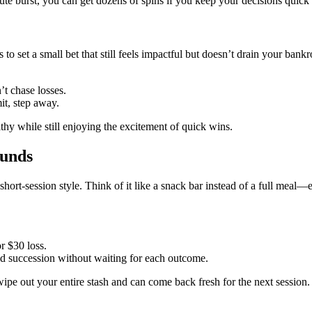
nute burst, you can get dozens of spins if you keep your decisions quick 
 to set a small bet that still feels impactful but doesn’t drain your bankr
’t chase losses.
it, step away.
lthy while still enjoying the excitement of quick wins.
ounds
short‑session style. Think of it like a snack bar instead of a full meal
r $30 loss.
pid succession without waiting for each outcome.
wipe out your entire stash and can come back fresh for the next session.