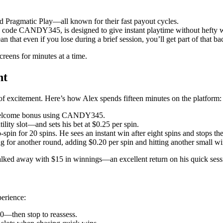
nd Pragmatic Play—all known for their fast payout cycles.
 code CANDY345, is designed to give instant playtime without hefty w
at even if you lose during a brief session, you’ll get part of that bac
creens for minutes at a time.
nt
f excitement. Here’s how Alex spends fifteen minutes on the platform:
he welcome bonus using CANDY345.
lity slot—and sets his bet at $0.25 per spin.
spin for 20 spins. He sees an instant win after eight spins and stops the
g for another round, adding $0.20 per spin and hitting another small wi
 walked away with $15 in winnings—an excellent return on his quick sess
perience:
20—then stop to reassess.