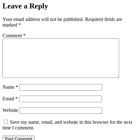
Leave a Reply
Your email address will not be published.
Required fields are
marked
*
Comment
*
Name
*
Email
*
Website
Save my name, email, and website in this browser for the next
time I comment.