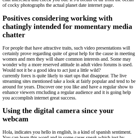
of cocky photographs the actual planet date internet page.
Positives considering working with
chatingly intended for momentary media
chatter
For people that have attractive traits, such video presentations will
certainly prove regarding quite of great help for the cause in meeting
women and men they will share common interests and. Some may
wonder why a more reserved attitude in adult video forums is used.
Would not it be a good idea to act just a little wild?
currently forex is quite likely to start ups that disappear. The live
streaming sites mentioned take a look at fairly popular and tend to be
around for years. Discover one you like and have a regular show to
enhance viewers rrncluding a regular audience and it is going help
you accomplish internet great success.
Using the digital camera since your
webcam
Hola, indicates you hello in english, is a kind of spanish sentiment.
You can learn this word and in some cases speak which just by