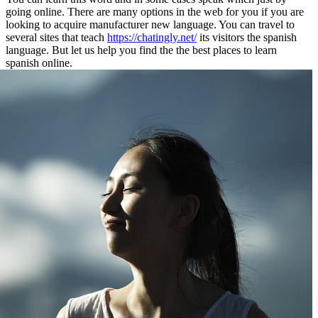
going online. There are many options in the web for you if you are
looking to acquire manufacturer new language. You can travel to
several sites that teach
https://chatingly.net/
its visitors the spanish
language. But let us help you find the the best places to learn
spanish online.