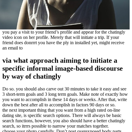
you pay a visit to your friend’s profile and appear for the chatingly
video icon on her profile. Merely that will initiate a trip. If your
friend does donrrrt you have the ply in installed yet, might receive
an email to
via what approach aiming to initiate a
specific informal image-based discourse
by way of chatingly
Do so. you should also carve out 30 minutes to take it easy and see
3 short-term goals and 3 long term goals. Make note of exactly how
you want to accomplish in these 14 days or weeks. After that, write
down the best after all to accomplish in factors 90 days or so.
the next important thing that you want from a high rated on-line
dating site, is specific search options. There will always be basic
search functions, however, you also should have a better chatingly
search, so itrrrs possible to narrow your matches together.
choose your photo carefully. Don’t post overexposed body parts,