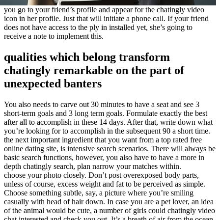
you go to your friend’s profile and appear for the chatingly video
icon in her profile. Just that will initiate a phone call. If your friend
does not have access to the ply in installed yet, she’s going to
receive a note to implement this.
qualities which belong transform
chatingly remarkable on the part of
unexpected banters
You also needs to carve out 30 minutes to have a seat and see 3
short-term goals and 3 long term goals. Formulate exactly the best
after all to accomplish in these 14 days. After that, write down what
you’re looking for to accomplish in the subsequent 90 a short time.
the next important ingredient that you want from a top rated free
online dating site, is intensive search scenarios. There will always be
basic search functions, however, you also have to have a more in
depth chatingly search, plan narrow your matches within.
choose your photo closely. Don’t post overexposed body parts,
unless of course, excess weight and fat to be perceived as simple.
Choose something subtle, say, a picture where you’re smiling
casually with head of hair down. In case you are a pet lover, an idea
of the animal would be cute, a number of girls could chatingly video
chat interested and check you out. It’s a breath of air from the ocean