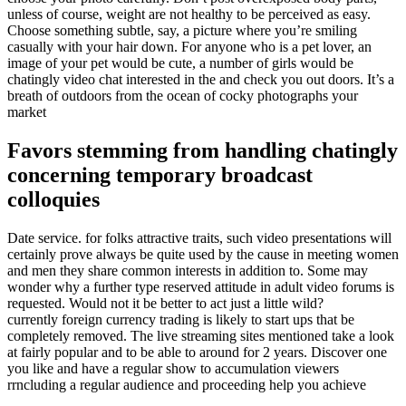
unless of course, weight are not healthy to be perceived as easy.
Choose something subtle, say, a picture where you’re smiling
casually with your hair down. For anyone who is a pet lover, an
image of your pet would be cute, a number of girls would be
chatingly video chat interested in the and check you out doors. It’s a
breath of outdoors from the ocean of cocky photographs your
market
Favors stemming from handling chatingly
concerning temporary broadcast
colloquies
Date service. for folks attractive traits, such video presentations will
certainly prove always be quite used by the cause in meeting women
and men they share common interests in addition to. Some may
wonder why a further type reserved attitude in adult video forums is
requested. Would not it be better to act just a little wild?
currently foreign currency trading is likely to start ups that be
completely removed. The live streaming sites mentioned take a look
at fairly popular and to be able to around for 2 years. Discover one
you like and have a regular show to accumulation viewers
rrncluding a regular audience and proceeding help you achieve