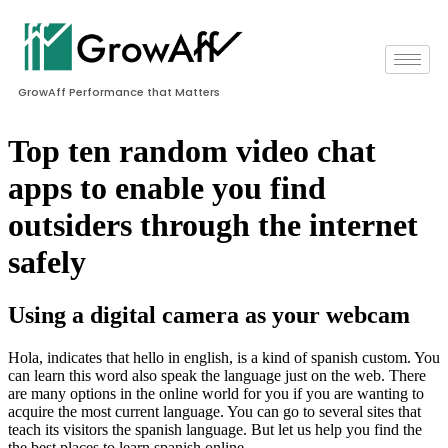
GrowAff Performance that Matters
Top ten random video chat
apps to enable you find
outsiders through the internet
safely
Using a digital camera as your webcam
Hola, indicates that hello in english, is a kind of spanish custom. You
can learn this word also speak the language just on the web. There
are many options in the online world for you if you are wanting to
acquire the most current language. You can go to several sites that
teach its visitors the spanish language. But let us help you find the
the best places to learn spanish online.