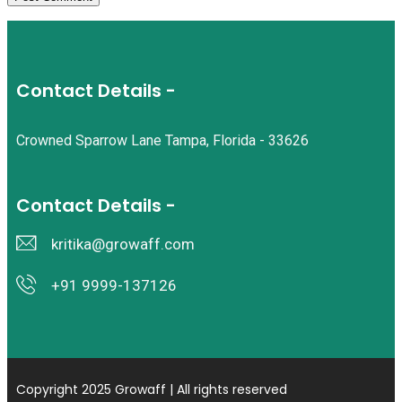
Contact Details -
Crowned Sparrow Lane Tampa, Florida - 33626
Contact Details -
kritika@growaff.com
+91 9999-137126
Copyright 2025 Growaff | All rights reserved